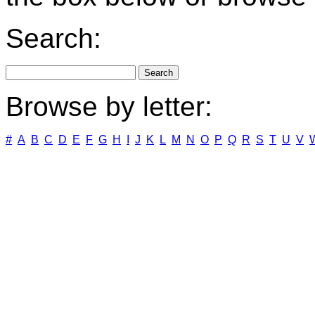
Search:
Browse by letter:
#
A
B
C
D
E
F
G
H
I
J
K
L
M
N
O
P
Q
R
S
T
U
V