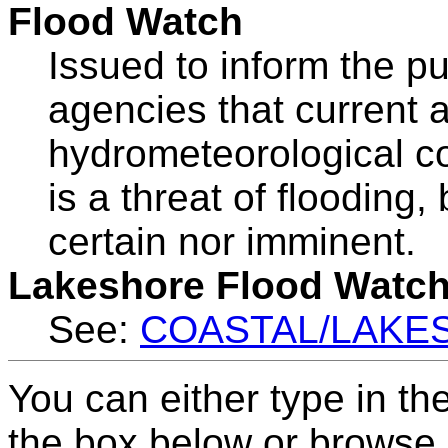
Flood Watch
Issued to inform the p
agencies that current 
hydrometeorological co
is a threat of flooding,
certain nor imminent.
Lakeshore Flood Watc
See:
COASTAL/LAKE
You can either type in th
the box below or browse b