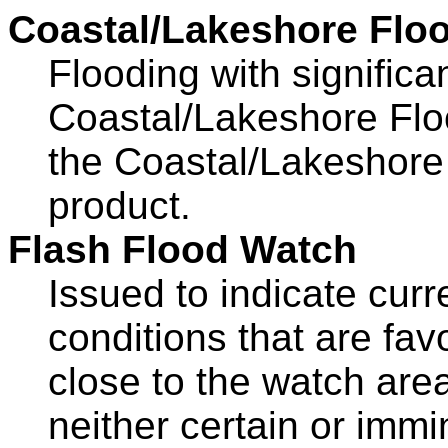
Coastal/Lakeshore Flo
Flooding with significa
Coastal/Lakeshore Flo
the Coastal/Lakeshor
product.
Flash Flood Watch
Issued to indicate curr
conditions that are fav
close to the watch area
neither certain or immi