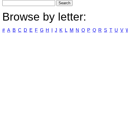
Browse by letter:
#
A
B
C
D
E
F
G
H
I
J
K
L
M
N
O
P
Q
R
S
T
U
V