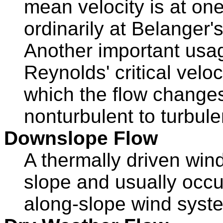
mean velocity is at one 
ordinarily at Belanger's
Another important usag
Reynolds' critical veloc
which the flow changes
nonturbulent to turbule
Downslope Flow
A thermally driven win
slope and usually occur
along-slope wind syst