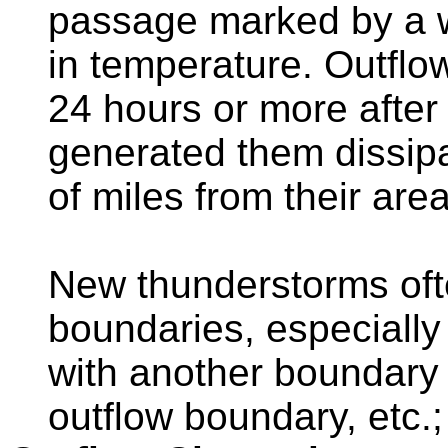
passage marked by a wi
in temperature. Outflo
24 hours or more after
generated them dissip
of miles from their area
New thunderstorms oft
boundaries, especially 
with another boundary (
outflow boundary, etc.; 