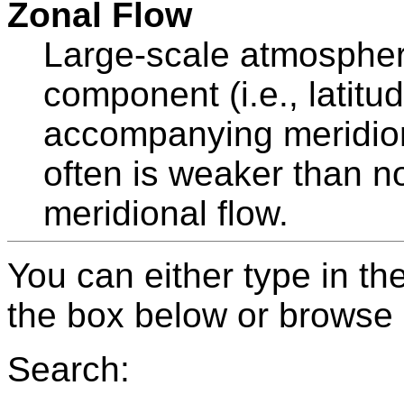
Zonal Flow
Large-scale atmospheri
component (i.e., latitu
accompanying meridion
often is weaker than 
meridional flow.
You can either type in th
the box below or browse b
Search: