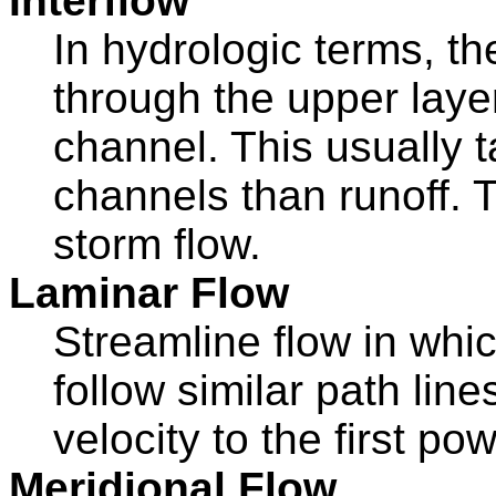
Interflow
In hydrologic terms, th
through the upper layer
channel. This usually 
channels than runoff. 
storm flow.
Laminar Flow
Streamline flow in whic
follow similar path lin
velocity to the first pow
Meridional Flow