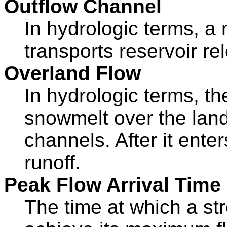
Outflow Channel
In hydrologic terms, a
transports reservoir re
Overland Flow
In hydrologic terms, th
snowmelt over the lan
channels. After it ent
runoff.
Peak Flow Arrival Time
The time at which a st