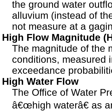
the ground water outflo
alluvium (instead of th
not measure at a gagin
High Flow Magnitude (
The magnitude of the 
conditions, measured i
exceedance probabiliti
High Water Flow
The Office of Water Pr
â€œhigh waterâ€ as an