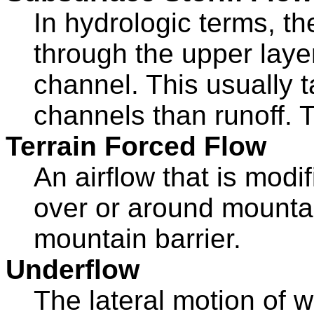
In hydrologic terms, th
through the upper layer
channel. This usually 
channels than runoff. T
Terrain Forced Flow
An airflow that is modi
over or around mountai
mountain barrier.
Underflow
The lateral motion of 