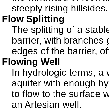
steeply rising hillsides.
Flow Splitting
The splitting of a stab
barrier, with branches 
edges of the barrier, o
Flowing Well
In hydrologic terms, a w
aquifer with enough hy
to flow to the surface 
an Artesian well.