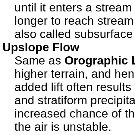
until it enters a strea
longer to reach stream
also called subsurface
Upslope Flow
Same as
Orographic L
higher terrain, and hen
added lift often result
and stratiform precipitat
increased chance of t
the air is unstable.