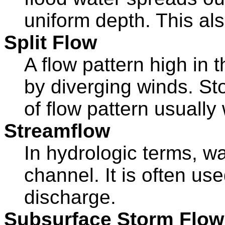
uniform depth. This als
Split Flow
A flow pattern high in
by diverging winds. St
of flow pattern usuall
Streamflow
In hydrologic terms, wa
channel. It is often us
discharge.
Subsurface Storm Flow