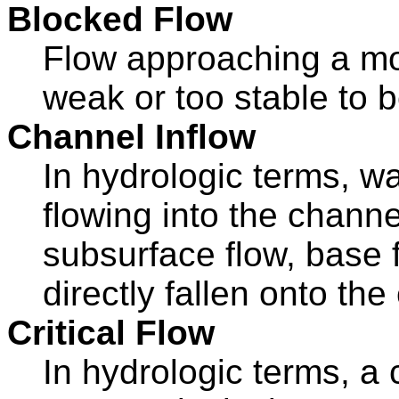
Blocked Flow
Flow approaching a mou
weak or too stable to b
Channel Inflow
In hydrologic terms, wa
flowing into the chann
subsurface flow, base f
directly fallen onto the
Critical Flow
In hydrologic terms, a 