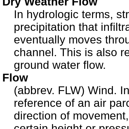
Dry Weather Flow
In hydrologic terms, s
precipitation that infilt
eventually moves throu
channel. This is also r
ground water flow.
Flow
(abbrev. FLW) Wind. In
reference of an air parc
direction of movement,
certain height or press