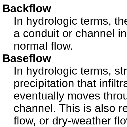
Backflow
In hydrologic terms, t
a conduit or channel in
normal flow.
Baseflow
In hydrologic terms, s
precipitation that infilt
eventually moves throu
channel. This is also r
flow, or dry-weather fl