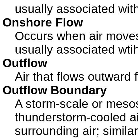
usually associated wit
Onshore Flow
Occurs when air moves 
usually associated wti
Outflow
Air that flows outward
Outflow Boundary
A storm-scale or meso
thunderstorm-cooled ai
surrounding air; similar 