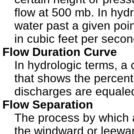
flow at 500 mb. In hydr
water past a given poin
in cubic feet per secon
Flow Duration Curve
In hydrologic terms, a
that shows the percent
discharges are equale
Flow Separation
The process by which 
the windward or leeward