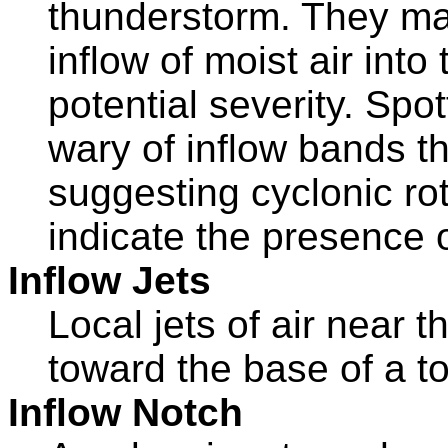
thunderstorm. They may
inflow of moist air into
potential severity. Spo
wary of inflow bands t
suggesting cyclonic rot
indicate the presence
Inflow Jets
Local jets of air near 
toward the base of a t
Inflow Notch