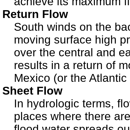
achieve its maximum fl
Return Flow
South winds on the bac
moving surface high p
over the central and ea
results in a return of m
Mexico (or the Atlanti
Sheet Flow
In hydrologic terms, fl
places where there are
flood water spreads out