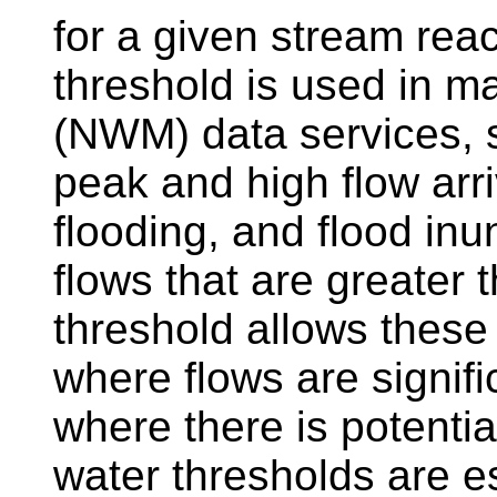
for a given stream reac
threshold is used in 
(NWM) data services, 
peak and high flow arri
flooding, and flood inu
flows that are greater 
threshold allows these
where flows are signifi
where there is potentia
water thresholds are es