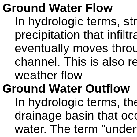
Ground Water Flow
In hydrologic terms, s
precipitation that infilt
eventually moves throu
channel. This is also r
weather flow
Ground Water Outflow
In hydrologic terms, th
drainage basin that oc
water. The term "under