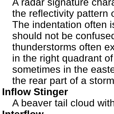
A radar signature char
the reflectivity pattern
The indentation often i
should not be confused
thunderstorms often exh
in the right quadrant of
sometimes in the easte
the rear part of a storm
Inflow Stinger
A beaver tail cloud wit