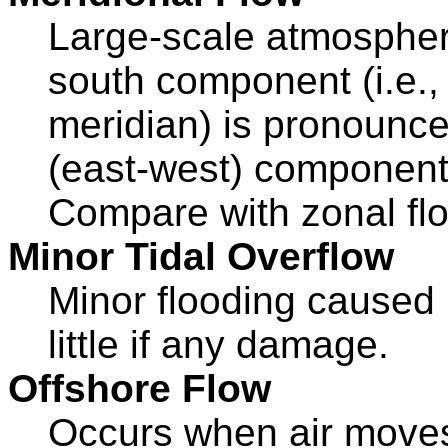
Large-scale atmospheri
south component (i.e., 
meridian) is pronounc
(east-west) component 
Compare with zonal fl
Minor Tidal Overflow
Minor flooding caused b
little if any damage.
Offshore Flow
Occurs when air moves 