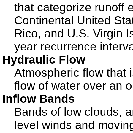
that categorize runoff 
Continental United Sta
Rico, and U.S. Virgin I
year recurrence interva
Hydraulic Flow
Atmospheric flow that i
flow of water over an o
Inflow Bands
Bands of low clouds, ar
level winds and moving