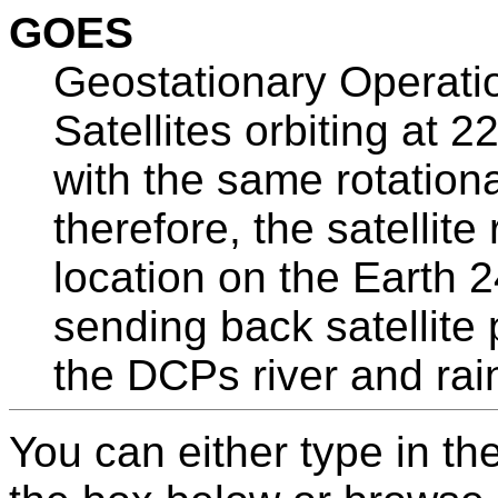
GOES
Geostationary Operatio
Satellites orbiting at 
with the same rotationa
therefore, the satellit
location on the Earth 
sending back satellite p
the DCPs river and rai
You can either type in th