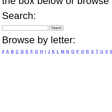
the box below or browse b
Search:
Browse by letter:
#
A
B
C
D
E
F
G
H
I
J
K
L
M
N
O
P
Q
R
S
T
U
V