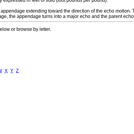
y expressed in feet of fluid (foot pounds per pound).
d appendage extending toward the direction of the echo motion
ge, the appendage turns into a major echo and the parent echo lo
elow or browse by letter.
W
X
Y
Z