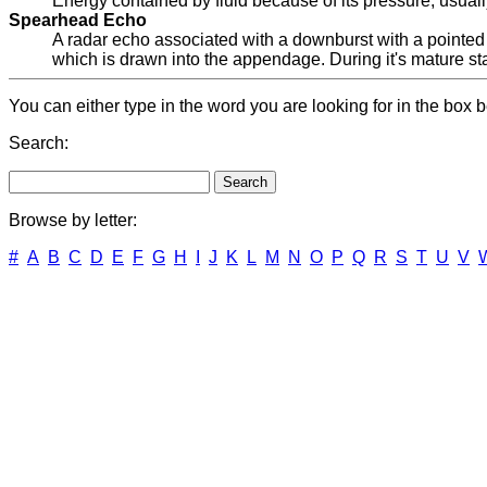
Energy contained by fluid because of its pressure, usuall
Spearhead Echo
A radar echo associated with a downburst with a pointe
which is drawn into the appendage. During it's mature sta
You can either type in the word you are looking for in the box b
Search:
Browse by letter:
#
A
B
C
D
E
F
G
H
I
J
K
L
M
N
O
P
Q
R
S
T
U
V