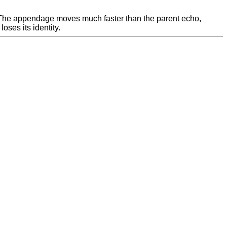
. The appendage moves much faster than the parent echo,
ses its identity.