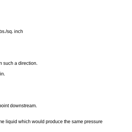
bs./sq. inch
n such a direction.
in.
 point downstream.
e same liquid which would produce the same pressure