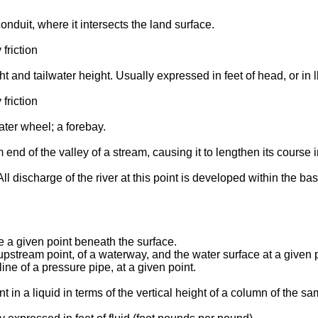
onduit, where it intersects the land surface.
friction
t and tailwater height. Usually expressed in feet of head, or in l
friction
ater wheel; a forebay.
end of the valley of a stream, causing it to lengthen its course i
ll discharge of the river at this point is developed within the bas
ve a given point beneath the surface.
 upstream point, of a waterway, and the water surface at a given
ine of a pressure pipe, at a given point.
nt in a liquid in terms of the vertical height of a column of th