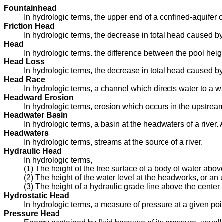
Fountainhead
In hydrologic terms, the upper end of a confined-aquifer c
Friction Head
In hydrologic terms, the decrease in total head caused by 
Head
In hydrologic terms, the difference between the pool heigh
Head Loss
In hydrologic terms, the decrease in total head caused by 
Head Race
In hydrologic terms, a channel which directs water to a w
Headward Erosion
In hydrologic terms, erosion which occurs in the upstream 
Headwater Basin
In hydrologic terms, a basin at the headwaters of a river. A
Headwaters
In hydrologic terms, streams at the source of a river.
Hydraulic Head
In hydrologic terms,
(1) The height of the free surface of a body of water abo
(2) The height of the water level at the headworks, or an
(3) The height of a hydraulic grade line above the center l
Hydrostatic Head
In hydrologic terms, a measure of pressure at a given poi
Pressure Head