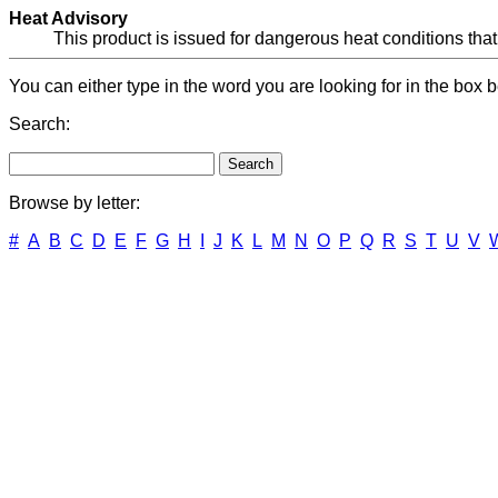
Heat Advisory
This product is issued for dangerous heat conditions that
You can either type in the word you are looking for in the box b
Search:
Browse by letter:
#
A
B
C
D
E
F
G
H
I
J
K
L
M
N
O
P
Q
R
S
T
U
V