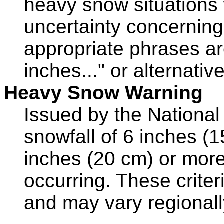
heavy snow situations 
uncertainty concerning
appropriate phrases ar
inches..." or alternative
Heavy Snow Warning
Issued by the Nationa
snowfall of 6 inches (
inches (20 cm) or more
occurring. These criter
and may vary regionall