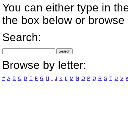
You can either type in th
the box below or browse b
Search:
Browse by letter:
#
A
B
C
D
E
F
G
H
I
J
K
L
M
N
O
P
Q
R
S
T
U
V