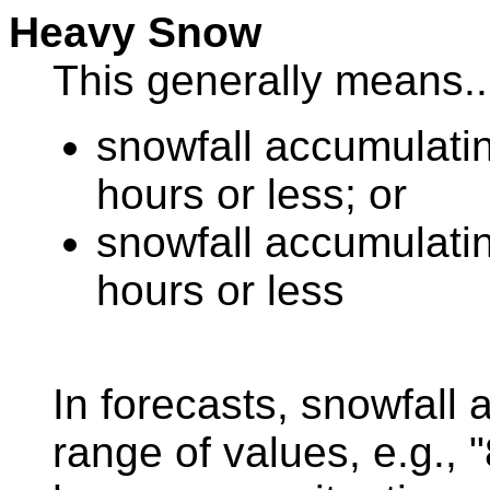
Heavy Snow
This generally means..
snowfall accumulatin
hours or less; or
snowfall accumulatin
hours or less
In forecasts, snowfall
range of values, e.g., 