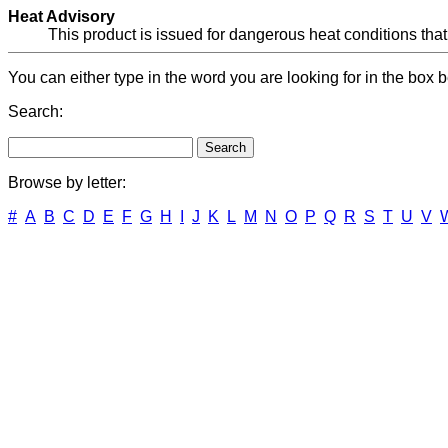
Heat Advisory
This product is issued for dangerous heat conditions that
You can either type in the word you are looking for in the box b
Search:
Browse by letter:
#
A
B
C
D
E
F
G
H
I
J
K
L
M
N
O
P
Q
R
S
T
U
V