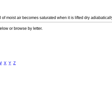
 of moist air becomes saturated when it is lifted dry adiabaticall
elow or browse by letter.
W
X
Y
Z