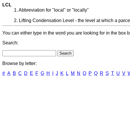
LCL
1. Abbreviation for "local" or "locally"
2. Lifting Condensation Level - the level at which a parcel
You can either type in the word you are looking for in the box b
Search:
Browse by letter:
#
A
B
C
D
E
F
G
H
I
J
K
L
M
N
O
P
Q
R
S
T
U
V