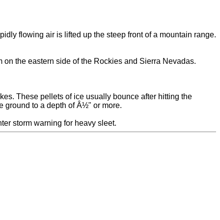
ly flowing air is lifted up the steep front of a mountain range.
rm on the eastern side of the Rockies and Sierra Nevadas.
kes. These pellets of ice usually bounce after hitting the
he ground to a depth of Â½" or more.
nter storm warning for heavy sleet.