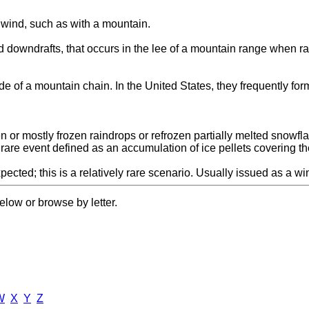
e wind, such as with a mountain.
downdrafts, that occurs in the lee of a mountain range when rapid
de of a mountain chain. In the United States, they frequently fo
en or mostly frozen raindrops or refrozen partially melted snowfla
y rare event defined as an accumulation of ice pellets covering t
ected; this is a relatively rare scenario. Usually issued as a wi
elow or browse by letter.
W
X
Y
Z