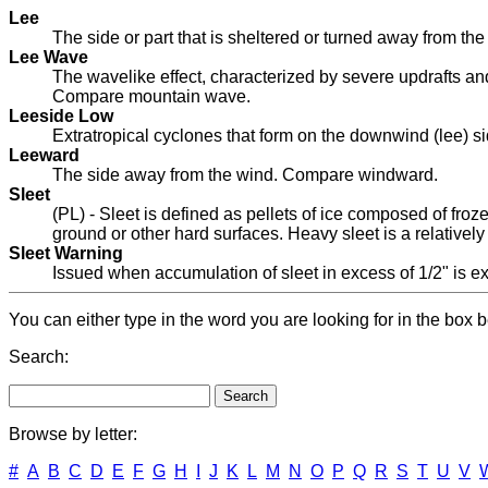
Lee
The side or part that is sheltered or turned away from th
Lee Wave
The wavelike effect, characterized by severe updrafts and 
Compare mountain wave.
Leeside Low
Extratropical cyclones that form on the downwind (lee) si
Leeward
The side away from the wind. Compare windward.
Sleet
(PL) - Sleet is defined as pellets of ice composed of froz
ground or other hard surfaces. Heavy sleet is a relativel
Sleet Warning
Issued when accumulation of sleet in excess of 1/2" is exp
You can either type in the word you are looking for in the box b
Search:
Browse by letter:
#
A
B
C
D
E
F
G
H
I
J
K
L
M
N
O
P
Q
R
S
T
U
V