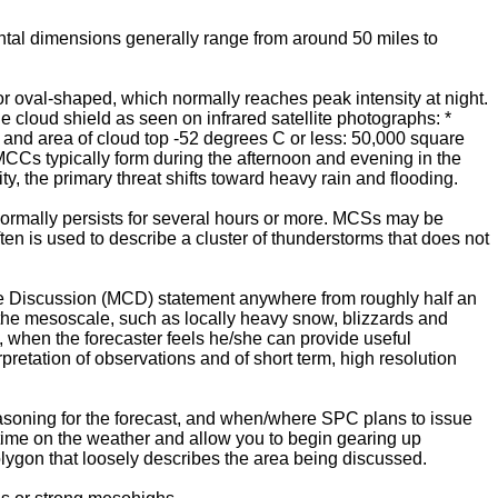
ontal dimensions generally range from around 50 miles to
oval-shaped, which normally reaches peak intensity at night.
he cloud shield as seen on infrared satellite photographs: *
), and area of cloud top -52 degrees C or less: 50,000 square
7. MCCs typically form during the afternoon and evening in the
ty, the primary threat shifts toward heavy rain and flooding.
ormally persists for several hours or more. MCSs may be
en is used to describe a cluster of thunderstorms that does not
le Discussion (MCD) statement anywhere from roughly half an
the mesoscale, such as locally heavy snow, blizzards and
 when the forecaster feels he/she can provide useful
pretation of observations and of short term, high resolution
easoning for the forecast, and when/where SPC plans to issue
 time on the weather and allow you to begin gearing up
lygon that loosely describes the area being discussed.