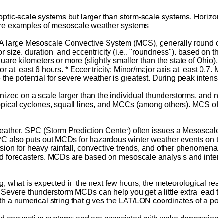
optic-scale systems but larger than storm-scale systems. Horiz
are examples of mesoscale weather systems
large Mesoscale Convective System (MCS), generally round or 
r size, duration, and eccentricity (i.e., "roundness"), based on t
uare kilometers or more (slightly smaller than the state of Ohio
for at least 6 hours. * Eccentricity: Minor/major axis at least 0.
the potential for severe weather is greatest. During peak intensi
zed on a scale larger than the individual thunderstorms, and n
opical cyclones, squall lines, and MCCs (among others). MCS oft
weather, SPC (Storm Prediction Center) often issues a Mesosca
SPC also puts out MCDs for hazardous winter weather events on 
ion for heavy rainfall, convective trends, and other phenomena,
field forecasters. MCDs are based on mesoscale analysis and inter
, what is expected in the next few hours, the meteorological r
). Severe thunderstorm MCDs can help you get a little extra lead
h a numerical string that gives the LAT/LON coordinates of a po