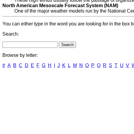
These high winds usually follow the passage of organiz
North American Mesoscale Forecast System (NAM)
One of the major weather models run by the National Cen
You can either type in the word you are looking for in the box b
Search:
Browse by letter:
#
A
B
C
D
E
F
G
H
I
J
K
L
M
N
O
P
Q
R
S
T
U
V