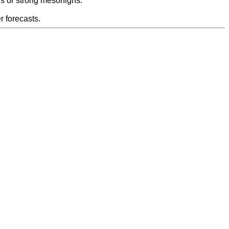
s or strong mesohighs.
 forecasts.