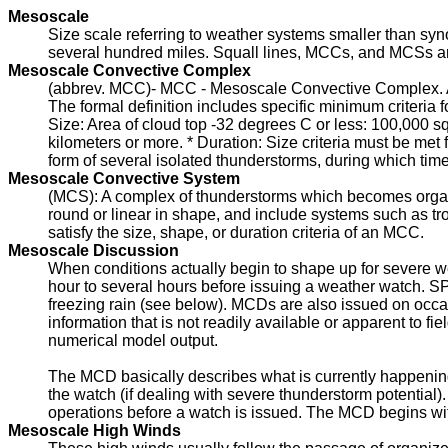
Mesoscale
Size scale referring to weather systems smaller than syn
several hundred miles. Squall lines, MCCs, and MCSs 
Mesoscale Convective Complex
(abbrev. MCC)- MCC - Mesoscale Convective Complex. A 
The formal definition includes specific minimum criteria fo
Size: Area of cloud top -32 degrees C or less: 100,000 sq
kilometers or more. * Duration: Size criteria must be met 
form of several isolated thunderstorms, during which time 
Mesoscale Convective System
(MCS): A complex of thunderstorms which becomes organi
round or linear in shape, and include systems such as tr
satisfy the size, shape, or duration criteria of an MCC.
Mesoscale Discussion
When conditions actually begin to shape up for severe 
hour to several hours before issuing a weather watch. 
freezing rain (see below). MCDs are also issued on occas
information that is not readily available or apparent to 
numerical model output.
The MCD basically describes what is currently happening
the watch (if dealing with severe thunderstorm potential
operations before a watch is issued. The MCD begins wit
Mesoscale High Winds