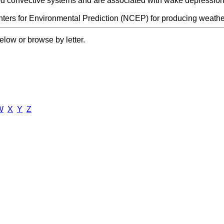
ed convective systems and are associated with wake depression
ters for Environmental Prediction (NCEP) for producing weather
elow or browse by letter.
W
X
Y
Z