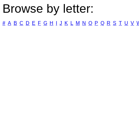
Browse by letter:
#
A
B
C
D
E
F
G
H
I
J
K
L
M
N
O
P
Q
R
S
T
U
V