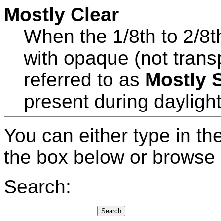
Mostly Clear
When the 1/8th to 2/8t
with opaque (not tran
referred to as
Mostly 
present during dayligh
You can either type in th
the box below or browse b
Search: