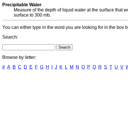
Precipitable Water
Measure of the depth of liquid water at the surface that wo
surface to 300 mb.
You can either type in the word you are looking for in the box b
Search:
Browse by letter:
#
A
B
C
D
E
F
G
H
I
J
K
L
M
N
O
P
Q
R
S
T
U
V