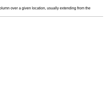
l column over a given location, usually extending from the