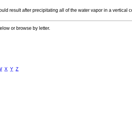
uld result after precipitating all of the water vapor in a vertica
elow or browse by letter.
W
X
Y
Z