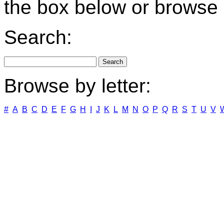
the box below or browse b
Search:
Browse by letter:
#
A
B
C
D
E
F
G
H
I
J
K
L
M
N
O
P
Q
R
S
T
U
V