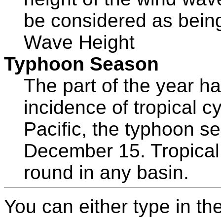
be considered as being
Wave Height
Typhoon Season
The part of the year ha
incidence of tropical c
Pacific, the typhoon se
December 15. Tropical
round in any basin.
You can either type in th