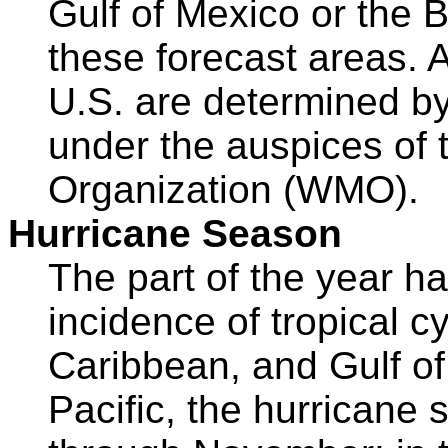
Gulf of Mexico or the 
these forecast areas. A
U.S. are determined by
under the auspices of 
Organization (WMO).
Hurricane Season
The part of the year ha
incidence of tropical cy
Caribbean, and Gulf of
Pacific, the hurricane