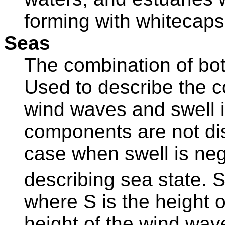
forming with whitecap
Seas
The combination of bo
Used to describe the c
wind waves and swell 
components are not dis
case when swell is negl
describing sea state. S
where S is the height o
height of the wind wa