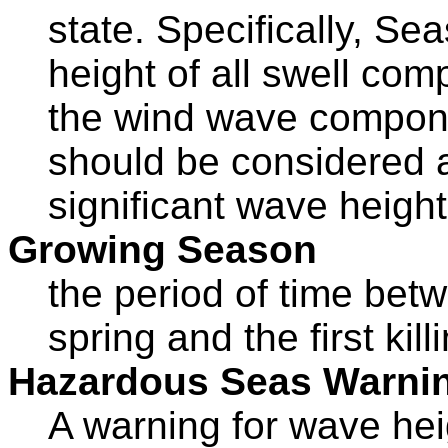
state. Specifically, Sea
height of all swell co
the wind wave compo
should be considered 
significant wave height
Growing Season
the period of time betwe
spring and the first kil
Hazardous Seas Warni
A warning for wave he