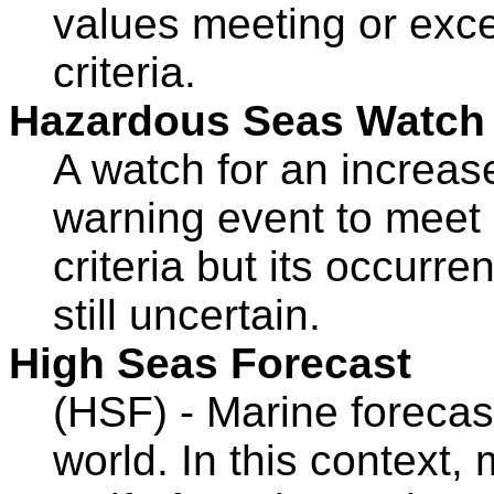
values meeting or exce
criteria.
Hazardous Seas Watch
A watch for an increas
warning event to mee
criteria but its occurre
still uncertain.
High Seas Forecast
(HSF) - Marine forecas
world. In this context, 