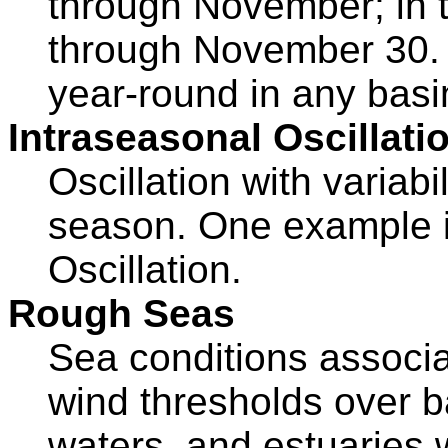
through November; in t
through November 30. 
year-round in any basi
Intraseasonal Oscillati
Oscillation with variabi
season. One example i
Oscillation.
Rough Seas
Sea conditions associa
wind thresholds over ba
waters, and estuaries 