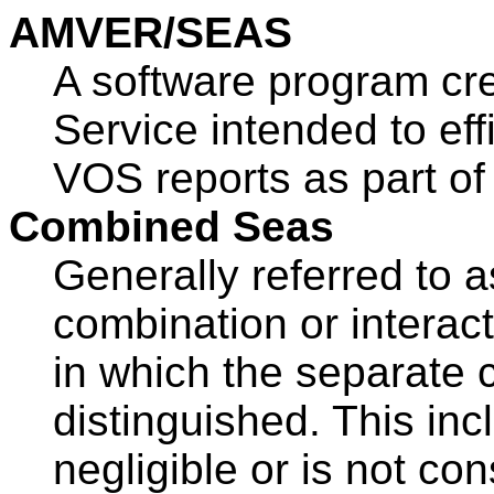
AMVER/SEAS
A software program cr
Service intended to ef
VOS reports as part of 
Combined Seas
Generally referred to 
combination or interac
in which the separate
distinguished. This in
negligible or is not co