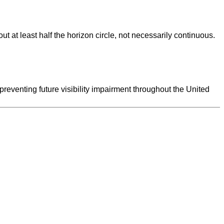
ut at least half the horizon circle, not necessarily continuous.
preventing future visibility impairment throughout the United