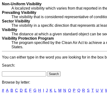
Non-Uniform Visibility
A localized visibility which varies from that reported in th
Prevailing Visibility
The visibility that is considered representative of conditi
Sector Visibility
The visibility in a specific direction that represents at lea
Visibility
The distance at which a given standard object can be se
Visibility Protection Program
The program specified by the Clean Air Act to achieve a n
States.
You can either type in the word you are looking for in the box b
Search:
Browse by letter:
#
A
B
C
D
E
F
G
H
I
J
K
L
M
N
O
P
Q
R
S
T
U
V