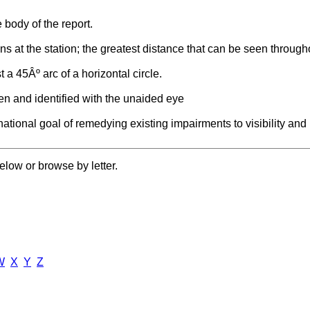
e body of the report.
ons at the station; the greatest distance that can be seen througho
st a 45Âº arc of a horizontal circle.
en and identified with the unaided eye
ational goal of remedying existing impairments to visibility and 
elow or browse by letter.
W
X
Y
Z