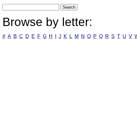
Browse by letter:
#
A
B
C
D
E
F
G
H
I
J
K
L
M
N
O
P
Q
R
S
T
U
V