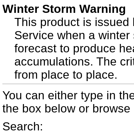
Winter Storm Warning
This product is issued
Service when a winter 
forecast to produce he
accumulations. The crit
from place to place.
You can either type in th
the box below or browse b
Search: