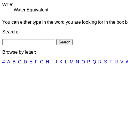
WTR
Water Equivalent
You can either type in the word you are looking for in the box b
Search:
Browse by letter:
#
A
B
C
D
E
F
G
H
I
J
K
L
M
N
O
P
Q
R
S
T
U
V