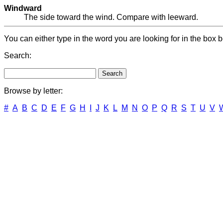
Windward
The side toward the wind. Compare with leeward.
You can either type in the word you are looking for in the box b
Search:
Browse by letter:
#
A
B
C
D
E
F
G
H
I
J
K
L
M
N
O
P
Q
R
S
T
U
V