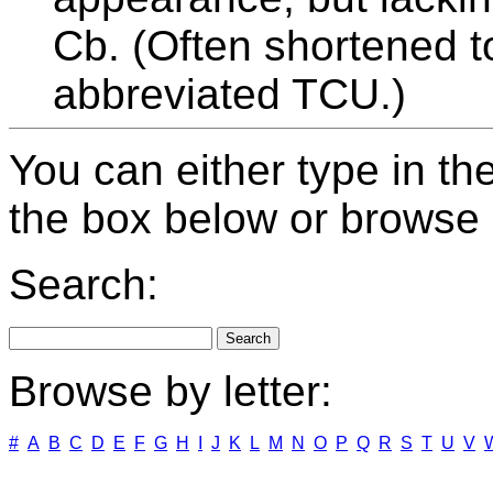
Cb. (Often shortened t
abbreviated TCU.)
You can either type in th
the box below or browse b
Search:
Browse by letter:
#
A
B
C
D
E
F
G
H
I
J
K
L
M
N
O
P
Q
R
S
T
U
V