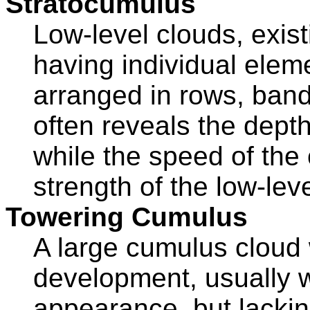
Stratocumulus
Low-level clouds, existi
having individual elem
arranged in rows, ban
often reveals the depth 
while the speed of the
strength of the low-leve
Towering Cumulus
A large cumulus cloud w
development, usually wi
appearance, but lacking