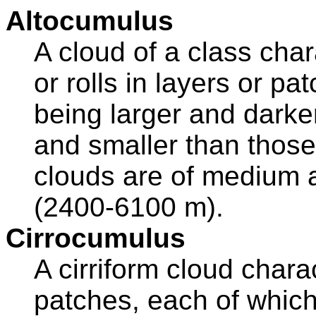
Altocumulus
A cloud of a class cha
or rolls in layers or pa
being larger and darke
and smaller than those
clouds are of medium a
(2400-6100 m).
Cirrocumulus
A cirriform cloud chara
patches, each of which