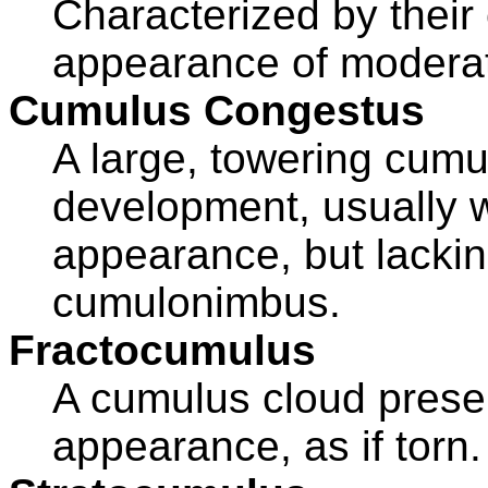
Characterized by their 
appearance of moderat
Cumulus Congestus
A large, towering cumul
development, usually wi
appearance, but lacking
cumulonimbus.
Fractocumulus
A cumulus cloud prese
appearance, as if torn.