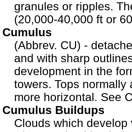
granules or ripples. Th
(20,000-40,000 ft or 6
Cumulus
(Abbrev. CU) - detache
and with sharp outlines
development in the fo
towers. Tops normally
more horizontal. See 
Cumulus Buildups
Clouds which develop ve