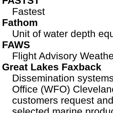
FASTST
Fastest
Fathom
Unit of water depth equ
FAWS
Flight Advisory Weathe
Great Lakes Faxback
Dissemination systems
Office (WFO) Clevelan
customers request and
selected marine produc