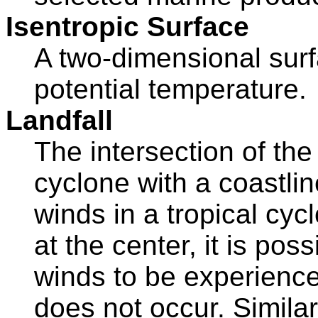
Isentropic Surface
A two-dimensional surf
potential temperature.
Landfall
The intersection of the
cyclone with a coastli
winds in a tropical cyc
at the center, it is pos
winds to be experienced
does not occur. Similarly