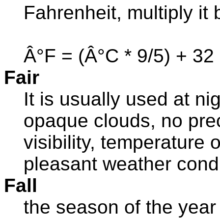
Fahrenheit, multiply it
Â°F = (Â°C * 9/5) + 32
Fair
It is usually used at ni
opaque clouds, no prec
visibility, temperature 
pleasant weather condi
Fall
the season of the year 