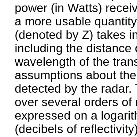
power (in Watts) recei
a more usable quantity.
(denoted by Z) takes in
including the distance 
wavelength of the trans
assumptions about the 
detected by the radar. 
over several orders of 
expressed on a logarit
(decibels of reflectivity)