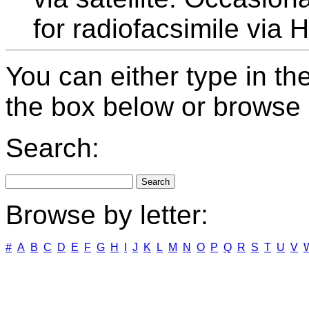
for radiofacsimile via 
You can either type in th
the box below or browse b
Search:
Browse by letter:
#
A
B
C
D
E
F
G
H
I
J
K
L
M
N
O
P
Q
R
S
T
U
V