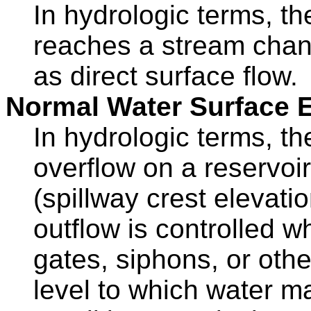
In hydrologic terms, the
reaches a stream chann
as direct surface flow.
Normal Water Surface E
In hydrologic terms, th
overflow on a reservoir
(spillway crest elevati
outflow is controlled w
gates, siphons, or oth
level to which water m