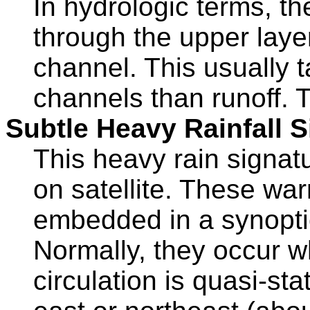
In hydrologic terms, th
through the upper layer
channel. This usually 
channels than runoff. T
Subtle Heavy Rainfall S
This heavy rain signatur
on satellite. These wa
embedded in a synoptic
Normally, they occur 
circulation is quasi-st