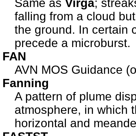
Same as
Virga
; streak
falling from a cloud bu
the ground. In certain 
precede a microburst.
FAN
AVN MOS Guidance (ol
Fanning
A pattern of plume disp
atmosphere, in which t
horizontal and meander