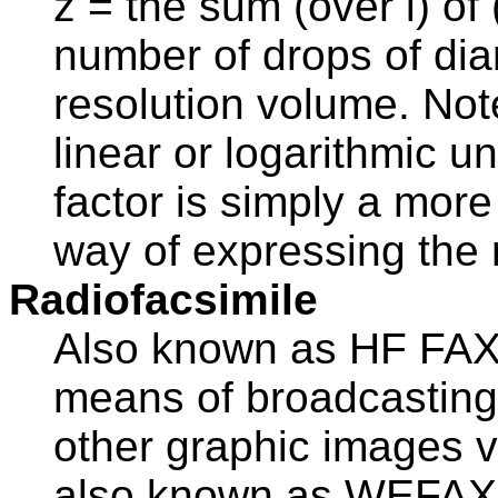
z = the sum (over i) of
number of drops of dia
resolution volume. Not
linear or logarithmic un
factor is simply a mor
way of expressing the ra
Radiofacsimile
Also known as HF FAX, 
means of broadcasting
other graphic images v
also known as WEFAX, 