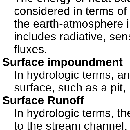
considered in terms of 
the earth-atmosphere 
includes radiative, sen
fluxes.
Surface impoundment
In hydrologic terms, an
surface, such as a pit,
Surface Runoff
In hydrologic terms, th
to the stream channel. 