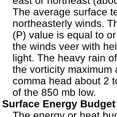
east or northeast (abo
The average surface t
northeasterly winds. T
(P) value is equal to o
the winds veer with hei
light. The heavy rain o
the vorticity maximum 
comma head about 2 to
of the 850 mb low.
Surface Energy Budget
The energy or heat bud