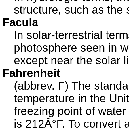
structure, such as the 
Facula
In solar-terrestrial ter
photosphere seen in whi
except near the solar l
Fahrenheit
(abbrev. F) The stand
temperature in the Unit
freezing point of water
is 212Â°F. To convert 