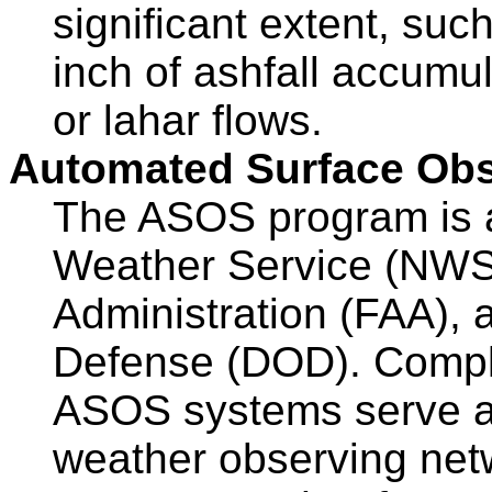
significant extent, suc
inch of ashfall accumula
or lahar flows.
Automated Surface Ob
The ASOS program is a j
Weather Service (NWS)
Administration (FAA), 
Defense (DOD). Comple
ASOS systems serve as
weather observing net