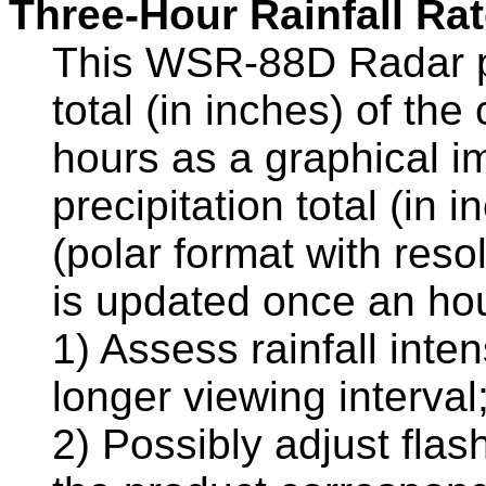
Three-Hour Rainfall Ra
This WSR-88D Radar pr
total (in inches) of the
hours as a graphical im
precipitation total (in
(polar format with reso
is updated once an hour
1) Assess rainfall inte
longer viewing interval
2) Possibly adjust fla