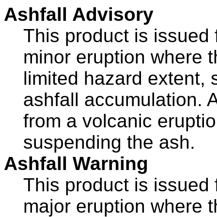
Ashfall Advisory
This product is issued
minor eruption where th
limited hazard extent, 
ashfall accumulation. A
from a volcanic eruptio
suspending the ash.
Ashfall Warning
This product is issued
major eruption where th