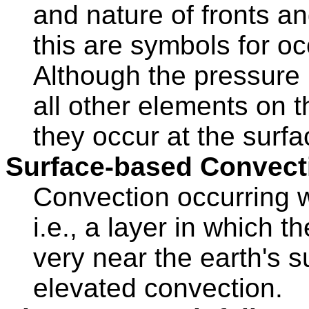
and nature of fronts a
this are symbols for 
Although the pressure 
all other elements on t
they occur at the surfa
Surface-based Convect
Convection occurring w
i.e., a layer in which t
very near the earth's 
elevated convection.