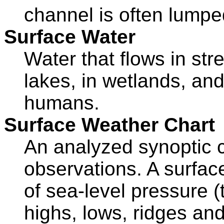
channel is often lumped
Surface Water
Water that flows in str
lakes, in wetlands, and
humans.
Surface Weather Chart
An analyzed synoptic c
observations. A surface
of sea-level pressure (
highs, lows, ridges and