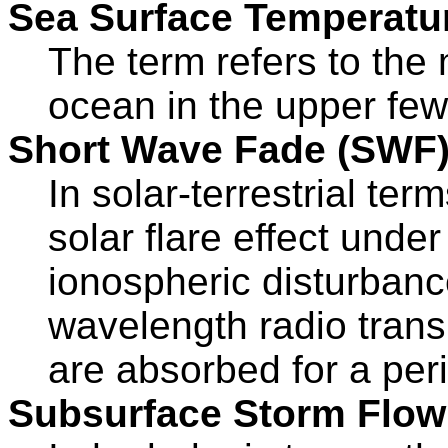
Sea Surface Temperatu
The term refers to the
ocean in the upper few
Short Wave Fade (SWF
In solar-terrestrial ter
solar flare effect unde
ionospheric disturbanc
wavelength radio trans
are absorbed for a per
Subsurface Storm Flow