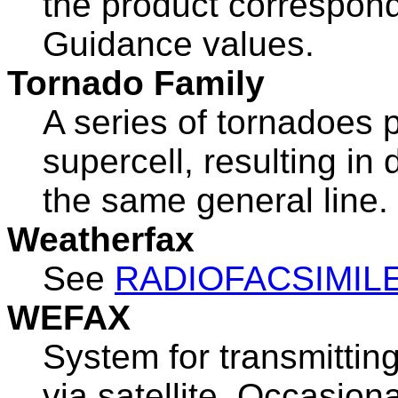
the product correspond
Guidance values.
Tornado Family
A series of tornadoes 
supercell, resulting i
the same general line.
Weatherfax
See
RADIOFACSIMIL
WEFAX
System for transmittin
via satellite. Occasion