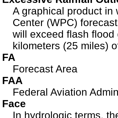
A graphical product in
Center (WPC) forecasts 
will exceed flash floo
kilometers (25 miles) of
FA
Forecast Area
FAA
Federal Aviation Admin
Face
In hydrologic terms, th