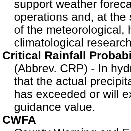
support weather forecas
operations and, at the
of the meteorological, 
climatological researc
Critical Rainfall Probabi
(Abbrev. CRP) - In hydr
that the actual precipit
has exceeded or will e
guidance value.
CWFA