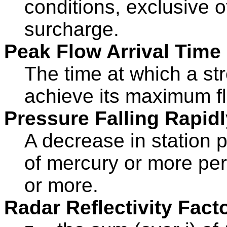
conditions, exclusive o
surcharge.
Peak Flow Arrival Time
The time at which a st
achieve its maximum fl
Pressure Falling Rapidl
A decrease in station p
of mercury or more per
or more.
Radar Reflectivity Facto