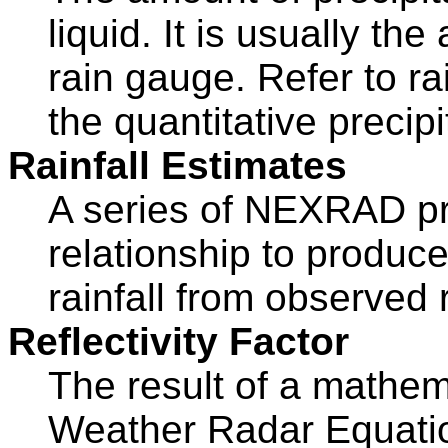
liquid. It is usually t
rain gauge. Refer to rai
the quantitative precipi
Rainfall Estimates
A series of NEXRAD pr
relationship to produc
rainfall from observed re
Reflectivity Factor
The result of a mathem
Weather Radar Equatio