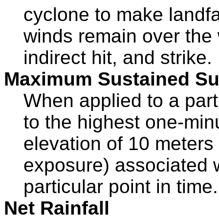
cyclone to make landfa
winds remain over the 
indirect hit, and strike.
Maximum Sustained Su
When applied to a part
to the highest one-min
elevation of 10 meters
exposure) associated w
particular point in time.
Net Rainfall