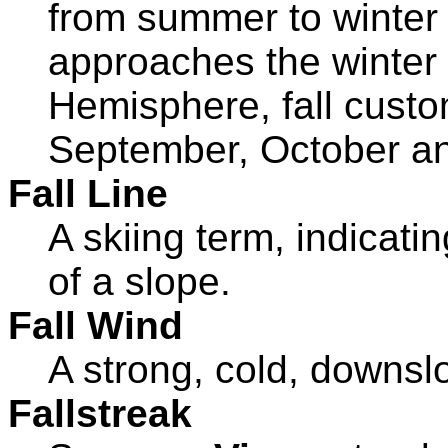
from summer to winter 
approaches the winter 
Hemisphere, fall custo
September, October a
Fall Line
A skiing term, indicati
of a slope.
Fall Wind
A strong, cold, downsl
Fallstreak