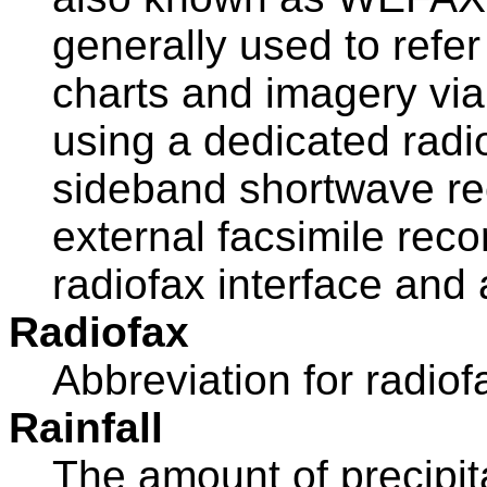
generally used to refer
charts and imagery via
using a dedicated radio
sideband shortwave re
external facsimile rec
radiofax interface and 
Radiofax
Abbreviation for radiof
Rainfall
The amount of precipita