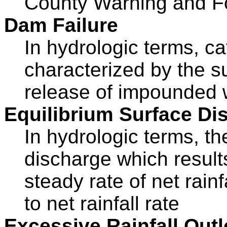
County Warning and F
Dam Failure
In hydrologic terms, ca
characterized by the s
release of impounded 
Equilibrium Surface Di
In hydrologic terms, th
discharge which result
steady rate of net rainf
to net rainfall rate
Excessive Rainfall Out