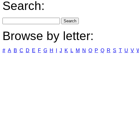
Search:
Browse by letter:
#
A
B
C
D
E
F
G
H
I
J
K
L
M
N
O
P
Q
R
S
T
U
V