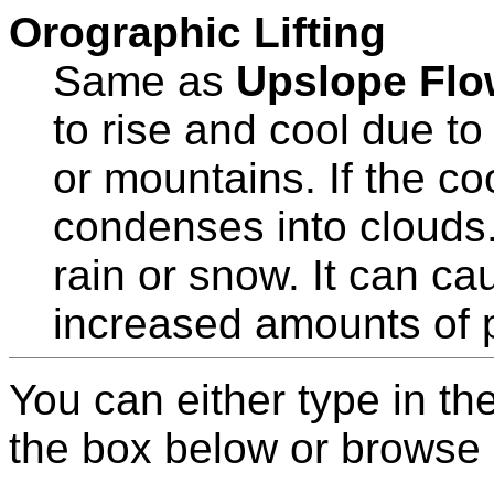
Orographic Lifting
Same as
Upslope Flo
to rise and cool due to 
or mountains. If the coo
condenses into clouds. 
rain or snow. It can c
increased amounts of pr
You can either type in th
the box below or browse b