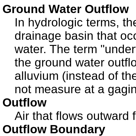
Ground Water Outflow
In hydrologic terms, th
drainage basin that oc
water. The term "under
the ground water outflo
alluvium (instead of th
not measure at a gagin
Outflow
Air that flows outward
Outflow Boundary