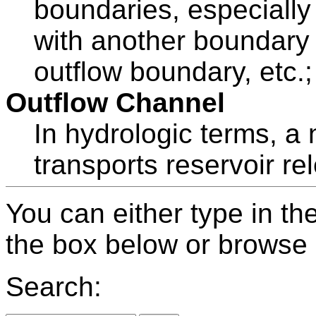
boundaries, especially 
with another boundary (
outflow boundary, etc.; 
Outflow Channel
In hydrologic terms, a
transports reservoir re
You can either type in th
the box below or browse b
Search: