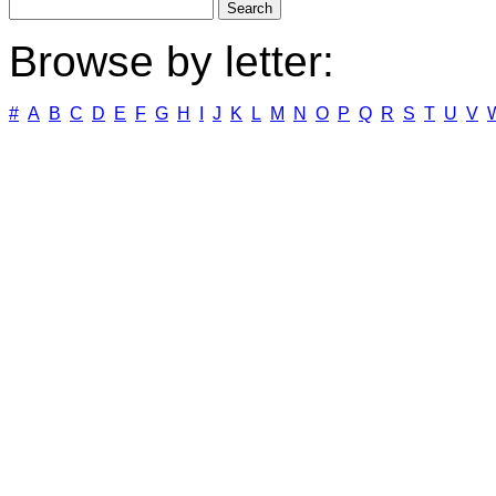
Browse by letter:
#
A
B
C
D
E
F
G
H
I
J
K
L
M
N
O
P
Q
R
S
T
U
V