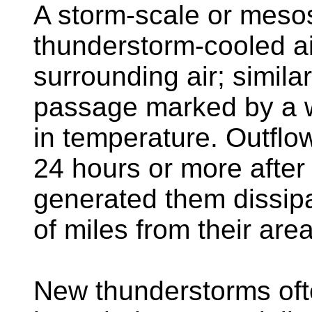
A storm-scale or meso
thunderstorm-cooled ai
surrounding air; similar 
passage marked by a wi
in temperature. Outflo
24 hours or more after
generated them dissip
of miles from their area
New thunderstorms oft