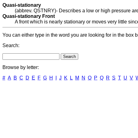
Quasi-stationary
(abbrev. QSTNRY)- Describes a low or high pressure area o
Quasi-stationary Front
A front which is nearly stationary or moves very little sinc
You can either type in the word you are looking for in the box b
Search:
Browse by letter:
#
A
B
C
D
E
F
G
H
I
J
K
L
M
N
O
P
Q
R
S
T
U
V