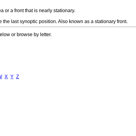
r a front that is nearly stationary.
e the last synoptic position. Also known as a stationary front.
elow or browse by letter.
W
X
Y
Z