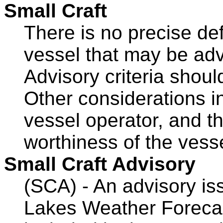
Small Craft
There is no precise defi
vessel that may be adv
Advisory criteria shoul
Other considerations i
vessel operator, and th
worthiness of the vess
Small Craft Advisory
(SCA) - An advisory is
Lakes Weather Forecas