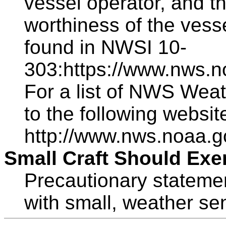
vessel operator, and th
worthiness of the vess
found in NWSI 10-
303:https://www.nws.n
For a list of NWS Weat
to the following websit
http://www.nws.noaa.g
Small Craft Should Exe
Precautionary statemen
with small, weather sen