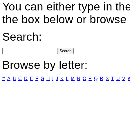
You can either type in th
the box below or browse b
Search:
Browse by letter:
#
A
B
C
D
E
F
G
H
I
J
K
L
M
N
O
P
Q
R
S
T
U
V