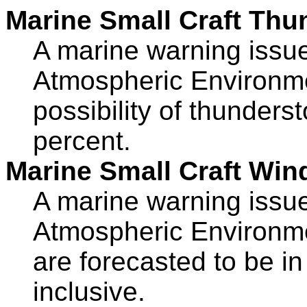
Marine Small Craft Thu
A marine warning iss
Atmospheric Environm
possibility of thunders
percent.
Marine Small Craft Win
A marine warning iss
Atmospheric Environme
are forecasted to be i
inclusive.