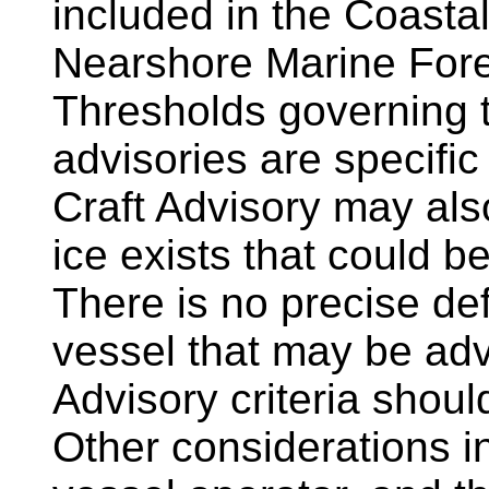
included in the Coasta
Nearshore Marine Fore
Thresholds governing t
advisories are specifi
Craft Advisory may als
ice exists that could b
There is no precise defi
vessel that may be adv
Advisory criteria shoul
Other considerations i