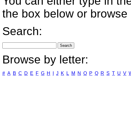
You can either type in th
the box below or browse b
Search:
Browse by letter:
#
A
B
C
D
E
F
G
H
I
J
K
L
M
N
O
P
Q
R
S
T
U
V