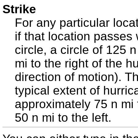
Strike
For any particular loca
if that location passes 
circle, a circle of 125
mi to the right of the h
direction of motion). Th
typical extent of hurri
approximately 75 n mi t
50 n mi to the left.