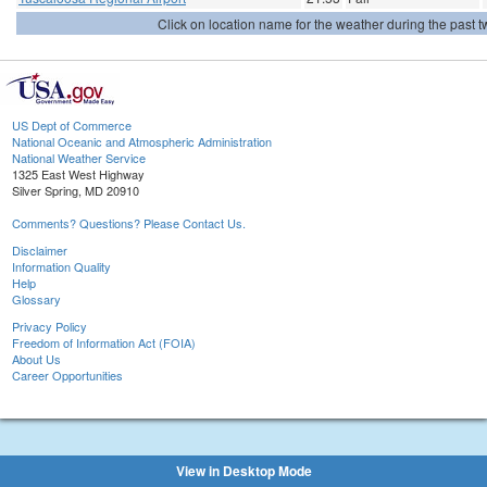
Click on location name for the weather during the past tw
US Dept of Commerce
National Oceanic and Atmospheric Administration
National Weather Service
1325 East West Highway
Silver Spring, MD 20910
Comments? Questions? Please Contact Us.
Disclaimer
Information Quality
Help
Glossary
Privacy Policy
Freedom of Information Act (FOIA)
About Us
Career Opportunities
View in Desktop Mode