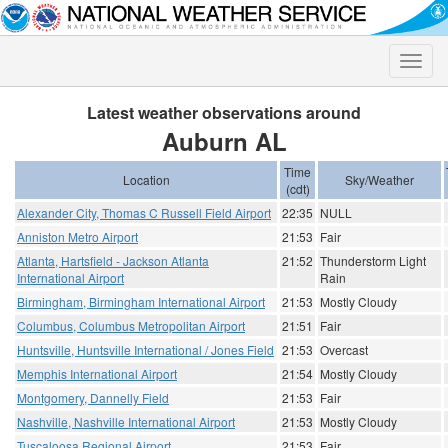
Toggle
naviga
Latest weather observations around
Auburn AL
Time
Location
Sky/Weather
(cdt)
Alexander City, Thomas C Russell Field Airport
22:35
NULL
Anniston Metro Airport
21:53
Fair
Atlanta, Hartsfield - Jackson Atlanta
21:52
Thunderstorm Light
International Airport
Rain
Birmingham, Birmingham International Airport
21:53
Mostly Cloudy
Columbus, Columbus Metropolitan Airport
21:51
Fair
Huntsville, Huntsville International / Jones Field
21:53
Overcast
Memphis International Airport
21:54
Mostly Cloudy
Montgomery, Dannelly Field
21:53
Fair
Nashville, Nashville International Airport
21:53
Mostly Cloudy
Tuscaloosa Regional Airport
21:53
Fair