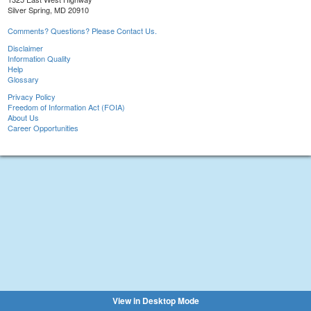
Silver Spring, MD 20910
Comments? Questions? Please Contact Us.
Disclaimer
Information Quality
Help
Glossary
Privacy Policy
Freedom of Information Act (FOIA)
About Us
Career Opportunities
View in Desktop Mode