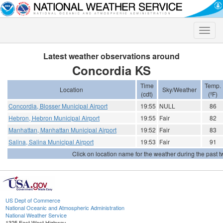
Toggle
naviga
Latest weather observations around
Concordia KS
Time
Temp.
Location
Sky/Weather
(cdt)
(ºF)
Concordia, Blosser Municipal Airport
19:55
NULL
86
Hebron, Hebron Municipal Airport
19:55
Fair
82
Manhattan, Manhattan Municipal Airport
19:52
Fair
83
Salina, Salina Municipal Airport
19:53
Fair
91
Click on location name for the weather during the past tw
US Dept of Commerce
National Oceanic and Atmospheric Administration
National Weather Service
1325 East West Highway