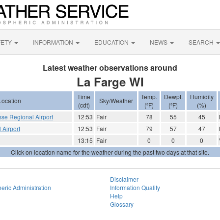
FETY
INFORMATION
EDUCATION
NEWS
SEARCH
Latest weather observations around
La Farge WI
Time
Temp.
Dewpt.
Humidity
Location
Sky/Weather
(cdt)
(ºF)
(ºF)
(%)
sse Regional Airport
12:53
Fair
78
55
45
 Airport
12:53
Fair
79
57
47
13:15
Fair
0
0
0
Click on location name for the weather during the past two days at that site.
Disclaimer
eric Administration
Information Quality
Help
Glossary