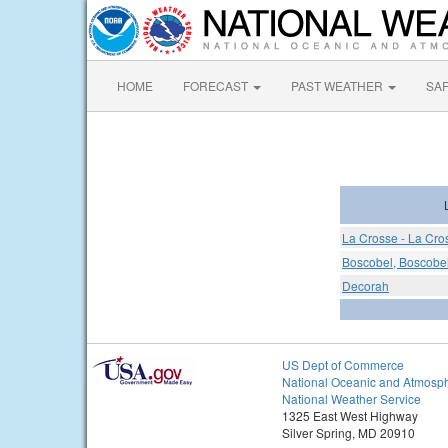
HOME
FORECAST
PAST WEATHER
SA
La Crosse - La Cro
Boscobel, Boscobel
Decorah
US Dept of Commerce
National Oceanic and Atmosph
National Weather Service
1325 East West Highway
Silver Spring, MD 20910