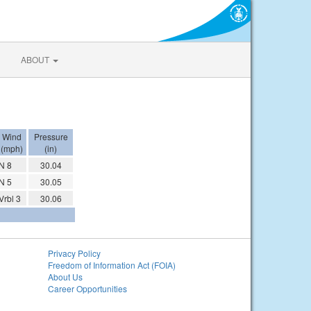
ABOUT
Wind
Pressure
(mph)
(in)
N 8
30.04
N 5
30.05
Vrbl 3
30.06
Privacy Policy
Freedom of Information Act (FOIA)
About Us
Career Opportunities