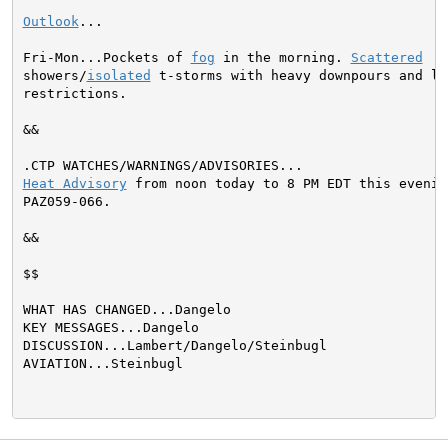
Outlook
...

Fri-Mon...Pockets of 
fog
 in the morning. 
Scattered
showers/
isolated
 t-storms with heavy downpours and loc
restrictions.

&&

Heat Advisory
 from noon today to 8 PM EDT this evening
PAZ059-066.

&&

$$

WHAT HAS CHANGED...Dangelo

KEY MESSAGES...Dangelo

DISCUSSION...Lambert/Dangelo/Steinbugl

AVIATION...Steinbugl
