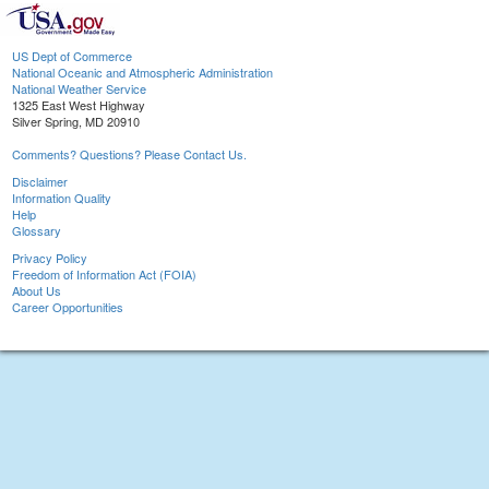
US Dept of Commerce
National Oceanic and Atmospheric Administration
National Weather Service
1325 East West Highway
Silver Spring, MD 20910
Comments? Questions? Please Contact Us.
Disclaimer
Information Quality
Help
Glossary
Privacy Policy
Freedom of Information Act (FOIA)
About Us
Career Opportunities