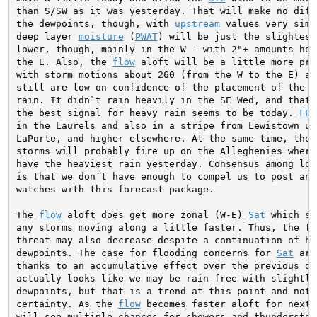
than S/SW as it was yesterday. That will make no diffe
the dewpoints, though, with 
upstream
 values very simi
deep layer 
moisture
 (
PWAT
) will be just the slightest 
lower, though, mainly in the W - with 2"+ amounts hold
the E. Also, the 
flow
 aloft will be a little more pro
with storm motions about 260 (from the W to the E) at 
still are low on confidence of the placement of the he
rain. It didn`t rain heavily in the SE Wed, and that i
the best signal for heavy rain seems to be today. 
FFG
in the Laurels and also in a stripe from Lewistown up 
LaPorte, and higher elsewhere. At the same time, the i
storms will probably fire up on the Alleghenies where 
have the heaviest rain yesterday. Consensus among loca
is that we don`t have enough to compel us to post any
watches with this forecast package.

The 
flow
 aloft does get more zonal (W-E) 
Sat
 which sh
any storms moving along a little faster. Thus, the flo
threat may also decrease despite a continuation of hi
dewpoints. The case for flooding concerns for 
Sat
 are
thanks to an accumulative effect over the previous day
actually looks like we may be rain-free with slightly 
dewpoints, but that is a trend at this point and not a
certainty. As the 
flow
 becomes faster aloft for next 
will see multiple chances for showers and thunderstorm