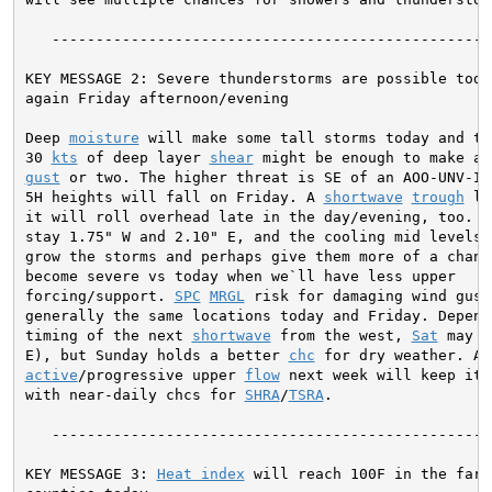
   ---------------------------------------------------
KEY MESSAGE 2: Severe thunderstorms are possible today
again Friday afternoon/evening

Deep 
moisture
 will make some tall storms today and the
30 
kts
 of deep layer 
shear
gust
 or two. The higher threat is SE of an AOO-UNV-IPT
5H heights will fall on Friday. A 
shortwave
trough
 lo
it will roll overhead late in the day/evening, too. Th
stay 1.75" W and 2.10" E, and the cooling mid levels c
grow the storms and perhaps give them more of a chance
become severe vs today when we`ll have less upper

forcing/support. 
SPC
MRGL
 risk for damaging wind gust
generally the same locations today and Friday. Dependi
timing of the next 
shortwave
 from the west, 
Sat
 may b
E), but Sunday holds a better 
chc
active
/progressive upper 
flow
 next week will keep it 
with near-daily chcs for 
SHRA
/
TSRA
.

   ---------------------------------------------------
KEY MESSAGE 3: 
Heat index
 will reach 100F in the far S