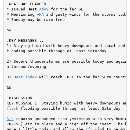
* Issued Heat 
Advy
 for the far SE

* Mentioning +
RA
 and gusty winds for the storms today

* Sunday may be rain-free
&&

1) Staying humid with heavy downpours and localized 
f
flooding possible through at least Saturday

2) Severe thunderstorms are possible today and again F
afternoon/evening

3) 
Heat index
 will reach 100F in the far SErn countie
&&

flash
 flooding possible through at least Saturday

Sfc
 remains unchanged from yesterday with very humid (
70-75F) air in place and a high off the coast. The hig
move a little today and allow the 
sfc
 wind to be more