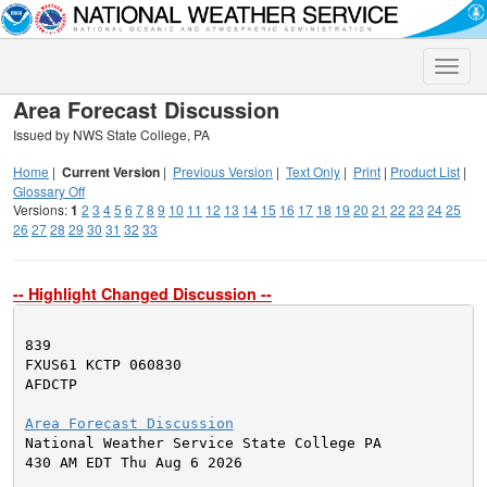
Toggle
naviga
Area Forecast Discussion
Issued by NWS State College, PA
Home
|
Current Version
|
Previous Version
|
Text Only
|
Print
|
Product List
|
Glossary Off
Versions:
1
2
3
4
5
6
7
8
9
10
11
12
13
14
15
16
17
18
19
20
21
22
23
24
25
26
27
28
29
30
31
32
33
-- Highlight Changed Discussion --
839

FXUS61 KCTP 060830

AFDCTP

Area Forecast Discussion

National Weather Service State College PA

430 AM EDT Thu Aug 6 2026
