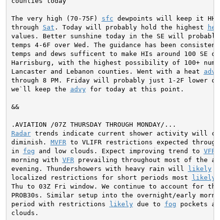
counties today

The very high (70-75F) 
sfc
 dewpoints will keep it HH&
through 
Sat
. Today will probably hold the highest 
hea
values. Better sunshine today in the SE will probably 
temps 4-6F over Wed. The guidance has been consistent 
temps and dews sufficent to make HIs around 100 SE of

Harrisburg, with the highest possibility of 100+ nums 
Lancaster and Lebanon counties. Went with a heat 
advy
through 8 PM. Friday will probably just 1-2F lower on
we`ll keep the 
advy
 for today at this point.
&&

Radar
 trends indicate current shower activity will con
diminish. 
MVFR
 to VLIFR restrictions expected through 
in 
fog
 and low clouds. Expect improving trend to 
VFR
 
morning with 
VFR
 prevailing throughout most of the af
evening. Thundershowers with heavy rain will 
likely
 r
localized restrictions for short periods most 
likely
 
Thu to 03Z Fri window. We continue to account for this
PROB30s. Similar setup into the overnight/early mornin
period with restrictions 
likely
 due to 
fog
 pockets an
clouds.
