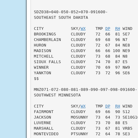
SDZ038>040-050-052>070-091600-

SOUTHEAST SOUTH DAKOTA

CITY           SKY/
WX
    TMP 
DP
RH
 WIND  
BROOKINGS      CLOUDY    72  66  81 SE7    
CHAMBERLAIN    CLOUDY    69  68  96 N7     
HURON          CLOUDY    72  67  84 NE8    
MADISON        CLOUDY    66  66 100 NE9    
MITCHELL       CLOUDY    73  68  84 N8     
SIOUX FALLS    CLOUDY    74  70  87 E5     
WINNER         CLOUDY    70  69  97 NW9    
YANKTON        CLOUDY    73  72  96 SE6    
$$

MNZ071-072-080-081-089-090-097-098-091600-

SOUTHWEST MINNESOTA

CITY           SKY/
WX
    TMP 
DP
RH
 WIND  
FAIRMONT       CLOUDY    69  66  90 S12    
JACKSON        MOSUNNY   73  64  73 SE10G16
LUVERNE        CLOUDY    73  70  88 E5     
MARSHALL       CLOUDY    73  67  81 VRB5   
MONTEVIDEO     PTSUNNY   72  64  78 SE3    