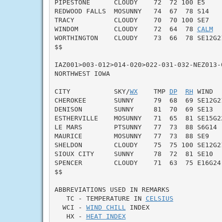
PIPESTONE      CLOUDY    72  72 100 E5     
REDWOOD FALLS  MOSUNNY   74  67  78 S14    
TRACY          CLOUDY    70  70 100 SE7    
WINDOM         CLOUDY    72  64  78 
CALM
  
WORTHINGTON    CLOUDY    73  66  78 SE12G21
$$

IAZ001>003-012>014-020>022-031-032-NEZ013-0
NORTHWEST IOWA

CITY           SKY/
WX
    TMP 
DP
RH
 WIND  
CHEROKEE       SUNNY     79  68  69 SE12G21
DENISON        SUNNY     81  70  69 SE13   
ESTHERVILLE    MOSUNNY   71  65  81 SE15G22
LE MARS        PTSUNNY   77  73  88 S6G14  
MAURICE        MOSUNNY   77  73  88 SE9    
SHELDON        CLOUDY    75  75 100 SE12G21
SIOUX CITY     SUNNY     78  72  81 SE10   
SPENCER        CLOUDY    71  63  75 E16G24 
$$

ABBREVIATIONS USED IN REMARKS

   TC - TEMPERATURE IN 
CELSIUS
  WCI - 
WIND CHILL
 INDEX

   HX - 
HEAT INDEX