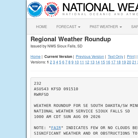
HOME
FORECAST
PAST WEATHER
SA
Regional Weather Roundup
Issued by NWS Sioux Falls, SD
Home
|
Current Version
|
Previous Version
|
Text Only
|
Print
|
Versions:
1
2
3
4
5
6
7
8
9
10
11
12
13
14
15
16
17
18
19
20
21
232

ASUS43 KFSD 091510

RWRFSD

WEATHER ROUNDUP FOR SE SOUTH DAKOTA/SW MINN
NATIONAL WEATHER SERVICE SIOUX FALLS SD

1000 AM CDT SUN AUG 09 2026

NOTE: "
FAIR
" INDICATES FEW OR NO CLOUDS BE
SIGNIFICANT WEATHER AND OR OBSTRUCTIONS TO