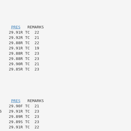
     
PRES
   REMARKS

   29.91R TC  22

   29.92R TC  21

   29.88R TC  22

   29.91R TC  19

   29.88R TC  23

   29.88R TC  23

   29.90R TC  21

   29.85R TC  23

     
PRES
   REMARKS

   29.90F TC  21

   29.91R TC  23

   29.89R TC  23

   29.89S TC  23

   29.91R TC  22
