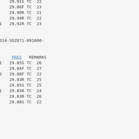
   29.91S TC  22

   29.88F TC  23

   29.90R TC  21

    29.94R TC  22

   29.92R TC  23

14-SDZ071-091600-

     
PRES
   REMARKS

   29.85S TC  26

   29.84F TC  27

   29.88F TC  22

   29.83R TC  25

   29.85S TC  25

   29.85R TC  24

   29.83R TC  26

   29.88S TC  22
