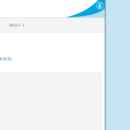
ABOUT
8
49
50