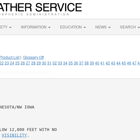
FETY
INFORMATION
EDUCATION
NEWS
SEARCH
Product List
|
Glossary Off
22
23
24
25
26
27
28
29
30
31
32
33
34
35
36
37
38
39
40
41
42
43
44
45
46
47
4
ESOTA/NW IOWA

LOW 12,000 FEET WITH NO

 
VISIBILITY
.
