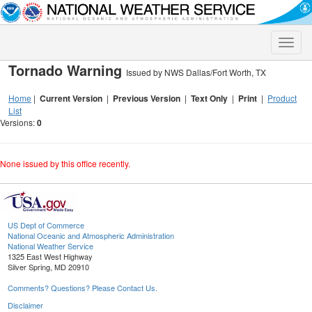
Toggle
naviga
Tornado Warning
Issued by NWS Dallas/Fort Worth, TX
Home
|
Current Version
|
Previous Version
|
Text Only
|
Print
|
Product
List
Versions:
0
None issued by this office recently.
US Dept of Commerce
National Oceanic and Atmospheric Administration
National Weather Service
1325 East West Highway
Silver Spring, MD 20910
Comments? Questions? Please Contact Us.
Disclaimer