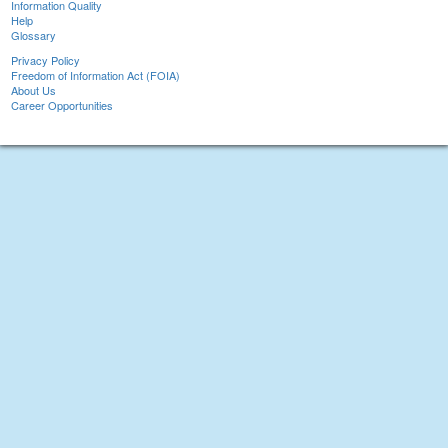
Information Quality
Help
Glossary
Privacy Policy
Freedom of Information Act (FOIA)
About Us
Career Opportunities