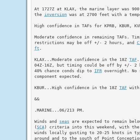
At 1727Z at KLAX, the marine layer was 900
the 
inversion
 was at 2700 feet with a temp
High confidence in TAFs for KPRB, KBUR, KVN
Moderate confidence in remaining TAFs. Timi
restrictions may be off +/- 2 hours, and 
C
ft
.

KLAX...Moderate confidence in the 18Z 
TAF
.
04Z-16Z, but timing could be off by +/- 2 
40% chance conds dip to 
IFR
 overnight. No 
component expected.

KBUR...High confidence in the 18Z 
TAF
 with
&&

.MARINE...06/213 PM.

Winds and 
seas
 are expected to remain belo
(
SCA
) criteria into this weekend, with the
winds locally gusting to 20-25 knots in typ
around and to the south of Point Conceptio