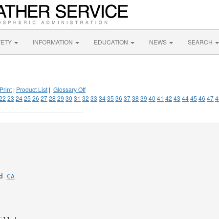
FETY
INFORMATION
EDUCATION
NEWS
SEARCH
Print
|
Product List
|
Glossary Off
22
23
24
25
26
27
28
29
30
31
32
33
34
35
36
37
38
39
40
41
42
43
44
45
46
47
4
d 
CA