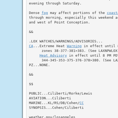
evening through Saturday.

Dense 
fog
 may affect portions of the 
coast
through morning, especially this weekend a
and west of Point Conception.

&&

CA
...Extreme Heat 
Warning
 in effect until 
      zones 38-377-381>383. (See LAXNPWLOX)
Heat Advisory
 in effect until 8 PM PD
      344-345-353-375-376-378>380. (See LAX
PZ...NONE.

&&

$$

PUBLIC...Ciliberti/Rorke/Lewis

AVIATION...Ciliberti

MARINE...KL/RS/DB/Cohen/
CC
SYNOPSIS...Cohen/Ciliberti

weather.gov/losangeles
