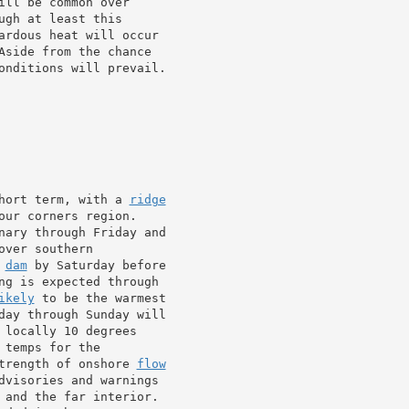
ill be common over

gh at least this

ardous heat will occur

Aside from the chance

onditions will prevail.

hort term, with a 
ridge
ur corners region.

nary through Friday and

ver southern

 
dam
 by Saturday before

ng is expected through

ikely
 to be the warmest

day through Sunday will

 locally 10 degrees

temps for the

trength of onshore 
flow
dvisories and warnings

 and the far interior.
