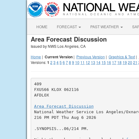
HOME
FORECAST
PAST WEATHER
SA
Area Forecast Discussion
Issued by NWS Los Angeles, CA
Home
|
Current Version
|
Previous Version
|
Graphics & Text
|
Versions:
1
2
3
4
5
6
7
8
9
10
11
12
13
14
15
16
17
18
19
20
21
409

FXUS66 KLOX 062116

AFDLOX

Area Forecast Discussion

National Weather Service Los Angeles/Oxnar
216 PM PDT Thu Aug 6 2026

.SYNOPSIS...06/214 PM.
