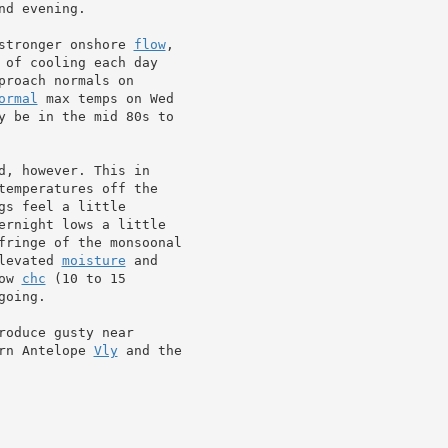
d evening.

stronger onshore 
flow
,

 of cooling each day

roach normals on

ormal
 max temps on Wed

y be in the mid 80s to

, however. This in

temperatures off the

s feel a little

ernight lows a little

levated 
moisture
 and

ow 
chc
 (10 to 15

going.

roduce gusty near

rn Antelope 
Vly
 and the
