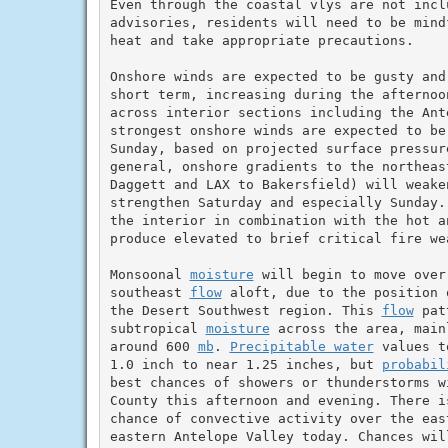
Even through the coastal vlys are not inclu
advisories, residents will need to be mind
heat and take appropriate precautions.

Onshore winds are expected to be gusty and
short term, increasing during the afternoon
across interior sections including the Ante
strongest onshore winds are expected to be 
Sunday, based on projected surface pressure
general, onshore gradients to the northeast
Daggett and LAX to Bakersfield) will weaken
strengthen Saturday and especially Sunday.
the interior in combination with the hot a
produce elevated to brief critical fire wea
Monsoonal 
moisture
 will begin to move over
southeast 
flow
 aloft, due to the position 
the Desert Southwest region. This 
flow
 pat
subtropical 
moisture
 across the area, main
around 600 
mb
. 
Precipitable water
 values t
1.0 inch to near 1.25 inches, but 
probabil
best chances of showers or thunderstorms w
County this afternoon and evening. There i
chance of convective activity over the eas
eastern Antelope Valley today. Chances wil