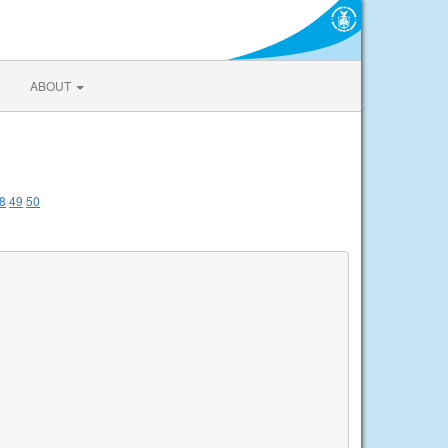
ABOUT
8
49
50