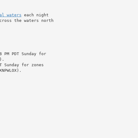
al waters
 each night

cross the waters north

8 PM PDT Sunday for

.

T Sunday for zones

NPWLOX).
