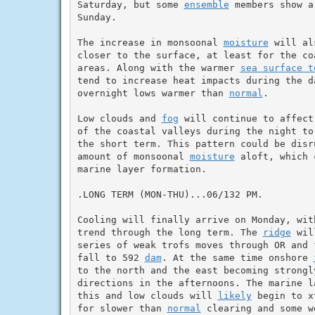
Saturday, but some 
ensemble
 members show a
Sunday.

The increase in monsoonal 
moisture
 will al
closer to the surface, at least for the co
areas. Along with the warmer 
sea surface t
tend to increase heat impacts during the da
overnight lows warmer than 
normal
.

Low clouds and 
fog
 will continue to affect
of the coastal valleys during the night to
the short term. This pattern could be disr
amount of monsoonal 
moisture
 aloft, which 
marine layer formation.

.LONG TERM (MON-THU)...06/132 PM.

Cooling will finally arrive on Monday, with
trend through the long term. The 
ridge
 wil
series of weak trofs moves through OR and 
fall to 592 
dam
. At the same time onshore 
to the north and the east becoming strongly
directions in the afternoons. The marine l
this and low clouds will 
likely
 begin to x
for slower than 
normal
 clearing and some w