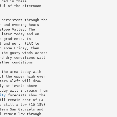
ded in these

ful of the afternoon

 persistent through the

 and evening hours

lope Valley. The

later today and on

 gradients. In

 and north (LAX to

 some Friday, then

 The gusty winds across

nd dry conditions will

ther conditions.

 the area today with

of the upper high over

tern aloft will draw

ly at levels above

oday will increase from

ity
 forecasts show the

ill remain east of LA

s still a low (10-15%)

tern San Gabriels and

l remain low through
