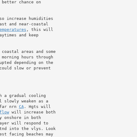
 better chance on

so increase humidities

ast and near-coastal

emperatures
, this will

ytimes and keep

 coastal areas and some

 morning hours through

upted depending on the

could slow or prevent

 a gradual cooling

l slowly weaken as a

far nrn 
CA
. Hgts will

flow
 will increase both

 onshore in both

ayer will respond to

tnd into the vlys. Look

est facing beaches may
