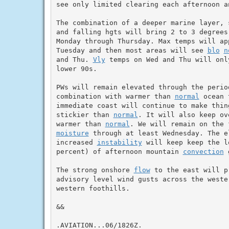
see only limited clearing each afternoon an
The combination of a deeper marine layer, 
and falling hgts will bring 2 to 3 degrees
Monday through Thursday. Max temps will app
Tuesday and then most areas will see 
blo
n
and Thu. 
Vly
 temps on Wed and Thu will onl
lower 90s.

PWs will remain elevated through the period
combination with warmer than 
normal
 ocean 
immediate coast will continue to make thing
stickier than 
normal
. It will also keep ov
warmer than 
normal
moisture
 through at least Wednesday. The e
increased 
instability
 will keep keep the l
percent) of afternoon mountain 
convection
 
The strong onshore 
flow
 to the east will p
advisory level wind gusts across the weste
western foothills.

&&

.AVIATION...06/1826Z.
