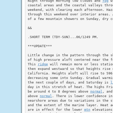
Night through morning low clouds and 
fog
 w
coastal areas and the coastal valleys throu
weekend, with clearing each afternoon. Haz
through this weekend over interior areas. 
of a few mountain showers on Sunday, dry c
&&

.SHORT TERM (TDY-SUN)...06/1249 PM.

***UPDATE***

Little change in the pattern through the s
of high pressure aloft centered near the fo
This 
ridge
 will remain more or less statio
then expand westward so that heights rise o
California. Heights aloft will rise to 596
decreasing some into Sunday. Gradual warmi
the next couple of days, and Saturday is 
l
day in this stretch of heat. The highs Fri
be around 4 to 8 degrees above 
normal
, and
above 
normal
. There is lower confidence in 
nearshore areas due to variations in the s
and the extent of the marine layer. Heat a
are in effect for the lower 
mtn
 elevations