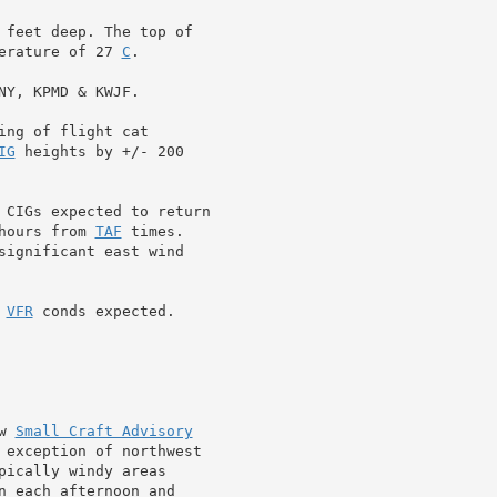
 feet deep. The top of

erature of 27 
C
.

Y, KPMD & KWJF.

ng of flight cat

IG
 CIGs expected to return

hours from 
TAF
 times.

significant east wind

 
VFR
 conds expected.

w 
Small Craft Advisory
 exception of northwest

ically windy areas

n each afternoon and
