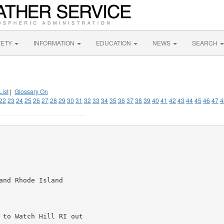
FETY
INFORMATION
EDUCATION
NEWS
SEARCH
List
|
Glossary On
22
23
24
25
26
27
28
29
30
31
32
33
34
35
36
37
38
39
40
41
42
43
44
45
46
47
4