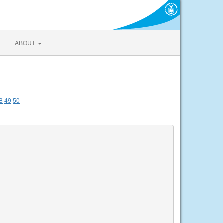
ABOUT
8
49
50