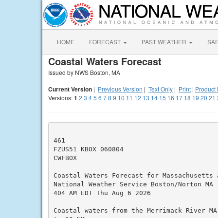
HOME
FORECAST
PAST WEATHER
SA
Coastal Waters Forecast
Issued by NWS Boston, MA
Current Version
|
Previous Version
|
Text Only
|
Print
|
Product 
Versions:
1
2
3
4
5
6
7
8
9
10
11
12
13
14
15
16
17
18
19
20
21