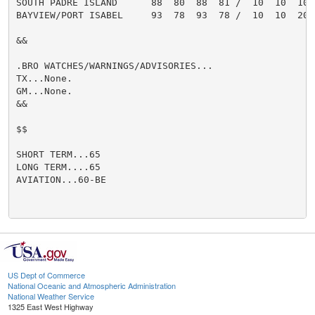
SOUTH PADRE ISLAND      88  80  88  81 /  10  10  10  
BAYVIEW/PORT ISABEL     93  78  93  78 /  10  10  20  
&&

.BRO WATCHES/WARNINGS/ADVISORIES...

TX...None.

GM...None.

&&

$$

SHORT TERM...65

LONG TERM....65

AVIATION...60-BE

US Dept of Commerce
National Oceanic and Atmospheric Administration
National Weather Service
1325 East West Highway