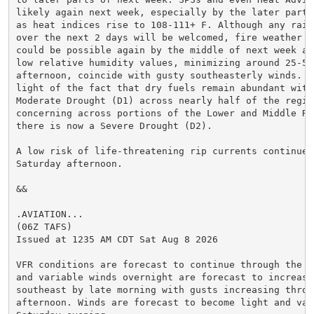
likely again next week, especially by the later part o
as heat indices rise to 108-111+ F. Although any rain
over the next 2 days will be welcomed, fire weather co
could be possible again by the middle of next week as
low relative humidity values, minimizing around 25-50%
afternoon, coincide with gusty southeasterly winds. Th
light of the fact that dry fuels remain abundant withi
Moderate Drought (D1) across nearly half of the region
concerning across portions of the Lower and Middle RGV
there is now a Severe Drought (D2).

A low risk of life-threatening rip currents continues 
Saturday afternoon.

&&

.AVIATION...

(06Z TAFS)

Issued at 1235 AM CDT Sat Aug 8 2026

VFR conditions are forecast to continue through the pe
and variable winds overnight are forecast to increase 
southeast by late morning with gusts increasing throug
afternoon. Winds are forecast to become light and vari