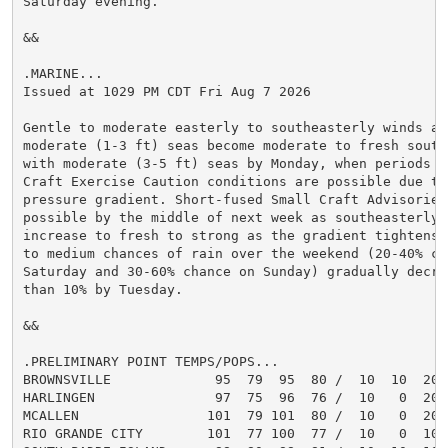
Saturday evening.

&&

.MARINE...

Issued at 1029 PM CDT Fri Aug 7 2026

Gentle to moderate easterly to southeasterly winds and
moderate (1-3 ft) seas become moderate to fresh south
with moderate (3-5 ft) seas by Monday, when periods of
Craft Exercise Caution conditions are possible due to
pressure gradient. Short-fused Small Craft Advisories 
possible by the middle of next week as southeasterly w
increase to fresh to strong as the gradient tightens f
to medium chances of rain over the weekend (20-40% cha
Saturday and 30-60% chance on Sunday) gradually decrea
than 10% by Tuesday.

&&

.PRELIMINARY POINT TEMPS/POPS...

BROWNSVILLE             95  79  95  80 /  10  10  20  
HARLINGEN               97  75  96  76 /  10   0  20  
MCALLEN                101  79 101  80 /  10   0  20  
RIO GRANDE CITY        101  77 100  77 /  10   0  10  