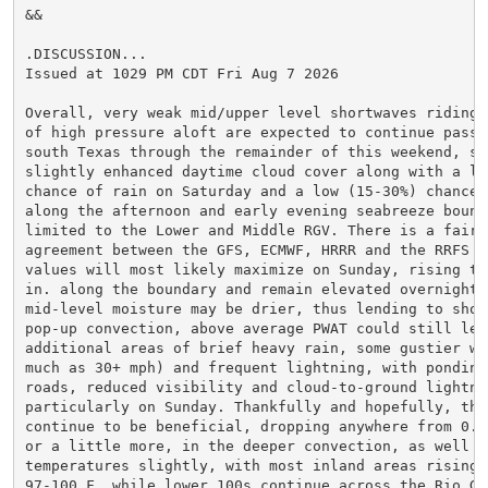
&&

.DISCUSSION...

Issued at 1029 PM CDT Fri Aug 7 2026

Overall, very weak mid/upper level shortwaves riding 
of high pressure aloft are expected to continue passin
south Texas through the remainder of this weekend, sup
slightly enhanced daytime cloud cover along with a low
chance of rain on Saturday and a low (15-30%) chance o
along the afternoon and early evening seabreeze bound
limited to the Lower and Middle RGV. There is a fair a
agreement between the GFS, ECMWF, HRRR and the RRFS th
values will most likely maximize on Sunday, rising to 
in. along the boundary and remain elevated overnight. 
mid-level moisture may be drier, thus lending to short
pop-up convection, above average PWAT could still lead
additional areas of brief heavy rain, some gustier wi
much as 30+ mph) and frequent lightning, with ponding 
roads, reduced visibility and cloud-to-ground lightnin
particularly on Sunday. Thankfully and hopefully, this
continue to be beneficial, dropping anywhere from 0.5
or a little more, in the deeper convection, as well as
temperatures slightly, with most inland areas rising t
97-100 F, while lower 100s continue across the Rio Gra