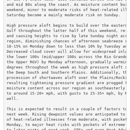
and mid 80s along the coast. As moisture content build
weekend, minor to moderate risks of heat-related illne
Saturday become a mainly moderate risk on Sunday.

High pressure aloft begins to build over the eastern a
Gulf throughout the latter half of this weekend, re-do
and causing heights to rise by late Sunday night acros
region, diminishing chances of afternoon seabreeze rai
10-15% on Monday down to less than 10% by Tuesday and 
Decreased cloud cover will allow for widespread inland
the lower 100s (mid/upper 100s across the Rio Grande P
the Upper RGV) by Monday afternoon, gradually warming 
degrees throughout the week as high pressure aloft spa
the Deep South and Southern Plains. Additionally, the 
procession of shortwaves aloft over the Plains/Rockies
resulting tightening pressure gradient are progged to 
moisture content across our region as southeasterly w
to around 15-20+ mph, with gusts to 25-35+ mph, by Mon
well.

This is expected to result in a couple of factors to c
next week. Rising dewpoint values are anticpated to wo
of heat-related illnesses from moderate, with pockets 
Monday, to major heat risks with pockets of extreme by
to later parts of next week. SPSs and even Heat Adviso