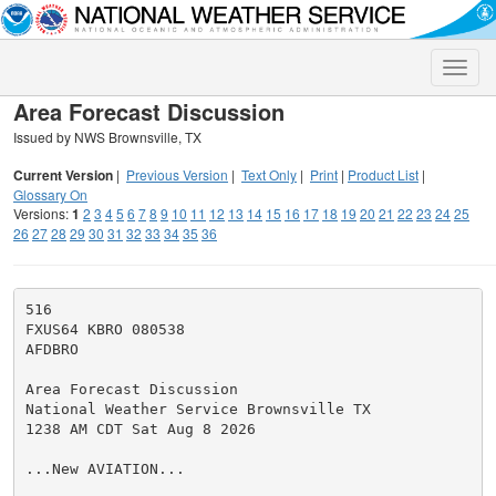
Toggle
naviga
Area Forecast Discussion
Issued by NWS Brownsville, TX
Current Version
|
Previous Version
|
Text Only
|
Print
|
Product List
|
Glossary On
Versions:
1
2
3
4
5
6
7
8
9
10
11
12
13
14
15
16
17
18
19
20
21
22
23
24
25
26
27
28
29
30
31
32
33
34
35
36
516

FXUS64 KBRO 080538

AFDBRO

Area Forecast Discussion

National Weather Service Brownsville TX

1238 AM CDT Sat Aug 8 2026

...New AVIATION...
