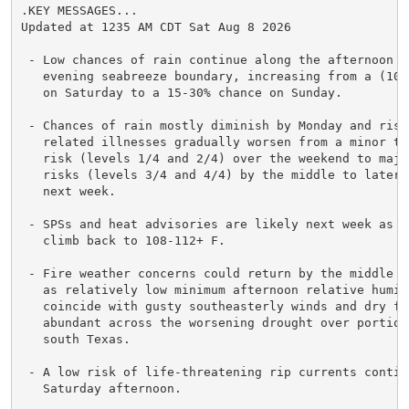
.KEY MESSAGES...

Updated at 1235 AM CDT Sat Aug 8 2026

 - Low chances of rain continue along the afternoon an
   evening seabreeze boundary, increasing from a (10-1
   on Saturday to a 15-30% chance on Sunday.

 - Chances of rain mostly diminish by Monday and risks
   related illnesses gradually worsen from a minor to 
   risk (levels 1/4 and 2/4) over the weekend to majo
   risks (levels 3/4 and 4/4) by the middle to later p
   next week.

 - SPSs and heat advisories are likely next week as he
   climb back to 108-112+ F.

 - Fire weather concerns could return by the middle of
   as relatively low minimum afternoon relative humidi
   coincide with gusty southeasterly winds and dry fue
   abundant across the worsening drought over portions
   south Texas.

 - A low risk of life-threatening rip currents continu
   Saturday afternoon.
