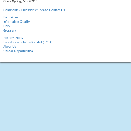
Silver Spring, MD 20910
Comments? Questions? Please Contact Us.
Disclaimer
Information Quality
Help
Glossary
Privacy Policy
Freedom of Information Act (FOIA)
About Us
Career Opportunities