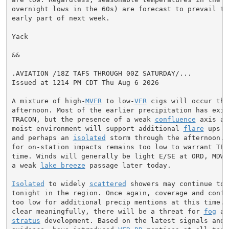
overnight lows in the 60s) are forecast to prevail thr
early part of next week.

Yack

&&

.AVIATION /18Z TAFS THROUGH 00Z SATURDAY/...

Issued at 1214 PM CDT Thu Aug 6 2026

A mixture of high-
MVFR
 to low-
VFR
 cigs will occur this
afternoon. Most of the earlier precipitation has exite
TRACON, but the presence of a weak 
confluence
 axis am
moist environment will support additional 
flare
 ups o
and perhaps an 
isolated
 storm through the afternoon. 
for on-station impacts remains too low to warrant TEMP
time. Winds will generally be light E/SE at ORD, MDW, 
a weak 
lake breeze
 passage later today.

Isolated
 to widely 
scattered
 showers may continue to f
tonight in the region. Once again, coverage and confid
too low for additional precip mentions at this time. I
clear meaningfully, there will be a threat for 
fog
stratus
 development. Based on the latest signals and a