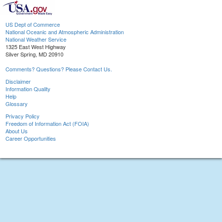
US Dept of Commerce
National Oceanic and Atmospheric Administration
National Weather Service
1325 East West Highway
Silver Spring, MD 20910
Comments? Questions? Please Contact Us.
Disclaimer
Information Quality
Help
Glossary
Privacy Policy
Freedom of Information Act (FOIA)
About Us
Career Opportunities