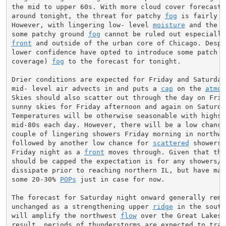
the mid to upper 60s. With more cloud cover forecast t
around tonight, the threat for patchy 
fog
 is fairly lo
However, with lingering low- level 
moisture
 and the l
some patchy ground 
fog
front
 and outside of the urban core of Chicago. Despit
lower confidence have opted to introduce some patch (2
coverage) 
fog
 to the forecast for tonight.

Drier conditions are expected for Friday and Saturday 
mid- level air advects in and puts a 
cap
 on the 
atmos
Skies should also scatter out through the day on Frida
sunny skies for Friday afternoon and again on Saturday
Temperatures will be otherwise seasonable with highs i
mid-80s each day. However, there will be a low chance 
couple of lingering showers Friday morning in northwes
followed by another low chance for 
scattered
 showers 
Friday night as a 
front
 moves through. Given that the
should be capped the expectation is for any showers/st
dissipate prior to reaching northern IL, but have main
some 20-30% 
POPs
 just in case for now.

The forecast for Saturday night onward generally remai
unchanged as a strengthening upper 
ridge
 in the south
will amplify the northwest 
flow
 over the Great Lakes. 
result, periods of thunderstorms are expected to trave