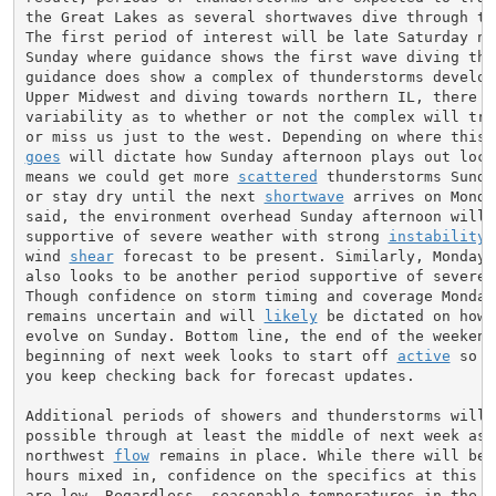
the Great Lakes as several shortwaves dive through the
The first period of interest will be late Saturday nig
Sunday where guidance shows the first wave diving thro
guidance does show a complex of thunderstorms developi
Upper Midwest and diving towards northern IL, there is
variability as to whether or not the complex will trac
goes
 will dictate how Sunday afternoon plays out local
means we could get more 
scattered
 thunderstorms Sunda
or stay dry until the next 
shortwave
 arrives on Monda
said, the environment overhead Sunday afternoon will b
supportive of severe weather with strong 
instability
 
wind 
shear
 forecast to be present. Similarly, Monday a
also looks to be another period supportive of severe w
Though confidence on storm timing and coverage Monday 
remains uncertain and will 
likely
 be dictated on how 
evolve on Sunday. Bottom line, the end of the weekend 
beginning of next week looks to start off 
active
 so m
you keep checking back for forecast updates.

Additional periods of showers and thunderstorms will b
possible through at least the middle of next week as t
northwest 
flow
 remains in place. While there will be s
hours mixed in, confidence on the specifics at this ti
are low. Regardless, seasonable temperatures in the 80