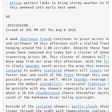
- 
Active
 pattern looks to bring stormy weather to the 
  this weekend into early next week.

&&

.DISCUSSION...

Issued at 201 PM CDT Thu Aug 6 2026

A weak 
shortwave
trough
 continues to pivot across nor
and northwest IN this afternoon with a stalled frontal
hanging around the I-80 corridor. Despite these featur
areas have remained dry today but a cluster of showers
traversing across IN. This cluster of showers will con
move away from our area this afternoon. With the 
fron
to slowly 
meander
isolated
 to widely 
scattered
 showers will 
likely
 cont
fester near and south of the 
front
 through this eveni
possibly overnight as well. While 
thunder
 coverage sh
given the modest 
instability
, occasional 
lightning
 st
be possible with any showers especially prior to sunse
about a 10-15% 
thunderstorm
 chance thereafter mainly 
south of the Kankakee River Valley overnight.

Outside of the 
isolated
 showers, 
partly cloudy
 skies 
linger through the night with temperatures cooling sli