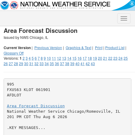
Toggle
naviga
Area Forecast Discussion
Issued by NWS Chicago, IL
Current Version
|
Previous Version
|
Graphics & Text
|
Print
|
Product List
|
Glossary Off
Versions:
1
2
3
4
5
6
7
8
9
10
11
12
13
14
15
16
17
18
19
20
21
22
23
24
25
26
27
28
29
30
31
32
33
34
35
36
37
38
39
40
41
42
43
995

FXUS63 KLOT 061901

AFDLOT

Area Forecast Discussion

National Weather Service Chicago/Romeoville, IL

201 PM CDT Thu Aug 6 2026

.KEY MESSAGES...
