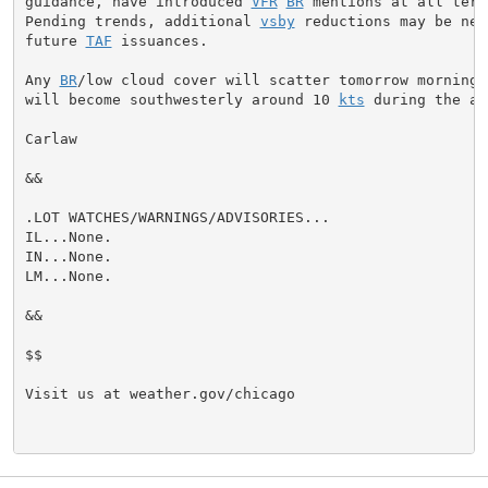
guidance, have introduced 
VFR
BR
 mentions at all term
Pending trends, additional 
vsby
 reductions may be nee
future 
TAF
 issuances.

Any 
BR
/low cloud cover will scatter tomorrow morning a
will become southwesterly around 10 
kts
 during the af
Carlaw

&&

.LOT WATCHES/WARNINGS/ADVISORIES...

IL...None.

IN...None.

LM...None.

&&

$$

Visit us at weather.gov/chicago
