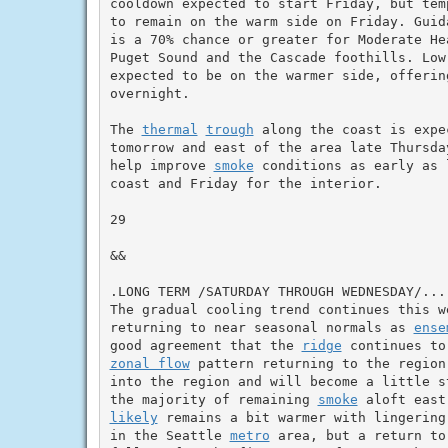
cooldown expected to start Friday, but tem
to remain on the warm side on Friday. Guida
is a 70% chance or greater for Moderate He
Puget Sound and the Cascade foothills. Low
expected to be on the warmer side, offering
overnight.

The 
thermal
trough
 along the coast is expe
tomorrow and east of the area late Thursda
help improve 
smoke
 conditions as early as 
coast and Friday for the interior.

29

&&

.LONG TERM /SATURDAY THROUGH WEDNESDAY/...

The gradual cooling trend continues this w
returning to near seasonal normals as 
ense
good agreement that the 
ridge
zonal flow
 pattern returning to the region
into the region and will become a little s
the majority of remaining 
smoke
likely
 remains a bit warmer with lingering
in the Seattle 
metro
 area, but a return to