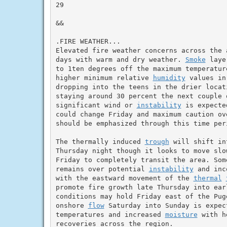
29

&&

.FIRE WEATHER...

Elevated fire weather concerns across the 
days with warm and dry weather. 
Smoke
 laye
to 1ten degrees off the maximum temperatur
higher minimum relative 
humidity
 values in
dropping into the teens in the drier locat
staying around 30 percent the next couple o
significant wind or 
instability
 is expecte
could change Friday and maximum caution ov
should be emphasized through this time peri
The thermally induced 
trough
 will shift in
Thursday night though it looks to move slo
Friday to completely transit the area. Some
remains over potential 
instability
 and inc
with the eastward movement of the 
thermal
promote fire growth late Thursday into ear
conditions may hold Friday east of the Puge
onshore 
flow
 Saturday into Sunday is expec
temperatures and increased 
moisture
 with h
recoveries across the region.
