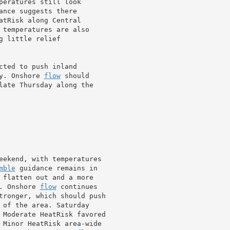
peratures still look

nce suggests there

atRisk along Central

 temperatures are also

 little relief

cted to push inland

y. Onshore 
flow
 should

late Thursday along the

eekend, with temperatures

mble
 guidance remains in

. Onshore 
flow
 continues

tronger, which should push

 Moderate HeatRisk favored

 Minor HeatRisk area-wide
