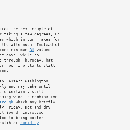
area the next couple of

r taking a few degrees, up

es which in turn makes for

 the afternoon. Instead of

ions minimum 
RH
 values

f days. While no

d through Thursday, hat

er new fire starts still

od.

to Eastern Washington

wly and may take until

 uncertainty still

oming wind in combination

trough
 which may briefly

ly Friday. Hot and dry

t Sound. Increased

ted to bring cooler

ealthier 
humidity