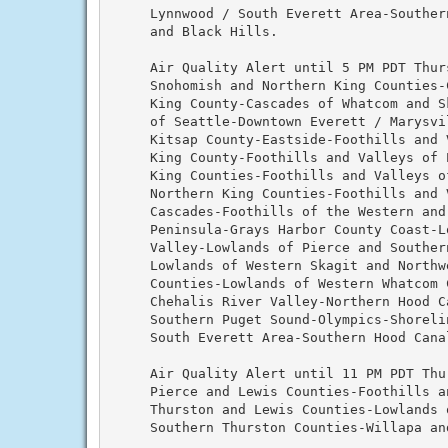
     Lynnwood / South Everett Area-Souther
     and Black Hills.

     Air Quality Alert until 5 PM PDT Thur
     Snohomish and Northern King Counties-
     King County-Cascades of Whatcom and Sk
     of Seattle-Downtown Everett / Marysvil
     Kitsap County-Eastside-Foothills and V
     King County-Foothills and Valleys of P
     King Counties-Foothills and Valleys of
     Northern King Counties-Foothills and 
     Cascades-Foothills of the Western and 
     Peninsula-Grays Harbor County Coast-Lo
     Valley-Lowlands of Pierce and Southern
     Lowlands of Western Skagit and Northwe
     Counties-Lowlands of Western Whatcom C
     Chehalis River Valley-Northern Hood Ca
     Southern Puget Sound-Olympics-Shorelin
     South Everett Area-Southern Hood Canal
     Air Quality Alert until 11 PM PDT Thu
     Pierce and Lewis Counties-Foothills an
     Thurston and Lewis Counties-Lowlands o
     Southern Thurston Counties-Willapa and