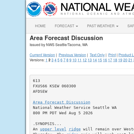
HOME
FORECAST
PAST WEATHER
SA
Area Forecast Discussion
Issued by NWS Seattle/Tacoma, WA
Current Version
|
Previous Version
|
Text Only
|
Print
|
Product L
Versions:
1
2
3
4
5
6
7
8
9
10
11
12
13
14
15
16
17
18
19
20
21
613

FXUS66 KSEW 060300

AFDSEW

Area Forecast Discussion

National Weather Service Seattle WA

800 PM PDT Wed Aug 5 2026

.SYNOPSIS...

An 
upper level
ridge
 will remain over West