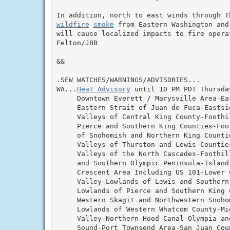
wildfire
smoke
 from Eastern Washington and
will cause localized impacts to fire operat
Felton/JBB

&&

.SEW WATCHES/WARNINGS/ADVISORIES...

WA...
Heat Advisory
 until 10 PM PDT Thursda
     Downtown Everett / Marysville Area-Ea
     Eastern Strait of Juan de Fuca-Eastsid
     Valleys of Central King County-Foothil
     Pierce and Southern King Counties-Foot
     of Snohomish and Northern King Countie
     Valleys of Thurston and Lewis Counties
     Valleys of the North Cascades-Foothill
     and Southern Olympic Peninsula-Island 
     Crescent Area Including US 101-Lower C
     Valley-Lowlands of Lewis and Southern 
     Lowlands of Pierce and Southern King 
     Western Skagit and Northwestern Snohom
     Lowlands of Western Whatcom County-Mid
     Valley-Northern Hood Canal-Olympia and
     Sound-Port Townsend Area-San Juan Coun