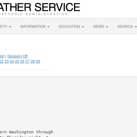
FETY
INFORMATION
EDUCATION
NEWS
SEARCH
ist
|
Glossary Off
22
23
24
25
26
27
28
29
ern Washington through
