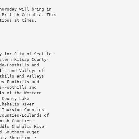
 British Columbia. This

ions at times.

y for City of Seattle-

stern Kitsap County-

e-Foothills and

ls and Valleys of

hills and Valleys

s-Foothills and

-Foothills and

s of the Western

County-Lake

hehalis River

Thurston Counties-

Counties-Lowlands of

ish Counties-

dle Chehalis River

 Southern Puget

ty-Shoreline /
