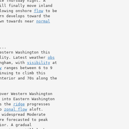
te Thursday night. A

ill finally move inland

lowing onshore 
flow
 to be

rn develops toward the

wn towards near 
normal
estern Washington this

lity. Latest weather 
obs
ngham, with 
visibility
 at

y
 ranges between 6 to 9

inuing to climb this

nterior and 70s along the

over Western Washington

 into Eastern Washington

s the 
ridge
 progresses

o 
zonal flow
 aloft.

 widespread Moderate

re forecasted to peak

or. A gradual
