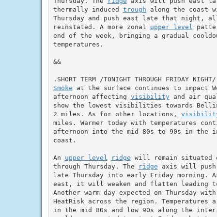
Thursday. The 
ridge
 axis will push east la
thermally induced 
trough
 along the coast w
Thursday and push east late that night, al
reinstated. A more zonal 
upper level
 patte
end of the week, bringing a gradual cooldo
temperatures.

&&

Smoke
 at the surface continues to impact W
afternoon affecting 
visibility
 and air qua
show the lowest visibilities towards Belli
2 miles. As for other locations, 
visibilit
miles. Warmer today with temperatures cont
afternoon into the mid 80s to 90s in the i
coast.

An 
upper level
ridge
 will remain situated 
through Thursday. The 
ridge
 axis will push
late Thursday into early Friday morning. A
east, it will weaken and flatten leading t
Another warm day expected on Thursday with
HeatRisk across the region. Temperatures a
in the mid 80s and low 90s along the interi