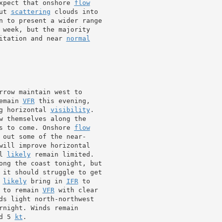
xpect that onshore 
flow
ut 
scattering
 clouds into

n to present a wider range

 week, but the majority

itation and near 
normal
rrow maintain west to

emain 
VFR
 this evening,

g horizontal 
visibility
.

w themselves along the

s to come. Onshore 
flow
 out some of the near-

l 
likely
 remain limited.

ong the coast tonight, but

 it should struggle to get

 
likely
 bring in 
IFR
 to remain 
VFR
 with clear

ds light north-northwest

rnight. Winds remain

d 5 
kt
.
