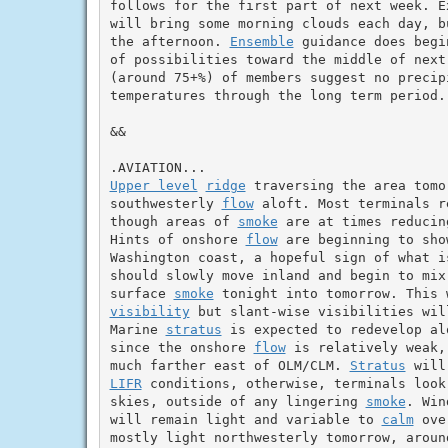
follows for the first part of next week. E
will bring some morning clouds each day, b
the afternoon. 
Ensemble
 guidance does begi
of possibilities toward the middle of next
(around 75+%) of members suggest no precip
temperatures through the long term period.

&&

Upper level
ridge
 traversing the area tomo
southwesterly 
flow
 aloft. Most terminals r
though areas of 
smoke
 are at times reducin
Hints of onshore 
flow
 are beginning to sho
Washington coast, a hopeful sign of what i
should slowly move inland and begin to mix
surface 
smoke
visibility
 but slant-wise visibilities wil
Marine 
stratus
 is expected to redevelop al
since the onshore 
flow
 is relatively weak,
much farther east of OLM/CLM. 
Stratus
 will
LIFR
 conditions, otherwise, terminals look
skies, outside of any lingering 
smoke
. Win
will remain light and variable to 
calm
 ove
mostly light northwesterly tomorrow, aroun