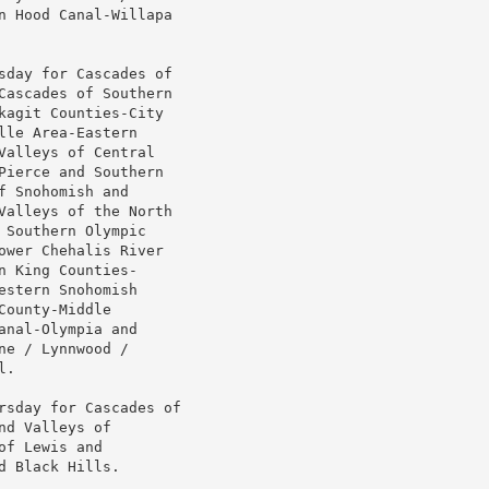
n Hood Canal-Willapa

sday for Cascades of

Cascades of Southern

agit Counties-City

le Area-Eastern

alleys of Central

ierce and Southern

 Snohomish and

Valleys of the North

Southern Olympic

wer Chehalis River

 King Counties-

stern Snohomish

ounty-Middle

nal-Olympia and

e / Lynnwood /

.

rsday for Cascades of

d Valleys of

f Lewis and

 Black Hills.
