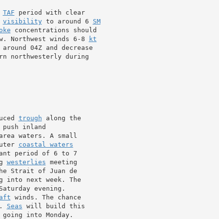
 
TAF
 period with clear

 
visibility
 to around 6 
SM
oke
 concentrations should

w. Northwest winds 6-8 
kt
 around 04Z and decrease

rn northwesterly during

uced 
trough
 along the

 push inland

area waters. A small

uter 
coastal waters
ant period of 6 to 7

g 
westerlies
he Strait of Juan de

g into next week. The

aturday evening.

aft
 winds. The chance

. 
Seas
 will build this

going into Monday.
