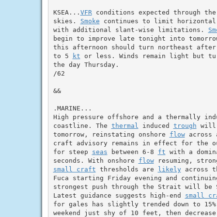
KSEA...
VFR
 conditions expected through the
skies. 
Smoke
 continues to limit horizontal
with additional slant-wise limitations. 
Sm
begin to improve late tonight into tomorro
this afternoon should turn northeast after
to 5 
kt
 or less. Winds remain light but tu
the day Thursday.

/62

&&

.MARINE...

High pressure offshore and a thermally ind
coastline. The 
thermal
 induced 
trough
 will
tomorrow, reinstating onshore 
flow
 across 
craft advisory remains in effect for the o
for steep 
seas
 between 6-8 
ft
 with a domin
seconds. With onshore 
flow
 resuming, stron
small craft
 thresholds are 
likely
 across t
Fuca starting Friday evening and continuin
strongest push through the Strait will be S
Latest guidance suggests high-end 
small cr
for gales has slightly trended down to 15%
weekend just shy of 10 feet, then decrease 