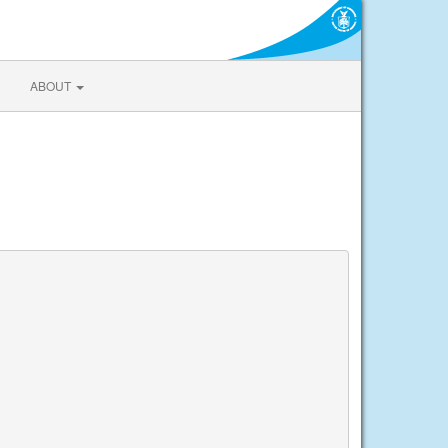
ABOUT