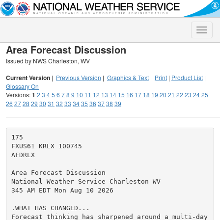
Toggle
naviga
Area Forecast Discussion
Issued by NWS Charleston, WV
Current Version
|
Previous Version
|
Graphics & Text
|
Print
|
Product List
|
Glossary On
Versions:
1
2
3
4
5
6
7
8
9
10
11
12
13
14
15
16
17
18
19
20
21
22
23
24
25
26
27
28
29
30
31
32
33
34
35
36
37
38
39
175

FXUS61 KRLX 100745

AFDRLX

Area Forecast Discussion

National Weather Service Charleston WV

345 AM EDT Mon Aug 10 2026

.WHAT HAS CHANGED...

Forecast thinking has sharpened around a multi-day
