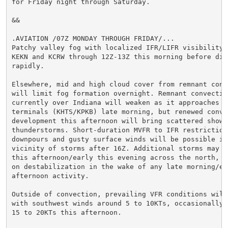
for Friday night through Saturday.

&&

.AVIATION /07Z MONDAY THROUGH FRIDAY/...

Patchy valley fog with localized IFR/LIFR visibility m
KEKN and KCRW through 12Z-13Z this morning before diss
rapidly.

Elsewhere, mid and high cloud cover from remnant conve
will limit fog formation overnight. Remnant convective
currently over Indiana will weaken as it approaches we
terminals (KHTS/KPKB) late morning, but renewed convec
development this afternoon will bring scattered shower
thunderstorms. Short-duration MVFR to IFR restrictions
downpours and gusty surface winds will be possible in 
vicinity of storms after 16Z. Additional storms may fi
this afternoon/early this evening across the north, co
on destabilization in the wake of any late morning/ear
afternoon activity.

Outside of convection, prevailing VFR conditions will 
with southwest winds around 5 to 10KTs, occasionally g
15 to 20KTs this afternoon.
