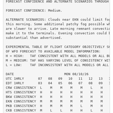
FORECAST CONFIDENCE AND ALTERNATE SCENARIOS THROUGH 0
FORECAST CONFIDENCE: Medium.

ALTERNATE SCENARIOS: Clouds near EKN could limit fog f
this morning. Some additional patchy fog possible wher
are slower to arrive. Late morning remnant convection 
make it to the terminals. Evening convection could be 
substantial than advertised.

EXPERIMENTAL TABLE OF FLIGHT CATEGORY OBJECTIVELY SHO
OF WFO FORECAST TO AVAILABLE MODEL INFORMATION:

H = HIGH:   TAF CONSISTENT WITH ALL MODELS OR ALL BUT 
M = MEDIUM: TAF HAS VARYING LEVEL OF CONSISTENCY WITH 
L = LOW:    TAF INCONSISTENT WITH ALL MODELS OR ALL B
DATE                         MON 08/10/26

UTC 1HRLY       07   08   09   10   11   12   13   14
EDT 1HRLY       03   04   05   06   07   08   09   10
CRW CONSISTENCY  L    M    M    M    M    L    H    H
HTS CONSISTENCY  H    H    H    H    H    H    H    H
BKW CONSISTENCY  H    H    H    H    H    H    H    M
EKN CONSISTENCY  M    M    M    M    M    M    M    M
PKB CONSISTENCY  H    M    M    M    L    M    H    H
CKB CONSISTENCY  M    L    L    H    H    L    H    H