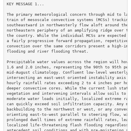
KEY MESSAGE 1...

The primary meteorological concern through mid to late
train of mesoscale convective systems (MCSs) tracking

southeastward in northwesterly flow aloft around the

northeastern periphery of an amplifying ridge over the
the country. While the individual MCSs are expected to
a fairly progressive forward propagation, repetitive r
convection over the same corridors present a high-impa
flooding and river flooding threat.

Precipitable water values across the region will hover
1.6 and 2.0 inches, representing the 90th to 95th perc
mid-August climatology. Confluent low-level westerly f
intersecting an east-west oriented instability axis wi
hourly rainfall rates exceeding 2 to 4 inches per hour
deeper convective cores. While the current lush state 
vegetation and intervening intervals allow soils to ha
moderate water loads initially, localized extreme rain
can quickly exceed soil infiltration capacity. Any mes
backbuilding to the northwest or west, or any convecti
orienting east-to-west parallel to steering flow, will
prolonged dwell times of extreme rainfall rates, leadi
localized life-threatening flash flooding regardless o
antecedent soil conditions and with pre-moistening soi