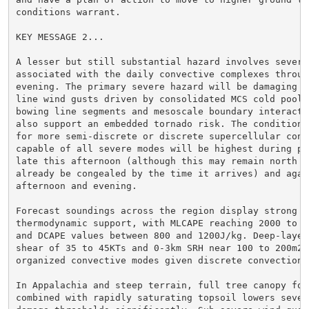
conditions warrant.

KEY MESSAGE 2...

A lesser but still substantial hazard involves severe 
associated with the daily convective complexes through
evening. The primary severe hazard will be damaging st
line wind gusts driven by consolidated MCS cold pools,
bowing line segments and mesoscale boundary interactio
also support an embedded tornado risk. The conditional
for more semi-discrete or discrete supercellular conve
capable of all severe modes will be highest during pea
late this afternoon (although this may remain north of
already be congealed by the time it arrives) and again
afternoon and evening.

Forecast soundings across the region display strong

thermodynamic support, with MLCAPE reaching 2000 to 30
and DCAPE values between 800 and 1200J/kg. Deep-layer 
shear of 35 to 45KTs and 0-3km SRH near 100 to 200m2/s
organized convective modes given discrete convection.

In Appalachia and steep terrain, full tree canopy foli
combined with rapidly saturating topsoil lowers severe