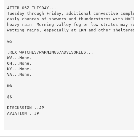
AFTER 06Z TUESDAY...

Tuesday through Friday, additional convective complexe
daily chances of showers and thunderstorms with MVFR o
heavy rain. Morning valley fog or low stratus may retu
wetting rains, especially at EKN and other sheltered s
&&

.RLX WATCHES/WARNINGS/ADVISORIES...

WV...None.

OH...None.

KY...None.

VA...None.

&&

$$

DISCUSSION...JP

AVIATION...JP
