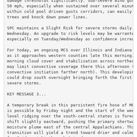
damage thresholds significantly. Sub-severe wind gusts
50 mph, especially when sustained over several minutes
within cold pool driven gusts corridors, can easily up
trees and knock down power lines.

SPC maintains a Slight Risk for severe storms daily th
Wednesday. An upgrade to risk levels may be warranted,
especially on Tuesday/Wednesday as confidence increase
For today, an ongoing MCS over Illinois and Indiana wi
as it approaches western counties late this morning. R
morning cloud cover and stabilization across northern 
may limit convective coverage there this afternoon (di
convective initiation farther north). This developing 
could drop south overnight bringing forth the first ro
severe storms.

KEY MESSAGE 3...

A temporary break in this persistent fire hose of MCS 
is possible by Friday night and the start of the weeke
level ridging over the south-central states is forecas
shift slightly eastward, pushing the primary shortwave
moisture plume east of the central Appalachians. This

transition will yield a trend toward drier and calmer 