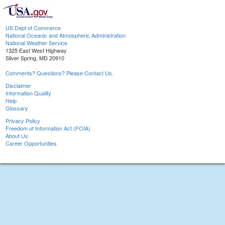
US Dept of Commerce
National Oceanic and Atmospheric Administration
National Weather Service
1325 East West Highway
Silver Spring, MD 20910
Comments? Questions? Please Contact Us.
Disclaimer
Information Quality
Help
Glossary
Privacy Policy
Freedom of Information Act (FOIA)
About Us
Career Opportunities