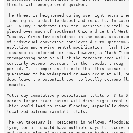
threats will emerge event quicker.

The threat is heightened during overnight hours when f
flooding is hardest to detect and react to. In coordin
WPC, a Day 2 Moderate Risk for Excessive Rainfall has 
placed over much of southeast Ohio and central West Vi
Tuesday. Given low confidence in the exact spatiotempo
of individual convective complexes due to upstream col
evolution and environmental modification, Flash Flood 
issuance is deferred for now. However, a Flash Flood W
encompassing most or all of the forecast area will alm
certainly become necessary for the Tuesday through Thu
period. It is important to note that this scenario is 
guaranteed to be widespread or even occur at all, but 
does leave the potential open to locally extreme flash
impacts.

Multi-day cumulative precipitation totals of 3 to 6 in
across larger river basins will drive significant rise
which could lead to river flooding, especially downstr
localized extreme rainfall totals.

The key takeaway is: Residents in hollows, floodplains
lying terrain should have multiple ways to receive war
and have a plan of action to move to higher ground thi