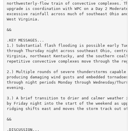
northwesterly-flow train of convective complexes. The 
upgrade is coordination with WPC on a Day 2 Moderate R
excessive rainfall across much of southeast Ohio and c
West Virginia.

&&

.KEY MESSAGES...

1.) Substantial flash flooding is possible early Tuesd
through Thursday night across southeast Ohio, central 
Virginia, northeast Kentucky, and the southern coalfie
repetitive convective complexes move through the regio
2.) Multiple rounds of severe thunderstorms capable of
producing damaging wind gusts and embedded tornadoes a
through night periods Monday through Wednesday/Thursda
evening.

3.) A brief transition to drier and calmer weather is 
by Friday night into the start of the weekend as upper
ridging shifts east and moves the storm track out of t
&&

.DISCUSSION...
