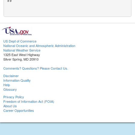
$$

US Dept of Commerce
National Oceanic and Atmospheric Administration
National Weather Service
1325 East West Highway
Silver Spring, MD 20910
Comments? Questions? Please Contact Us.
Disclaimer
Information Quality
Help
Glossary
Privacy Policy
Freedom of Information Act (FOIA)
About Us
Career Opportunities