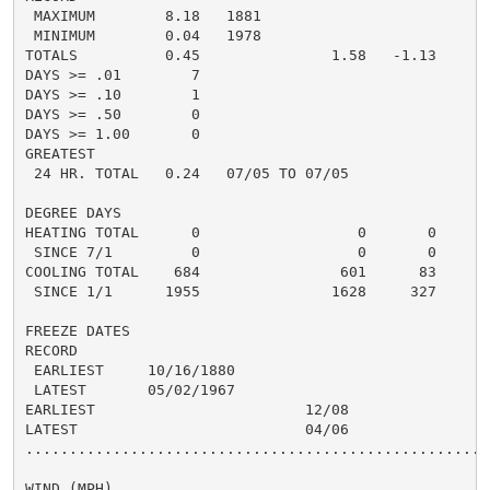
 MAXIMUM        8.18   1881

 MINIMUM        0.04   1978

TOTALS          0.45               1.58   -1.13     1.
DAYS >= .01        7                                  
DAYS >= .10        1                                  
DAYS >= .50        0                                  
DAYS >= 1.00       0                                  
GREATEST

 24 HR. TOTAL   0.24   07/05 TO 07/05

DEGREE DAYS

HEATING TOTAL      0                  0       0       
 SINCE 7/1         0                  0       0       
COOLING TOTAL    684                601      83      6
 SINCE 1/1      1955               1628     327       
FREEZE DATES

RECORD

 EARLIEST     10/16/1880

 LATEST       05/02/1967

EARLIEST                        12/08

LATEST                          04/06

......................................................
WIND (MPH)
