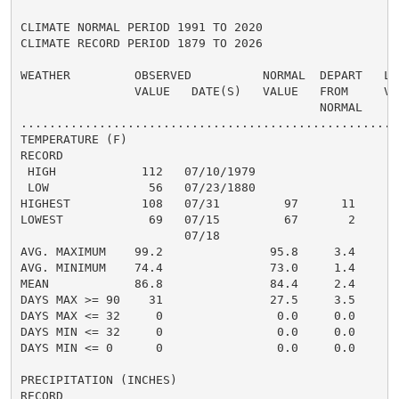
CLIMATE NORMAL PERIOD 1991 TO 2020

CLIMATE RECORD PERIOD 1879 TO 2026

WEATHER         OBSERVED          NORMAL  DEPART   LAS
                VALUE   DATE(S)   VALUE   FROM     VAL
                                          NORMAL

......................................................
TEMPERATURE (F)

RECORD

 HIGH            112   07/10/1979

 LOW              56   07/23/1880

HIGHEST          108   07/31         97      11      1
LOWEST            69   07/15         67       2       
                       07/18

AVG. MAXIMUM    99.2               95.8     3.4     96
AVG. MINIMUM    74.4               73.0     1.4     73
MEAN            86.8               84.4     2.4     85
DAYS MAX >= 90    31               27.5     3.5       
DAYS MAX <= 32     0                0.0     0.0       
DAYS MIN <= 32     0                0.0     0.0       
DAYS MIN <= 0      0                0.0     0.0       
PRECIPITATION (INCHES)

RECORD
