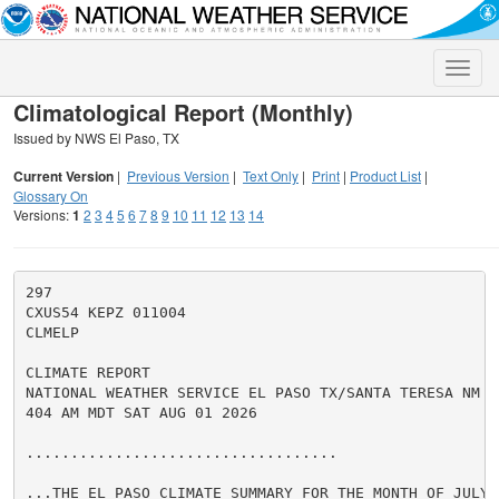
Toggle
naviga
Climatological Report (Monthly)
Issued by NWS El Paso, TX
Current Version
|
Previous Version
|
Text Only
|
Print
|
Product List
|
Glossary On
Versions:
1
2
3
4
5
6
7
8
9
10
11
12
13
14
297

CXUS54 KEPZ 011004

CLMELP

CLIMATE REPORT

NATIONAL WEATHER SERVICE EL PASO TX/SANTA TERESA NM

404 AM MDT SAT AUG 01 2026

...................................

...THE EL PASO CLIMATE SUMMARY FOR THE MONTH OF JULY 2