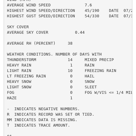
AVERAGE WIND SPEED              7.6

HIGHEST WIND SPEED/DIRECTION    45/190    DATE  07/24

HIGHEST GUST SPEED/DIRECTION    54/330    DATE  07/31

SKY COVER

AVERAGE SKY COVER           0.44

AVERAGE RH (PERCENT)     38

WEATHER CONDITIONS. NUMBER OF DAYS WITH

THUNDERSTORM             14     MIXED PRECIP          
HEAVY RAIN                1     RAIN                  
LIGHT RAIN               10     FREEZING RAIN         
LT FREEZING RAIN          0     HAIL                  
HEAVY SNOW                0     SNOW                  
LIGHT SNOW                0     SLEET                 
FOG                       0     FOG W/VIS <= 1/4 MILE 
HAZE                      1

-  INDICATES NEGATIVE NUMBERS.

R  INDICATES RECORD WAS SET OR TIED.

MM INDICATES DATA IS MISSING.

T  INDICATES TRACE AMOUNT.
