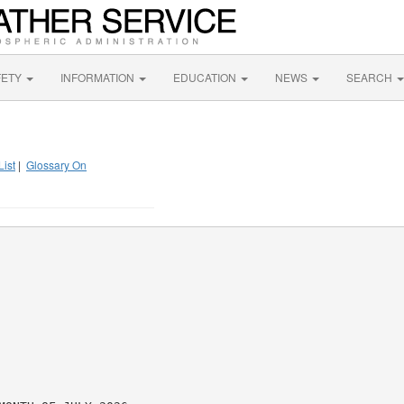
FETY
INFORMATION
EDUCATION
NEWS
SEARCH
List
|
Glossary On