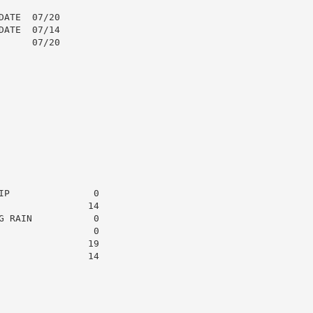
ATE  07/20

ATE  07/14

     07/20

P               0

               14

 RAIN           0

                0

               19

               14
