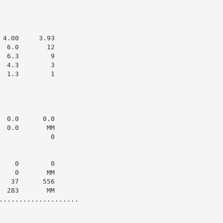
4.00     3.93

 6.0       12

 6.3        9

 4.3        3

 1.3        1

 0.0      0.0

 0.0       MM

            0

   0        0

   0       MM

  37      556

 283       MM

....................
