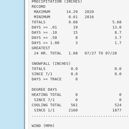
PRECIPITATION (INCHES)

RECORD

 MAXIMUM       14.29   2020

 MINIMUM        0.61   2016

TOTALS          9.68               5.68    
DAYS >= .01       19               13.0    
DAYS >= .10       15                8.7    
DAYS >= .50        8                3.7    
DAYS >= 1.00       3                1.7    
GREATEST

 24 HR. TOTAL   1.68   07/27 TO 07/28

SNOWFALL (INCHES)

TOTALS           0.0                0.0    
SINCE 7/1        0.0                0.0    
DAYS >= TRACE      0                       
DEGREE DAYS

HEATING TOTAL      0                  0    
 SINCE 7/1         0                  0    
COOLING TOTAL    561                524    
 SINCE 1/1      2160               1877    
..........................................
WIND (MPH)
