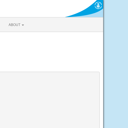
ABOUT