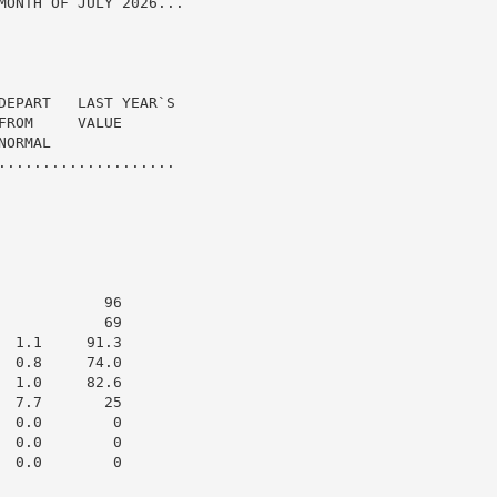
MONTH OF JULY 2026...

DEPART   LAST YEAR`S

ROM     VALUE

ORMAL

....................

           96

           69

 1.1     91.3

 0.8     74.0

 1.0     82.6

 7.7       25

 0.0        0

 0.0        0

 0.0        0
