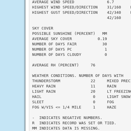
AVERAGE WIND SPEED              6.7

HIGHEST WIND SPEED/DIRECTION    31/160    D
HIGHEST GUST SPEED/DIRECTION    42/340    D
                                42/160     
SKY COVER

POSSIBLE SUNSHINE (PERCENT)   MM

AVERAGE SKY COVER           0.19

NUMBER OF DAYS FAIR           30

NUMBER OF DAYS PC              1

NUMBER OF DAYS CLOUDY          0

AVERAGE RH (PERCENT)     76

WEATHER CONDITIONS. NUMBER OF DAYS WITH

THUNDERSTORM             22     MIXED PRECI
HEAVY RAIN               11     RAIN       
LIGHT RAIN               20     LT FREEZING
HAIL                      0     LIGHT SNOW 
SLEET                     0     FOG        
FOG W/VIS <= 1/4 MILE     1     HAZE       
-  INDICATES NEGATIVE NUMBERS.

R  INDICATES RECORD WAS SET OR TIED.

MM INDICATES DATA IS MISSING.
