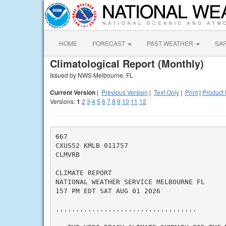
HOME
FORECAST
PAST WEATHER
SA
Climatological Report (Monthly)
Issued by NWS Melbourne, FL
Current Version
|
Previous Version
|
Text Only
|
Print
|
Product 
Versions:
1
2
3
4
5
6
7
8
9
10
11
12
667

CXUS52 KMLB 011757

CLMVRB

CLIMATE REPORT

NATIONAL WEATHER SERVICE MELBOURNE FL

157 PM EDT SAT AUG 01 2026

...................................
