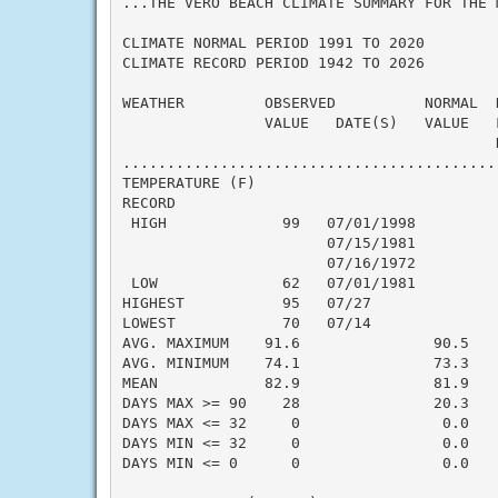
...THE VERO BEACH CLIMATE SUMMARY FOR THE 
CLIMATE NORMAL PERIOD 1991 TO 2020

CLIMATE RECORD PERIOD 1942 TO 2026

WEATHER         OBSERVED          NORMAL  
                VALUE   DATE(S)   VALUE   F
                                          N
..........................................
TEMPERATURE (F)

RECORD

 HIGH             99   07/01/1998

                       07/15/1981

                       07/16/1972

 LOW              62   07/01/1981

HIGHEST           95   07/27               
LOWEST            70   07/14               
AVG. MAXIMUM    91.6               90.5    
AVG. MINIMUM    74.1               73.3    
MEAN            82.9               81.9    
DAYS MAX >= 90    28               20.3    
DAYS MAX <= 32     0                0.0    
DAYS MIN <= 32     0                0.0    
DAYS MIN <= 0      0                0.0    