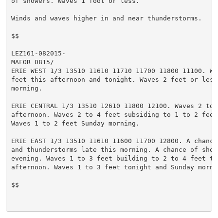
of showers. Waves 1 foot or less.

Winds and waves higher in and near thunderstorms.

$$

LEZ161-082015-

MAFOR 0815/

ERIE WEST 1/3 13510 11610 11710 11700 11800 11100. Wav
feet this afternoon and tonight. Waves 2 feet or less 
morning.

ERIE CENTRAL 1/3 13510 12610 11800 12100. Waves 2 to 4
afternoon. Waves 2 to 4 feet subsiding to 1 to 2 feet 
Waves 1 to 2 feet Sunday morning.

ERIE EAST 1/3 13510 11610 11600 11700 12800. A chance 
and thunderstorms late this morning. A chance of showe
evening. Waves 1 to 3 feet building to 2 to 4 feet thi
afternoon. Waves 1 to 3 feet tonight and Sunday mornin
$$
