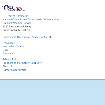
US Dept of Commerce
National Oceanic and Atmospheric Administration
National Weather Service
1325 East West Highway
Silver Spring, MD 20910
Comments? Questions? Please Contact Us.
Disclaimer
Information Quality
Help
Glossary
Privacy Policy
Freedom of Information Act (FOIA)
About Us
Career Opportunities