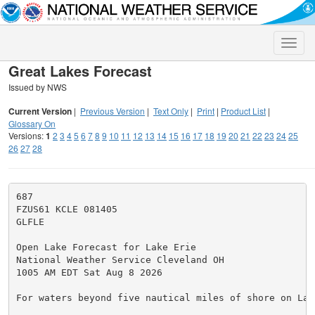
Toggle
naviga
Great Lakes Forecast
Issued by NWS
Current Version
|
Previous Version
|
Text Only
|
Print
|
Product List
|
Glossary On
Versions:
1
2
3
4
5
6
7
8
9
10
11
12
13
14
15
16
17
18
19
20
21
22
23
24
25
26
27
28
687

FZUS61 KCLE 081405

GLFLE

Open Lake Forecast for Lake Erie

National Weather Service Cleveland OH

1005 AM EDT Sat Aug 8 2026

For waters beyond five nautical miles of shore on Lake