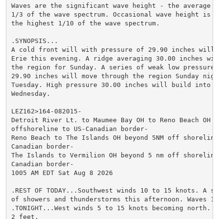
Waves are the significant wave height - the average o
1/3 of the wave spectrum. Occasional wave height is t
the highest 1/10 of the wave spectrum.

.SYNOPSIS...

A cold front will with pressure of 29.90 inches will c
Erie this evening. A ridge averaging 30.00 inches will
the region for Sunday. A series of weak low pressure s
29.90 inches will move through the region Sunday night
Tuesday. High pressure 30.00 inches will build into t
Wednesday.

LEZ162>164-082015-

Detroit River Lt. to Maumee Bay OH to Reno Beach OH be
offshoreline to US-Canadian border-

Reno Beach to The Islands OH beyond 5NM off shoreline 
Canadian border-

The Islands to Vermilion OH beyond 5 nm off shoreline 
Canadian border-

1005 AM EDT Sat Aug 8 2026

.REST OF TODAY...Southwest winds 10 to 15 knots. A sli
of showers and thunderstorms this afternoon. Waves 1 t
.TONIGHT...West winds 5 to 15 knots becoming north. Wa
2 feet.
