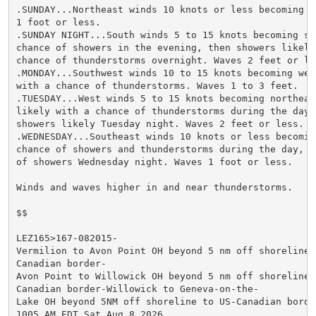
.SUNDAY...Northeast winds 10 knots or less becoming so
1 foot or less.

.SUNDAY NIGHT...South winds 5 to 15 knots becoming sou
chance of showers in the evening, then showers likely 
chance of thunderstorms overnight. Waves 2 feet or les
.MONDAY...Southwest winds 10 to 15 knots becoming west
with a chance of thunderstorms. Waves 1 to 3 feet.

.TUESDAY...West winds 5 to 15 knots becoming northeast
likely with a chance of thunderstorms during the day, 
showers likely Tuesday night. Waves 2 feet or less.

.WEDNESDAY...Southeast winds 10 knots or less becoming
chance of showers and thunderstorms during the day, th
of showers Wednesday night. Waves 1 foot or less.

Winds and waves higher in and near thunderstorms.

$$

LEZ165>167-082015-

Vermilion to Avon Point OH beyond 5 nm off shoreline t
Canadian border-

Avon Point to Willowick OH beyond 5 nm off shoreline t
Canadian border-Willowick to Geneva-on-the-

Lake OH beyond 5NM off shoreline to US-Canadian border
1005 AM EDT Sat Aug 8 2026
