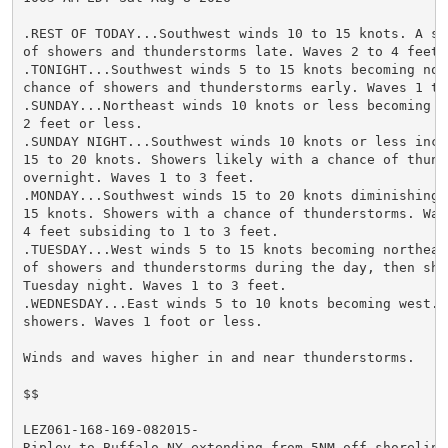
.REST OF TODAY...Southwest winds 10 to 15 knots. A sli
of showers and thunderstorms late. Waves 2 to 4 feet.

.TONIGHT...Southwest winds 5 to 15 knots becoming nort
chance of showers and thunderstorms early. Waves 1 to 
.SUNDAY...Northeast winds 10 knots or less becoming we
2 feet or less.

.SUNDAY NIGHT...Southwest winds 10 knots or less incre
15 to 20 knots. Showers likely with a chance of thunde
overnight. Waves 1 to 3 feet.

.MONDAY...Southwest winds 15 to 20 knots diminishing t
15 knots. Showers with a chance of thunderstorms. Wave
4 feet subsiding to 1 to 3 feet.

.TUESDAY...West winds 5 to 15 knots becoming northeast
of showers and thunderstorms during the day, then show
Tuesday night. Waves 1 to 3 feet.

.WEDNESDAY...East winds 5 to 10 knots becoming west. A
showers. Waves 1 foot or less.

Winds and waves higher in and near thunderstorms.

$$

LEZ061-168-169-082015-

Ripley to Buffalo NY extending from 5NM off shoreline 