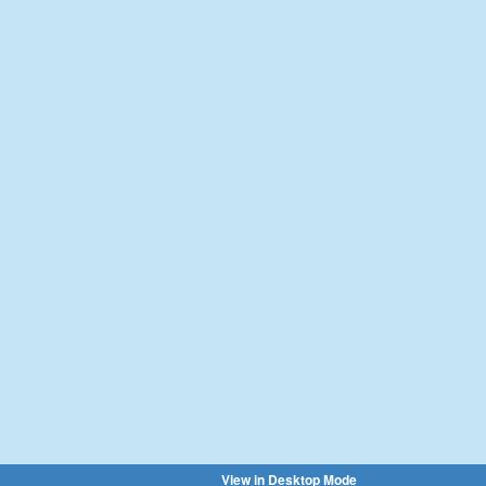
View in Desktop Mode