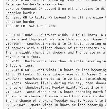
Canadian border-Geneva-on-the-

Lake to Conneaut OH beyond 5 nm off shoreline to US-

Canadian border-

Conneaut OH to Ripley NY beyond 5 nm off shoreline to 
Canadian border-

1005 AM EDT Sat Aug 8 2026

.REST OF TODAY...Southwest winds 10 to 15 knots. A cha
showers and thunderstorms late this morning. Waves 2 t
.TONIGHT...Southwest winds 5 to 15 knots becoming nort
of showers with a slight chance of thunderstorms in th
then a slight chance of showers and thunderstorms afte
Waves 2 to 4 feet.

.SUNDAY...North winds less than 10 knots becoming west
2 feet or less.

.SUNDAY NIGHT...West winds 10 knots or less becoming s
10 to 15 knots. Showers likely overnight. Waves 2 feet
.MONDAY...Southwest winds 15 to 20 knots diminishing t
15 knots. Showers likely during the day, then showers 
chance of thunderstorms Monday night. Waves 2 to 4 fee
.TUESDAY...West winds 5 to 15 knots becoming north les
10 knots. A chance of showers and thunderstorms during
then a chance of showers Tuesday night. Waves 1 to 3 f
.WEDNESDAY...North winds 10 knots or less becoming wes