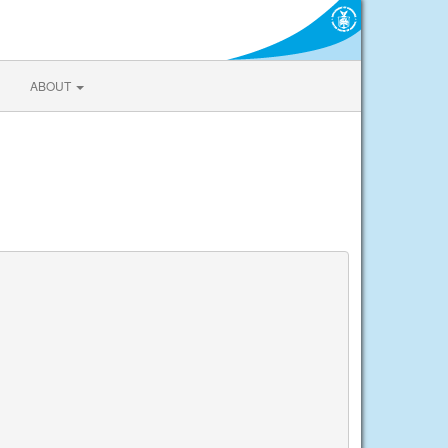
ABOUT