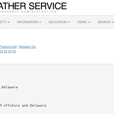
FETY
INFORMATION
EDUCATION
NEWS
SEARCH
Product List
|
Glossary On
22
23
24
25