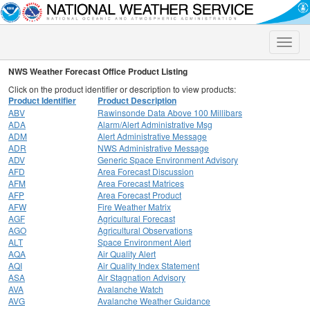
Toggle
naviga
NWS Weather Forecast Office Product Listing
Click on the product identifier or description to view products:
Product Identifier
Product Description
ABV
Rawinsonde Data Above 100 Millibars
ADA
Alarm/Alert Administrative Msg
ADM
Alert Administrative Message
ADR
NWS Administrative Message
ADV
Generic Space Environment Advisory
AFD
Area Forecast Discussion
AFM
Area Forecast Matrices
AFP
Area Forecast Product
AFW
Fire Weather Matrix
AGF
Agricultural Forecast
AGO
Agricultural Observations
ALT
Space Environment Alert
AQA
Air Quality Alert
AQI
Air Quality Index Statement
ASA
Air Stagnation Advisory
AVA
Avalanche Watch
AVG
Avalanche Weather Guidance