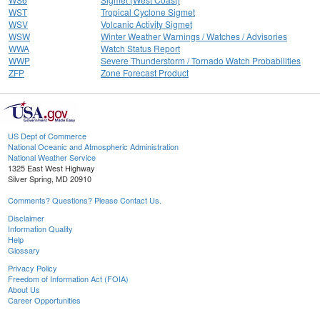
WST
Tropical Cyclone Sigmet
WSV
Volcanic Activity Sigmet
WSW
Winter Weather Warnings / Watches / Advisories
WWA
Watch Status Report
WWP
Severe Thunderstorm / Tornado Watch Probabilities
ZFP
Zone Forecast Product
US Dept of Commerce
National Oceanic and Atmospheric Administration
National Weather Service
1325 East West Highway
Silver Spring, MD 20910
Comments? Questions? Please Contact Us.
Disclaimer
Information Quality
Help
Glossary
Privacy Policy
Freedom of Information Act (FOIA)
About Us
Career Opportunities