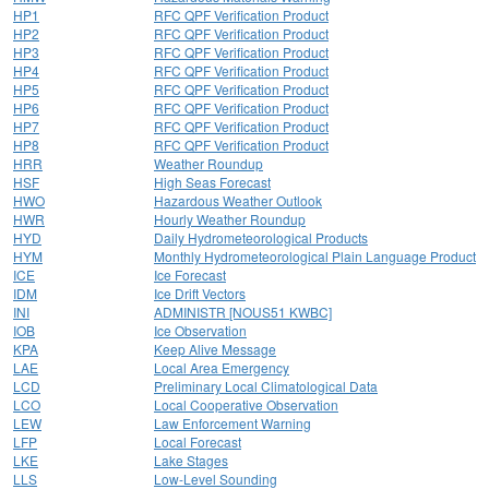
HP1
RFC QPF Verification Product
HP2
RFC QPF Verification Product
HP3
RFC QPF Verification Product
HP4
RFC QPF Verification Product
HP5
RFC QPF Verification Product
HP6
RFC QPF Verification Product
HP7
RFC QPF Verification Product
HP8
RFC QPF Verification Product
HRR
Weather Roundup
HSF
High Seas Forecast
HWO
Hazardous Weather Outlook
HWR
Hourly Weather Roundup
HYD
Daily Hydrometeorological Products
HYM
Monthly Hydrometeorological Plain Language Product
ICE
Ice Forecast
IDM
Ice Drift Vectors
INI
ADMINISTR [NOUS51 KWBC]
IOB
Ice Observation
KPA
Keep Alive Message
LAE
Local Area Emergency
LCD
Preliminary Local Climatological Data
LCO
Local Cooperative Observation
LEW
Law Enforcement Warning
LFP
Local Forecast
LKE
Lake Stages
LLS
Low-Level Sounding