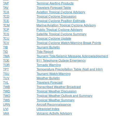
TAP
Terminal Alerting Products
TAV
Travelers Forecast Table
TCA
Aviation Tropical Cyclone Advisory
TCD
Tropical Cyclone Discussion
TCE
Tropical Cyclone Position Estimate
TCM
Marine/Aviation Tropical Cyclone Advisory
TCP
Public Tropical Cyclone Advisory
TCS
Satellite Tropical Cyclone Summary
TCU
Tropical Cyclone Update
TCV
Tropical Cyclone Watch/Warning Break Points
TIB
Tsunami Bulletin
TID
Tide Report
TMA
Tsunami Tide/Seismic Message Acknowledgement
TOE
911 Telephone Outage Emergency
TOR
Tornado Warning
TPT
Temperature Precipitation Table (Natl and Intnl)
TSU
Tsunami Watch/Warning
TUV
Weather Bulletin
TVL
Travelers Forecast
TWB
Transcribed Weather Broadcast
TWD
Tropical Weather Discussion
TWO
Tropical Weather Outlook and Summary
TWS
Tropical Weather Summary
URN
Aircraft Reconnaissance
UVI
Ultraviolet Index
VAA
Volcanic Activity Advisory