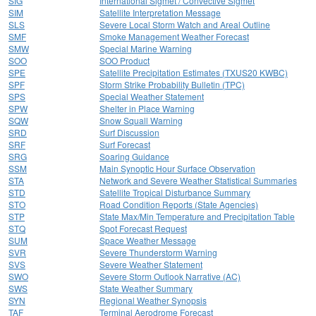
SIG
International Sigmet / Convective Sigmet
SIM
Satellite Interpretation Message
SLS
Severe Local Storm Watch and Areal Outline
SMF
Smoke Management Weather Forecast
SMW
Special Marine Warning
SOO
SOO Product
SPE
Satellite Precipitation Estimates (TXUS20 KWBC)
SPF
Storm Strike Probability Bulletin (TPC)
SPS
Special Weather Statement
SPW
Shelter in Place Warning
SQW
Snow Squall Warning
SRD
Surf Discussion
SRF
Surf Forecast
SRG
Soaring Guidance
SSM
Main Synoptic Hour Surface Observation
STA
Network and Severe Weather Statistical Summaries
STD
Satellite Tropical Disturbance Summary
STO
Road Condition Reports (State Agencies)
STP
State Max/Min Temperature and Precipitation Table
STQ
Spot Forecast Request
SUM
Space Weather Message
SVR
Severe Thunderstorm Warning
SVS
Severe Weather Statement
SWO
Severe Storm Outlook Narrative (AC)
SWS
State Weather Summary
SYN
Regional Weather Synopsis
TAF
Terminal Aerodrome Forecast