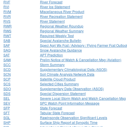
RVF
River Forecast
RVI
River Ice Statement
RVM
Miscellaneous River Product
RVR
River Recreation Statement
RVS
River Statement
RWR
Regional Weather Roundup
RWS
Regional Weather Summary
RWT
Required Weekly Test
SAB
Special Avalanche Bulletin
SAF
Speci Agri Wx Fcst / Advisory / Flying Farmer Fcst Outloo
SAG
Snow Avalanche Guidance
SAT
APT Prediction
SAW
Prelim Notice of Watch & Cancellation Msg (Aviation)
SCC
Storm Summary
SCD
Supplementary Climatological Data (ASOS)
SCN
Soil Climate Analysis Network Data
SCP
Satellite Cloud Product
SCS
Selected Cities Summary
SDO
Supplementary Data Observation (ASOS)
SDS
Special Dispersion Statement
SEL
Severe Local Storm Watch and Watch Cancellation Msg
SEV
SPC Watch Point Information Message
SFP
State Forecast
SFT
Tabular State Forecast
SGL
Rawinsonde Observation Significant Levels
SHP
Surface Ship Report at Synoptic Time