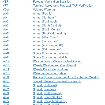
VER
Forecast Verification Statistics
VFT
Terminal Aerodrome Forecast (TAF) Verification
VOW
Volcano Warning
WA0
Airmet (Pacific)
WA1
Airmet (Northeast)
WA2
Airmet (Southeast)
WA3
Airmet (North Central)
WA4
Airmet (South Central)
WA5
Airmet (Rocky Mountains)
WA6
Airmet (West Coast)
WA7
Airmet (Juneau, AK)
WA8
Airmet (Anchorage, AK)
WA9
Airmet (Fairbanks, AK)
WAR
Space Environment Warning
WAT
Space Environment Watch
WCN
Weather Watch Clearance Notification
WCR
Weekly Weather and Crop Report
WDA
Weekly Data for Agriculture
WDU
Warning Decision Update
WEK
Routine Space Environment Product Issued Weekly
WOU
Tornado/Severe Thunderstorm Watch
WS1
Sigmet (Northeast)
WS2
Sigmet (Southeast)
WS3
Sigmet (North Central)
WS4
Sigmet (South Central)
WS5
Sigmet (Rocky Mountains)
WS6
Sigmet (West Coast)