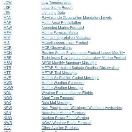
LOW
Low Temperatures
LSR
Local Storm Report
LTG
Lightning Data
MAN
Rawinsonde Observation Mandatory Levels
MAP
Mean Areal Precipitation
MAW
Amended Marine Forecast
MFM
Marine Forecast Matrix
MIM
Marine Interpretation Message
MIS
Miscellaneous Local Product
MOB
MOB Observations
MON
Routine Space Environment Product Issued Monthly
MRP
Techniques Development Laboratory Marine Product
MSM
ASOS Monthly Summary Message
MTR
METAR Formatted Surface Weather Observation
MTT
METAR Test Message
MVF
Marine Verification Coded Message
MWS
Marine Weather Statement
MWW
Marine Weather Message
NOU
Weather Reconnaisance Flights
NOW
Short Term Forecast
NOX
Data Mgt Message
NPW
Non-Precipitation Warnings / Watches / Advisories
NSH
Nearshore Marine Forecast
NUW
Nuclear Power Plant Warning
NWR
NOAA Weather Radio Forecast
OAV
Other Aviation Products