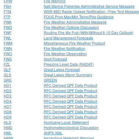
FRW
Fire Warning
FSH
Natl Marine Fisheries Administrative Service Message
FTM
WSR-88D Radar Outage Notification / Free Text Messag
FTP
FOUS Prog Max/Min Temp/Pop Guidance
FWA
Fire Weather Administrative Message
FWD
Fire Weather Outlook Discussion
FWF
Routine Fire Wx Fcst (With/Without 6-10 Day Outlook)
FWL
Land Management Forecasts
FWM
Miscellaneous Fire Weather Product
FWN
Fire Weather Notification
FWO
Fire Weather Observation
FWS
Spot Forecast
FZL
Freezing Level Data (RADAT)
GLF
Great Lakes Forecast
GLS
Great Lakes Storm Summary
GRE
GREEN
HD1
RFC Derived QPF Data Product
HD2
RFC Derived QPF Data Product
HD3
RFC Derived QPF Data Product
HD4
RFC Derived QPF Data Product
HD7
RFC Derived QPF Data Product
HD8
RFC Derived QPF Data Product
HD9
RFC Derived QPF Data Product
HLS
Hurricane Local Statement
HMD
Hydrometeorological Discussion
HML
AHPS XML
HMW
Hazardous Materials Warning