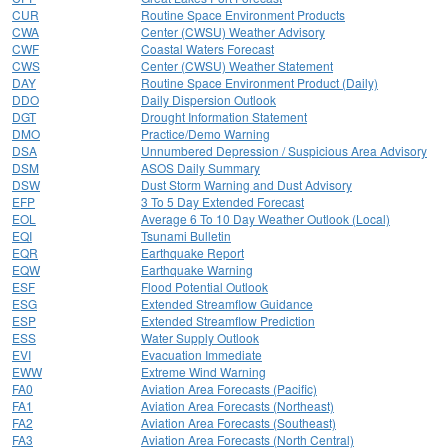
CUR
Routine Space Environment Products
CWA
Center (CWSU) Weather Advisory
CWF
Coastal Waters Forecast
CWS
Center (CWSU) Weather Statement
DAY
Routine Space Environment Product (Daily)
DDO
Daily Dispersion Outlook
DGT
Drought Information Statement
DMO
Practice/Demo Warning
DSA
Unnumbered Depression / Suspicious Area Advisory
DSM
ASOS Daily Summary
DSW
Dust Storm Warning and Dust Advisory
EFP
3 To 5 Day Extended Forecast
EOL
Average 6 To 10 Day Weather Outlook (Local)
EQI
Tsunami Bulletin
EQR
Earthquake Report
EQW
Earthquake Warning
ESF
Flood Potential Outlook
ESG
Extended Streamflow Guidance
ESP
Extended Streamflow Prediction
ESS
Water Supply Outlook
EVI
Evacuation Immediate
EWW
Extreme Wind Warning
FA0
Aviation Area Forecasts (Pacific)
FA1
Aviation Area Forecasts (Northeast)
FA2
Aviation Area Forecasts (Southeast)
FA3
Aviation Area Forecasts (North Central)