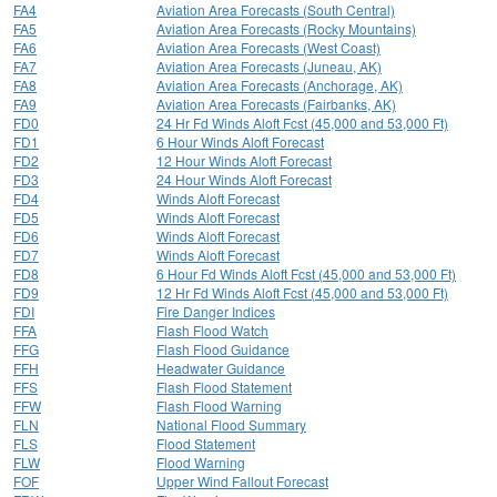
FA4
Aviation Area Forecasts (South Central)
FA5
Aviation Area Forecasts (Rocky Mountains)
FA6
Aviation Area Forecasts (West Coast)
FA7
Aviation Area Forecasts (Juneau, AK)
FA8
Aviation Area Forecasts (Anchorage, AK)
FA9
Aviation Area Forecasts (Fairbanks, AK)
FD0
24 Hr Fd Winds Aloft Fcst (45,000 and 53,000 Ft)
FD1
6 Hour Winds Aloft Forecast
FD2
12 Hour Winds Aloft Forecast
FD3
24 Hour Winds Aloft Forecast
FD4
Winds Aloft Forecast
FD5
Winds Aloft Forecast
FD6
Winds Aloft Forecast
FD7
Winds Aloft Forecast
FD8
6 Hour Fd Winds Aloft Fcst (45,000 and 53,000 Ft)
FD9
12 Hr Fd Winds Aloft Fcst (45,000 and 53,000 Ft)
FDI
Fire Danger Indices
FFA
Flash Flood Watch
FFG
Flash Flood Guidance
FFH
Headwater Guidance
FFS
Flash Flood Statement
FFW
Flash Flood Warning
FLN
National Flood Summary
FLS
Flood Statement
FLW
Flood Warning
FOF
Upper Wind Fallout Forecast