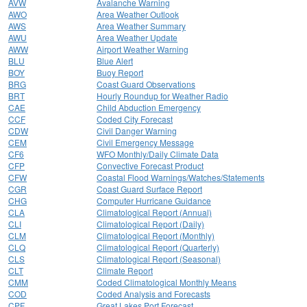
AVW
Avalanche Warning
AWO
Area Weather Outlook
AWS
Area Weather Summary
AWU
Area Weather Update
AWW
Airport Weather Warning
BLU
Blue Alert
BOY
Buoy Report
BRG
Coast Guard Observations
BRT
Hourly Roundup for Weather Radio
CAE
Child Abduction Emergency
CCF
Coded City Forecast
CDW
Civil Danger Warning
CEM
Civil Emergency Message
CF6
WFO Monthly/Daily Climate Data
CFP
Convective Forecast Product
CFW
Coastal Flood Warnings/Watches/Statements
CGR
Coast Guard Surface Report
CHG
Computer Hurricane Guidance
CLA
Climatological Report (Annual)
CLI
Climatological Report (Daily)
CLM
Climatological Report (Monthly)
CLQ
Climatological Report (Quarterly)
CLS
Climatological Report (Seasonal)
CLT
Climate Report
CMM
Coded Climatological Monthly Means
COD
Coded Analysis and Forecasts
CPF
Great Lakes Port Forecast