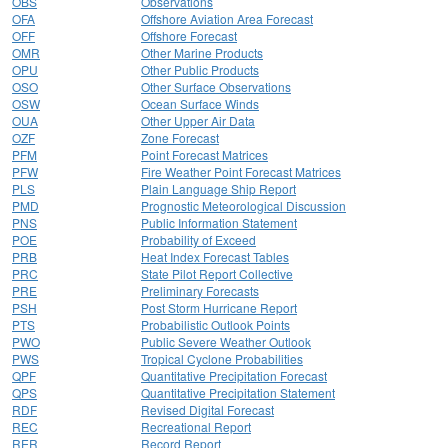
OBS
Observations
OFA
Offshore Aviation Area Forecast
OFF
Offshore Forecast
OMR
Other Marine Products
OPU
Other Public Products
OSO
Other Surface Observations
OSW
Ocean Surface Winds
OUA
Other Upper Air Data
OZF
Zone Forecast
PFM
Point Forecast Matrices
PFW
Fire Weather Point Forecast Matrices
PLS
Plain Language Ship Report
PMD
Prognostic Meteorological Discussion
PNS
Public Information Statement
POE
Probability of Exceed
PRB
Heat Index Forecast Tables
PRC
State Pilot Report Collective
PRE
Preliminary Forecasts
PSH
Post Storm Hurricane Report
PTS
Probabilistic Outlook Points
PWO
Public Severe Weather Outlook
PWS
Tropical Cyclone Probabilities
QPF
Quantitative Precipitation Forecast
QPS
Quantitative Precipitation Statement
RDF
Revised Digital Forecast
REC
Recreational Report
RER
Record Report