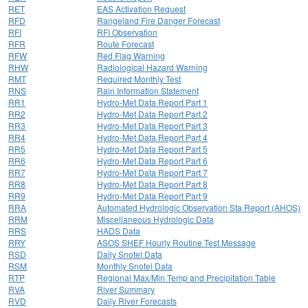
RET
EAS Activation Request
RFD
Rangeland Fire Danger Forecast
RFI
RFI Observation
RFR
Route Forecast
RFW
Red Flag Warning
RHW
Radiological Hazard Warning
RMT
Required Monthly Test
RNS
Rain Information Statement
RR1
Hydro-Met Data Report Part 1
RR2
Hydro-Met Data Report Part 2
RR3
Hydro-Met Data Report Part 3
RR4
Hydro-Met Data Report Part 4
RR5
Hydro-Met Data Report Part 5
RR6
Hydro-Met Data Report Part 6
RR7
Hydro-Met Data Report Part 7
RR8
Hydro-Met Data Report Part 8
RR9
Hydro-Met Data Report Part 9
RRA
Automated Hydrologic Observation Sta Report (AHOS)
RRM
Miscellaneous Hydrologic Data
RRS
HADS Data
RRY
ASOS SHEF Hourly Routine Test Message
RSD
Daily Snotel Data
RSM
Monthly Snotel Data
RTP
Regional Max/Min Temp and Precipitation Table
RVA
River Summary
RVD
Daily River Forecasts