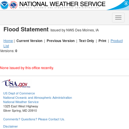
Toggle
naviga
Flood Statement
Issued by NWS Des Moines, IA
Home
|
Current Version
|
Previous Version
|
Text Only
|
Print
|
Product
List
Versions:
0
None issued by this office recently.
US Dept of Commerce
National Oceanic and Atmospheric Administration
National Weather Service
1325 East West Highway
Silver Spring, MD 20910
Comments? Questions? Please Contact Us.
Disclaimer