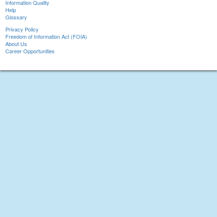
Information Quality
Help
Glossary
Privacy Policy
Freedom of Information Act (FOIA)
About Us
Career Opportunities