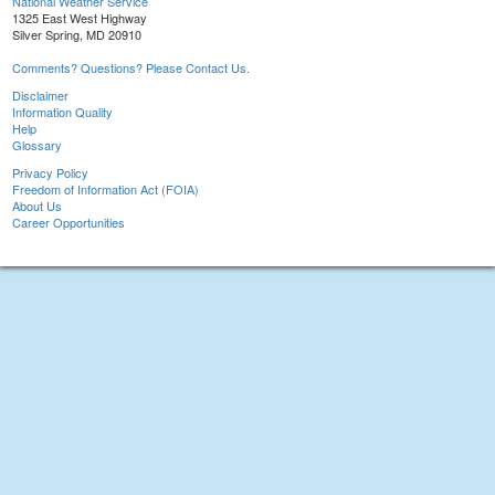
National Weather Service
1325 East West Highway
Silver Spring, MD 20910
Comments? Questions? Please Contact Us.
Disclaimer
Information Quality
Help
Glossary
Privacy Policy
Freedom of Information Act (FOIA)
About Us
Career Opportunities