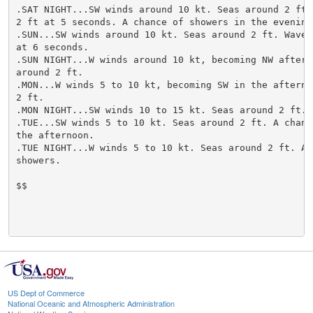
US Dept of Commerce
National Oceanic and Atmospheric Administration