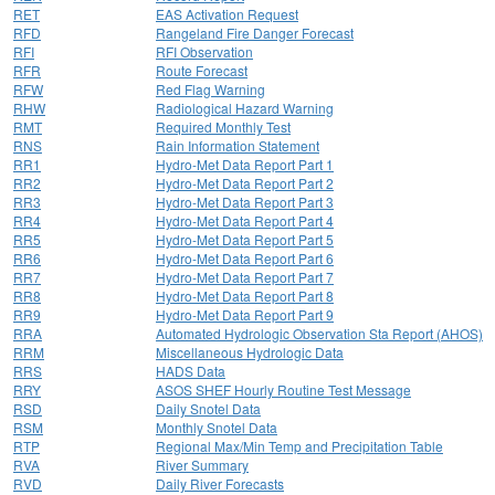
RET
EAS Activation Request
RFD
Rangeland Fire Danger Forecast
RFI
RFI Observation
RFR
Route Forecast
RFW
Red Flag Warning
RHW
Radiological Hazard Warning
RMT
Required Monthly Test
RNS
Rain Information Statement
RR1
Hydro-Met Data Report Part 1
RR2
Hydro-Met Data Report Part 2
RR3
Hydro-Met Data Report Part 3
RR4
Hydro-Met Data Report Part 4
RR5
Hydro-Met Data Report Part 5
RR6
Hydro-Met Data Report Part 6
RR7
Hydro-Met Data Report Part 7
RR8
Hydro-Met Data Report Part 8
RR9
Hydro-Met Data Report Part 9
RRA
Automated Hydrologic Observation Sta Report (AHOS)
RRM
Miscellaneous Hydrologic Data
RRS
HADS Data
RRY
ASOS SHEF Hourly Routine Test Message
RSD
Daily Snotel Data
RSM
Monthly Snotel Data
RTP
Regional Max/Min Temp and Precipitation Table
RVA
River Summary
RVD
Daily River Forecasts