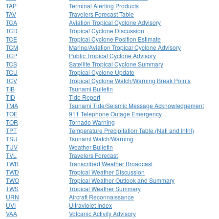
TAP
Terminal Alerting Products
TAV
Travelers Forecast Table
TCA
Aviation Tropical Cyclone Advisory
TCD
Tropical Cyclone Discussion
TCE
Tropical Cyclone Position Estimate
TCM
Marine/Aviation Tropical Cyclone Advisory
TCP
Public Tropical Cyclone Advisory
TCS
Satellite Tropical Cyclone Summary
TCU
Tropical Cyclone Update
TCV
Tropical Cyclone Watch/Warning Break Points
TIB
Tsunami Bulletin
TID
Tide Report
TMA
Tsunami Tide/Seismic Message Acknowledgement
TOE
911 Telephone Outage Emergency
TOR
Tornado Warning
TPT
Temperature Precipitation Table (Natl and Intnl)
TSU
Tsunami Watch/Warning
TUV
Weather Bulletin
TVL
Travelers Forecast
TWB
Transcribed Weather Broadcast
TWD
Tropical Weather Discussion
TWO
Tropical Weather Outlook and Summary
TWS
Tropical Weather Summary
URN
Aircraft Reconnaissance
UVI
Ultraviolet Index
VAA
Volcanic Activity Advisory