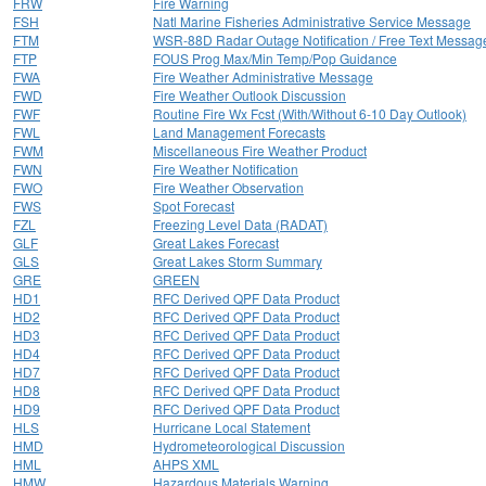
FRW
Fire Warning
FSH
Natl Marine Fisheries Administrative Service Message
FTM
WSR-88D Radar Outage Notification / Free Text Messag
FTP
FOUS Prog Max/Min Temp/Pop Guidance
FWA
Fire Weather Administrative Message
FWD
Fire Weather Outlook Discussion
FWF
Routine Fire Wx Fcst (With/Without 6-10 Day Outlook)
FWL
Land Management Forecasts
FWM
Miscellaneous Fire Weather Product
FWN
Fire Weather Notification
FWO
Fire Weather Observation
FWS
Spot Forecast
FZL
Freezing Level Data (RADAT)
GLF
Great Lakes Forecast
GLS
Great Lakes Storm Summary
GRE
GREEN
HD1
RFC Derived QPF Data Product
HD2
RFC Derived QPF Data Product
HD3
RFC Derived QPF Data Product
HD4
RFC Derived QPF Data Product
HD7
RFC Derived QPF Data Product
HD8
RFC Derived QPF Data Product
HD9
RFC Derived QPF Data Product
HLS
Hurricane Local Statement
HMD
Hydrometeorological Discussion
HML
AHPS XML
HMW
Hazardous Materials Warning