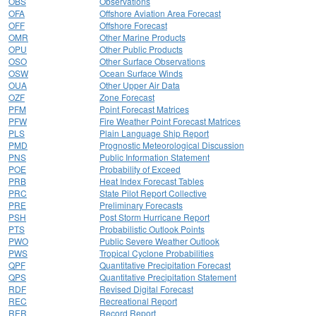
OBS
Observations
OFA
Offshore Aviation Area Forecast
OFF
Offshore Forecast
OMR
Other Marine Products
OPU
Other Public Products
OSO
Other Surface Observations
OSW
Ocean Surface Winds
OUA
Other Upper Air Data
OZF
Zone Forecast
PFM
Point Forecast Matrices
PFW
Fire Weather Point Forecast Matrices
PLS
Plain Language Ship Report
PMD
Prognostic Meteorological Discussion
PNS
Public Information Statement
POE
Probability of Exceed
PRB
Heat Index Forecast Tables
PRC
State Pilot Report Collective
PRE
Preliminary Forecasts
PSH
Post Storm Hurricane Report
PTS
Probabilistic Outlook Points
PWO
Public Severe Weather Outlook
PWS
Tropical Cyclone Probabilities
QPF
Quantitative Precipitation Forecast
QPS
Quantitative Precipitation Statement
RDF
Revised Digital Forecast
REC
Recreational Report
RER
Record Report