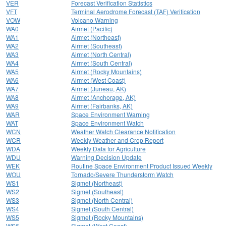
VER
Forecast Verification Statistics
VFT
Terminal Aerodrome Forecast (TAF) Verification
VOW
Volcano Warning
WA0
Airmet (Pacific)
WA1
Airmet (Northeast)
WA2
Airmet (Southeast)
WA3
Airmet (North Central)
WA4
Airmet (South Central)
WA5
Airmet (Rocky Mountains)
WA6
Airmet (West Coast)
WA7
Airmet (Juneau, AK)
WA8
Airmet (Anchorage, AK)
WA9
Airmet (Fairbanks, AK)
WAR
Space Environment Warning
WAT
Space Environment Watch
WCN
Weather Watch Clearance Notification
WCR
Weekly Weather and Crop Report
WDA
Weekly Data for Agriculture
WDU
Warning Decision Update
WEK
Routine Space Environment Product Issued Weekly
WOU
Tornado/Severe Thunderstorm Watch
WS1
Sigmet (Northeast)
WS2
Sigmet (Southeast)
WS3
Sigmet (North Central)
WS4
Sigmet (South Central)
WS5
Sigmet (Rocky Mountains)
WS6
Sigmet (West Coast)