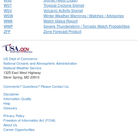
WST
Tropical Cyclone Sigmet
WSV
Volcanic Activity Sigmet
WSW
Winter Weather Warnings / Watches / Advisories
WWA
Watch Status Report
WWP
Severe Thunderstorm / Tornado Watch Probabilities
ZFP
Zone Forecast Product
US Dept of Commerce
National Oceanic and Atmospheric Administration
National Weather Service
1325 East West Highway
Silver Spring, MD 20910
Comments? Questions? Please Contact Us.
Disclaimer
Information Quality
Help
Glossary
Privacy Policy
Freedom of Information Act (FOIA)
About Us
Career Opportunities