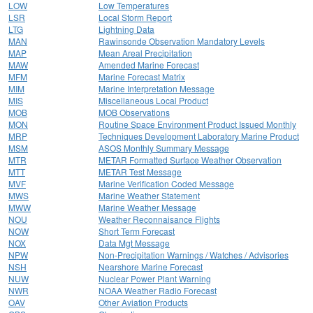
LOW
Low Temperatures
LSR
Local Storm Report
LTG
Lightning Data
MAN
Rawinsonde Observation Mandatory Levels
MAP
Mean Areal Precipitation
MAW
Amended Marine Forecast
MFM
Marine Forecast Matrix
MIM
Marine Interpretation Message
MIS
Miscellaneous Local Product
MOB
MOB Observations
MON
Routine Space Environment Product Issued Monthly
MRP
Techniques Development Laboratory Marine Product
MSM
ASOS Monthly Summary Message
MTR
METAR Formatted Surface Weather Observation
MTT
METAR Test Message
MVF
Marine Verification Coded Message
MWS
Marine Weather Statement
MWW
Marine Weather Message
NOU
Weather Reconnaisance Flights
NOW
Short Term Forecast
NOX
Data Mgt Message
NPW
Non-Precipitation Warnings / Watches / Advisories
NSH
Nearshore Marine Forecast
NUW
Nuclear Power Plant Warning
NWR
NOAA Weather Radio Forecast
OAV
Other Aviation Products