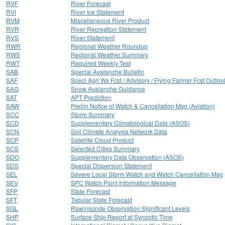
RVF
River Forecast
RVI
River Ice Statement
RVM
Miscellaneous River Product
RVR
River Recreation Statement
RVS
River Statement
RWR
Regional Weather Roundup
RWS
Regional Weather Summary
RWT
Required Weekly Test
SAB
Special Avalanche Bulletin
SAF
Speci Agri Wx Fcst / Advisory / Flying Farmer Fcst Outloo
SAG
Snow Avalanche Guidance
SAT
APT Prediction
SAW
Prelim Notice of Watch & Cancellation Msg (Aviation)
SCC
Storm Summary
SCD
Supplementary Climatological Data (ASOS)
SCN
Soil Climate Analysis Network Data
SCP
Satellite Cloud Product
SCS
Selected Cities Summary
SDO
Supplementary Data Observation (ASOS)
SDS
Special Dispersion Statement
SEL
Severe Local Storm Watch and Watch Cancellation Msg
SEV
SPC Watch Point Information Message
SFP
State Forecast
SFT
Tabular State Forecast
SGL
Rawinsonde Observation Significant Levels
SHP
Surface Ship Report at Synoptic Time