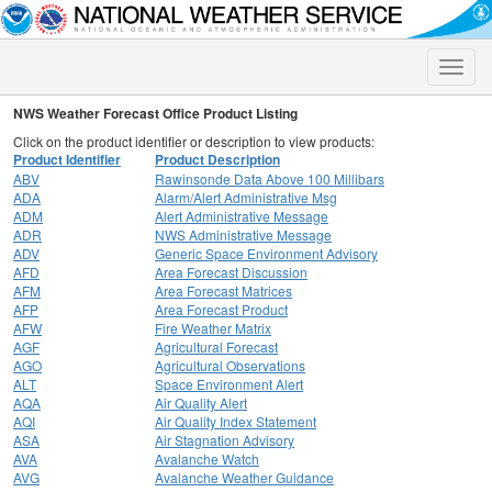
Toggle
naviga
NWS Weather Forecast Office Product Listing
Click on the product identifier or description to view products:
Product Identifier
Product Description
ABV
Rawinsonde Data Above 100 Millibars
ADA
Alarm/Alert Administrative Msg
ADM
Alert Administrative Message
ADR
NWS Administrative Message
ADV
Generic Space Environment Advisory
AFD
Area Forecast Discussion
AFM
Area Forecast Matrices
AFP
Area Forecast Product
AFW
Fire Weather Matrix
AGF
Agricultural Forecast
AGO
Agricultural Observations
ALT
Space Environment Alert
AQA
Air Quality Alert
AQI
Air Quality Index Statement
ASA
Air Stagnation Advisory
AVA
Avalanche Watch
AVG
Avalanche Weather Guidance