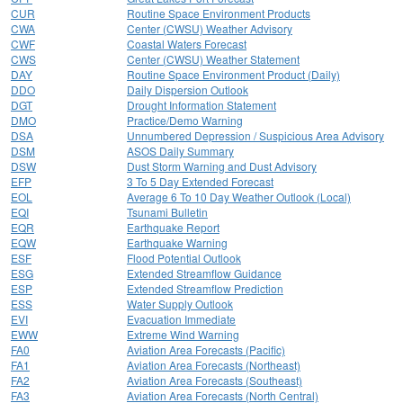
CUR
Routine Space Environment Products
CWA
Center (CWSU) Weather Advisory
CWF
Coastal Waters Forecast
CWS
Center (CWSU) Weather Statement
DAY
Routine Space Environment Product (Daily)
DDO
Daily Dispersion Outlook
DGT
Drought Information Statement
DMO
Practice/Demo Warning
DSA
Unnumbered Depression / Suspicious Area Advisory
DSM
ASOS Daily Summary
DSW
Dust Storm Warning and Dust Advisory
EFP
3 To 5 Day Extended Forecast
EOL
Average 6 To 10 Day Weather Outlook (Local)
EQI
Tsunami Bulletin
EQR
Earthquake Report
EQW
Earthquake Warning
ESF
Flood Potential Outlook
ESG
Extended Streamflow Guidance
ESP
Extended Streamflow Prediction
ESS
Water Supply Outlook
EVI
Evacuation Immediate
EWW
Extreme Wind Warning
FA0
Aviation Area Forecasts (Pacific)
FA1
Aviation Area Forecasts (Northeast)
FA2
Aviation Area Forecasts (Southeast)
FA3
Aviation Area Forecasts (North Central)