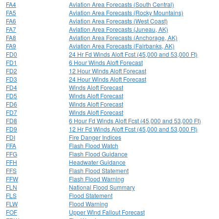
FA4
Aviation Area Forecasts (South Central)
FA5
Aviation Area Forecasts (Rocky Mountains)
FA6
Aviation Area Forecasts (West Coast)
FA7
Aviation Area Forecasts (Juneau, AK)
FA8
Aviation Area Forecasts (Anchorage, AK)
FA9
Aviation Area Forecasts (Fairbanks, AK)
FD0
24 Hr Fd Winds Aloft Fcst (45,000 and 53,000 Ft)
FD1
6 Hour Winds Aloft Forecast
FD2
12 Hour Winds Aloft Forecast
FD3
24 Hour Winds Aloft Forecast
FD4
Winds Aloft Forecast
FD5
Winds Aloft Forecast
FD6
Winds Aloft Forecast
FD7
Winds Aloft Forecast
FD8
6 Hour Fd Winds Aloft Fcst (45,000 and 53,000 Ft)
FD9
12 Hr Fd Winds Aloft Fcst (45,000 and 53,000 Ft)
FDI
Fire Danger Indices
FFA
Flash Flood Watch
FFG
Flash Flood Guidance
FFH
Headwater Guidance
FFS
Flash Flood Statement
FFW
Flash Flood Warning
FLN
National Flood Summary
FLS
Flood Statement
FLW
Flood Warning
FOF
Upper Wind Fallout Forecast