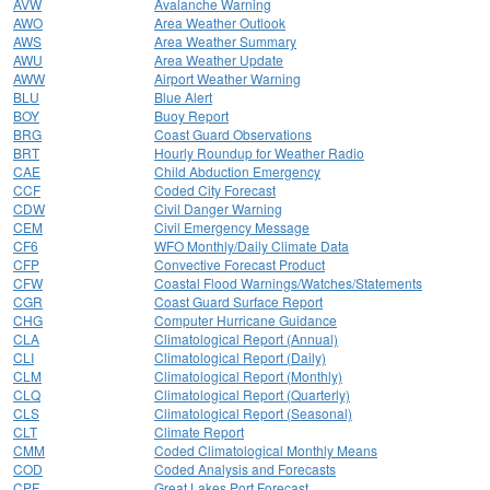
AVW
Avalanche Warning
AWO
Area Weather Outlook
AWS
Area Weather Summary
AWU
Area Weather Update
AWW
Airport Weather Warning
BLU
Blue Alert
BOY
Buoy Report
BRG
Coast Guard Observations
BRT
Hourly Roundup for Weather Radio
CAE
Child Abduction Emergency
CCF
Coded City Forecast
CDW
Civil Danger Warning
CEM
Civil Emergency Message
CF6
WFO Monthly/Daily Climate Data
CFP
Convective Forecast Product
CFW
Coastal Flood Warnings/Watches/Statements
CGR
Coast Guard Surface Report
CHG
Computer Hurricane Guidance
CLA
Climatological Report (Annual)
CLI
Climatological Report (Daily)
CLM
Climatological Report (Monthly)
CLQ
Climatological Report (Quarterly)
CLS
Climatological Report (Seasonal)
CLT
Climate Report
CMM
Coded Climatological Monthly Means
COD
Coded Analysis and Forecasts
CPF
Great Lakes Port Forecast