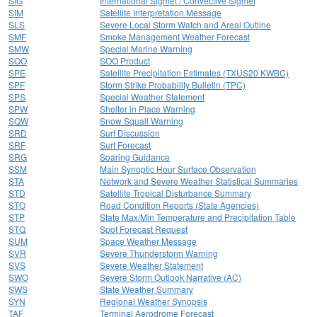
SIG
International Sigmet / Convective Sigmet
SIM
Satellite Interpretation Message
SLS
Severe Local Storm Watch and Areal Outline
SMF
Smoke Management Weather Forecast
SMW
Special Marine Warning
SOO
SOO Product
SPE
Satellite Precipitation Estimates (TXUS20 KWBC)
SPF
Storm Strike Probability Bulletin (TPC)
SPS
Special Weather Statement
SPW
Shelter in Place Warning
SQW
Snow Squall Warning
SRD
Surf Discussion
SRF
Surf Forecast
SRG
Soaring Guidance
SSM
Main Synoptic Hour Surface Observation
STA
Network and Severe Weather Statistical Summaries
STD
Satellite Tropical Disturbance Summary
STO
Road Condition Reports (State Agencies)
STP
State Max/Min Temperature and Precipitation Table
STQ
Spot Forecast Request
SUM
Space Weather Message
SVR
Severe Thunderstorm Warning
SVS
Severe Weather Statement
SWO
Severe Storm Outlook Narrative (AC)
SWS
State Weather Summary
SYN
Regional Weather Synopsis
TAF
Terminal Aerodrome Forecast