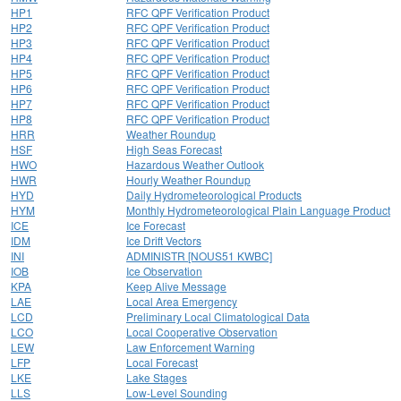
HP1
RFC QPF Verification Product
HP2
RFC QPF Verification Product
HP3
RFC QPF Verification Product
HP4
RFC QPF Verification Product
HP5
RFC QPF Verification Product
HP6
RFC QPF Verification Product
HP7
RFC QPF Verification Product
HP8
RFC QPF Verification Product
HRR
Weather Roundup
HSF
High Seas Forecast
HWO
Hazardous Weather Outlook
HWR
Hourly Weather Roundup
HYD
Daily Hydrometeorological Products
HYM
Monthly Hydrometeorological Plain Language Product
ICE
Ice Forecast
IDM
Ice Drift Vectors
INI
ADMINISTR [NOUS51 KWBC]
IOB
Ice Observation
KPA
Keep Alive Message
LAE
Local Area Emergency
LCD
Preliminary Local Climatological Data
LCO
Local Cooperative Observation
LEW
Law Enforcement Warning
LFP
Local Forecast
LKE
Lake Stages
LLS
Low-Level Sounding