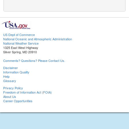
US Dept of Commerce
National Oceanic and Atmospheric Administration
National Weather Service
1325 East West Highway
Silver Spring, MD 20910
Comments? Questions? Please Contact Us.
Disclaimer
Information Quality
Help
Glossary
Privacy Policy
Freedom of Information Act (FOIA)
About Us
Career Opportunities