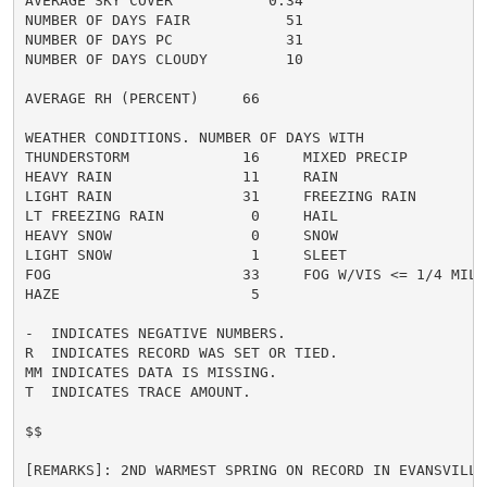
AVERAGE SKY COVER           0.34

NUMBER OF DAYS FAIR           51

NUMBER OF DAYS PC             31

NUMBER OF DAYS CLOUDY         10

AVERAGE RH (PERCENT)     66

WEATHER CONDITIONS. NUMBER OF DAYS WITH

THUNDERSTORM             16     MIXED PRECIP          
HEAVY RAIN               11     RAIN                  
LIGHT RAIN               31     FREEZING RAIN         
LT FREEZING RAIN          0     HAIL                  
HEAVY SNOW                0     SNOW                  
LIGHT SNOW                1     SLEET                 
FOG                      33     FOG W/VIS <= 1/4 MILE 
HAZE                      5

-  INDICATES NEGATIVE NUMBERS.

R  INDICATES RECORD WAS SET OR TIED.

MM INDICATES DATA IS MISSING.

T  INDICATES TRACE AMOUNT.

$$

[REMARKS]: 2ND WARMEST SPRING ON RECORD IN EVANSVILLE.