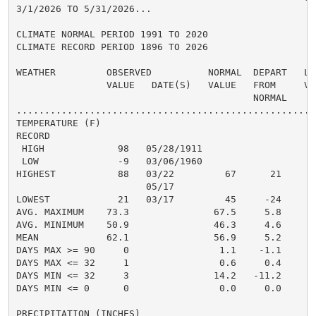
3/1/2026 TO 5/31/2026...

CLIMATE NORMAL PERIOD 1991 TO 2020

CLIMATE RECORD PERIOD 1896 TO 2026

WEATHER         OBSERVED          NORMAL  DEPART   LAS
                VALUE   DATE(S)   VALUE   FROM     VAL
                                          NORMAL

......................................................
TEMPERATURE (F)

RECORD

 HIGH             98   05/28/1911

 LOW              -9   03/06/1960

HIGHEST           88   03/22         67      21

                       05/17

LOWEST            21   03/17         45     -24

AVG. MAXIMUM    73.3               67.5     5.8

AVG. MINIMUM    50.9               46.3     4.6

MEAN            62.1               56.9     5.2

DAYS MAX >= 90     0                1.1    -1.1

DAYS MAX <= 32     1                0.6     0.4

DAYS MIN <= 32     3               14.2   -11.2

DAYS MIN <= 0      0                0.0     0.0

PRECIPITATION (INCHES)
