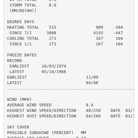
 STORM TOTAL     0.0

 (MM/DD(HH))

DEGREE DAYS

HEATING TOTAL    515                909    -394

 SINCE 7/1      3888               4335    -447

COOLING TOTAL    271                167     104

 SINCE 1/1       271                167     104

FREEZE DATES

RECORD

 EARLIEST     10/03/1974

 LATEST       05/10/1966

EARLIEST                        11/09

LATEST                          04/08

......................................................
WIND (MPH)

AVERAGE WIND SPEED              8.4

HIGHEST WIND SPEED/DIRECTION    40/250    DATE  03/15

HIGHEST GUST SPEED/DIRECTION    64/260    DATE  03/15

SKY COVER

POSSIBLE SUNSHINE (PERCENT)   MM
