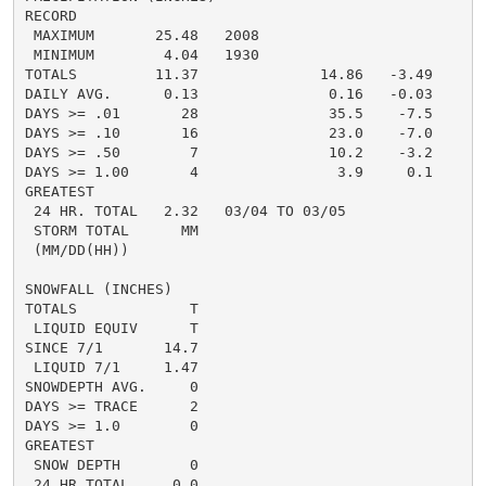
RECORD

 MAXIMUM       25.48   2008

 MINIMUM        4.04   1930

TOTALS         11.37              14.86   -3.49

DAILY AVG.      0.13               0.16   -0.03

DAYS >= .01       28               35.5    -7.5

DAYS >= .10       16               23.0    -7.0

DAYS >= .50        7               10.2    -3.2

DAYS >= 1.00       4                3.9     0.1

GREATEST

 24 HR. TOTAL   2.32   03/04 TO 03/05

 STORM TOTAL      MM

 (MM/DD(HH))

SNOWFALL (INCHES)

TOTALS             T

 LIQUID EQUIV      T

SINCE 7/1       14.7

 LIQUID 7/1     1.47

SNOWDEPTH AVG.     0

DAYS >= TRACE      2

DAYS >= 1.0        0

GREATEST

 SNOW DEPTH        0

 24 HR TOTAL     0.0
