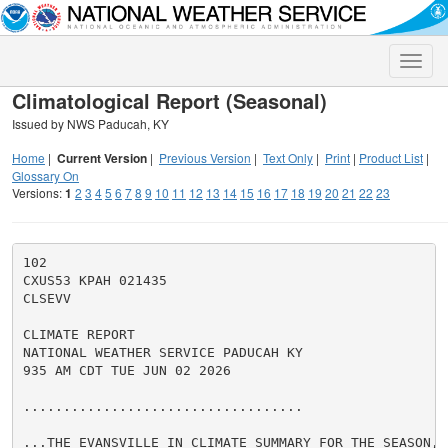
Toggle
naviga
Climatological Report (Seasonal)
Issued by NWS Paducah, KY
Home
|
Current Version
|
Previous Version
|
Text Only
|
Print
|
Product List
|
Glossary On
Versions:
1
2
3
4
5
6
7
8
9
10
11
12
13
14
15
16
17
18
19
20
21
22
23
102

CXUS53 KPAH 021435

CLSEVV

CLIMATE REPORT

NATIONAL WEATHER SERVICE PADUCAH KY

935 AM CDT TUE JUN 02 2026

...................................

...THE EVANSVILLE IN CLIMATE SUMMARY FOR THE SEASON, F