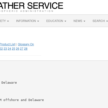
FETY
INFORMATION
EDUCATION
NEWS
SEARCH
Product List
|
Glossary On
22
23
24
25
26
27
28