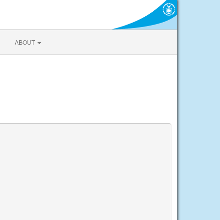
ABOUT