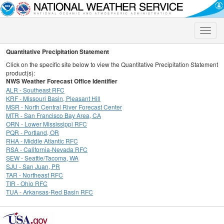
Toggle
naviga
Quantitative Precipitation Statement
Click on the specific site below to view the Quantitative Precipitation Statement
product(s):
NWS Weather Forecast Office Identifier
ALR - Southeast RFC
KRF - Missouri Basin, Pleasant Hill
MSR - North Central River Forecast Center
MTR - San Francisco Bay Area, CA
ORN - Lower Mississippi RFC
PQR - Portland, OR
RHA - Middle Atlantic RFC
RSA - California-Nevada RFC
SEW - Seattle/Tacoma, WA
SJU - San Juan, PR
TAR - Northeast RFC
TIR - Ohio RFC
TUA - Arkansas-Red Basin RFC