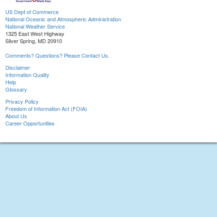
US Dept of Commerce
National Oceanic and Atmospheric Administration
National Weather Service
1325 East West Highway
Silver Spring, MD 20910
Comments? Questions? Please Contact Us.
Disclaimer
Information Quality
Help
Glossary
Privacy Policy
Freedom of Information Act (FOIA)
About Us
Career Opportunities