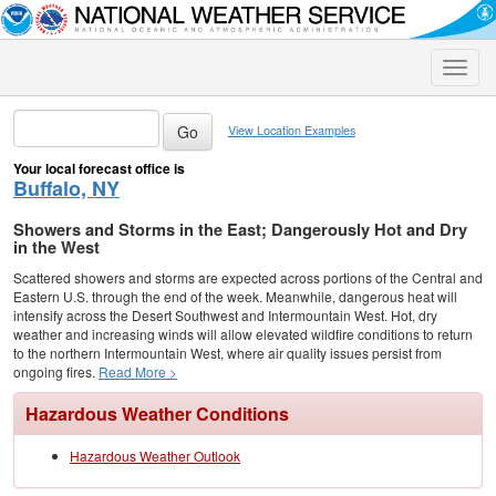
Toggle
naviga
View Location Examples
Your local forecast office is
Buffalo, NY
Showers and Storms in the East; Dangerously Hot and Dry
in the West
Scattered showers and storms are expected across portions of the Central and
Eastern U.S. through the end of the week. Meanwhile, dangerous heat will
intensify across the Desert Southwest and Intermountain West. Hot, dry
weather and increasing winds will allow elevated wildfire conditions to return
to the northern Intermountain West, where air quality issues persist from
ongoing fires.
Read More >
Hazardous Weather Conditions
Hazardous Weather Outlook