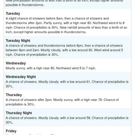
New precipitation amounts of less than a tenth of an inch, except higher amounts
possible in thunderstorms.
Tuesday
A slight chance of showers before 8am, then a chance of showers and
thunderstorms after 2pm. Partly sunny, with a high near 80. Northwest wind 6 to 8
mph. Chance of precipitation is 30%. New rainfall amounts of less than a tenth of an
inch, except higher amounts possible in thunderstorms.
Tuesday Night
A chance of showers and thunderstorms before 8pm, then a chance of showers
between 8pm and 2am. Mostly cloudy, with a low around 60. West wind around 5
mph. Chance of precipitation is 30%.
Wednesday
Mostly sunny, with a high near 80. Northwest wind 5 to 7 mph.
Wednesday Night
A chance of showers. Mostly cloudy, with a low around 61. Chance of precipitation is
30%.
Thursday
A chance of showers after 2pm. Mostly sunny, with a high near 78. Chance of
precipitation is 30%.
Thursday Night
A chance of showers. Mostly cloudy, with a low around 58. Chance of precipitation is
30%.
Friday