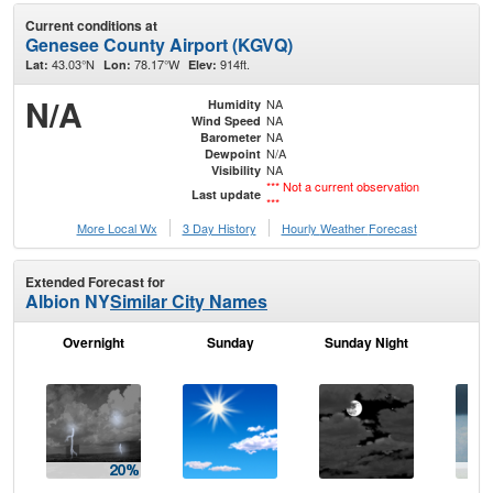
Current conditions at
Genesee County Airport (KGVQ)
43.03°N
78.17°W
914ft.
Lat:
Lon:
Elev:
N/A
NA
Humidity
NA
Wind Speed
NA
Barometer
N/A
Dewpoint
NA
Visibility
*** Not a current observation
Last update
***
More Local Wx
3 Day History
Hourly
Weather
Forecast
Extended Forecast for
Albion NY
Similar City Names
Overnight
Sunday
Sunday Night
M