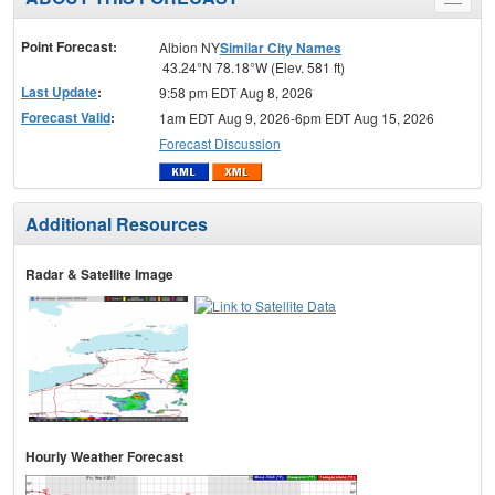
Toggle
menu
Point Forecast:
Albion NY
Similar City Names
43.24°N 78.18°W (Elev. 581 ft)
Last Update
:
9:58 pm EDT Aug 8, 2026
Forecast Valid
:
1am EDT Aug 9, 2026-6pm EDT Aug 15, 2026
Forecast Discussion
Additional Resources
Radar & Satellite Image
Hourly Weather Forecast