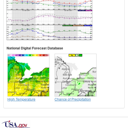
National Digital Forecast Database
High Temperature
Chance of Precipitation