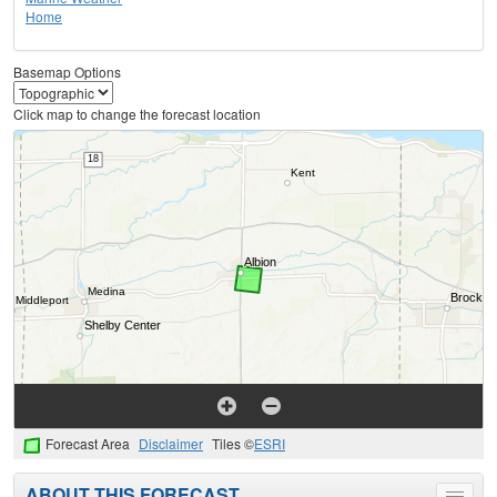
Home
Basemap Options
Click map to change the forecast location
Forecast Area
Disclaimer
Tiles ©
ESRI
ABOUT THIS FORECAST