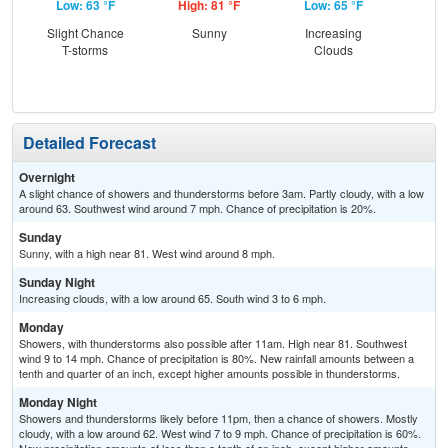
Low: 63 °F
High: 81 °F
Low: 65 °F
Hig
Slight Chance
Sunny
Increasing
Sh
T-storms
Clouds
Detailed Forecast
Overnight
A slight chance of showers and thunderstorms before 3am. Partly cloudy, with a low
around 63. Southwest wind around 7 mph. Chance of precipitation is 20%.
Sunday
Sunny, with a high near 81. West wind around 8 mph.
Sunday Night
Increasing clouds, with a low around 65. South wind 3 to 6 mph.
Monday
Showers, with thunderstorms also possible after 11am. High near 81. Southwest
wind 9 to 14 mph. Chance of precipitation is 80%. New rainfall amounts between a
tenth and quarter of an inch, except higher amounts possible in thunderstorms.
Monday Night
Showers and thunderstorms likely before 11pm, then a chance of showers. Mostly
cloudy, with a low around 62. West wind 7 to 9 mph. Chance of precipitation is 60%.