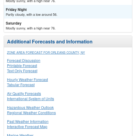
Mostly sunny, with a high near 76.
Friday Night
Partly cloudy, with a low around 56.
Saturday
Mostly sunny, with a high near 76.
Additional Forecasts and Information
ZONE AREA FORECAST FOR ORLEANS COUNTY, NY
Forecast Discussion
Printable Forecast
Text Only Forecast
Hourly Weather Forecast
Tabular Forecast
Air Quality Forecasts
International System of Units
Hazardous Weather Outlook
Regional Weather Conditions
Past Weather Information
Interactive Forecast Map
Marine Weather