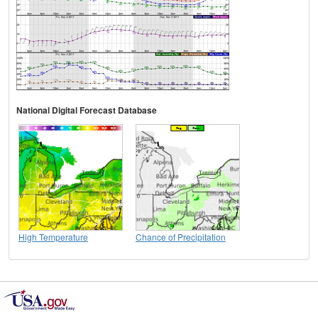
National Digital Forecast Database
High Temperature
Chance of Precipitation