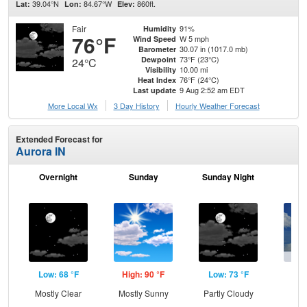
39.04°N
84.67°W
860ft.
Lat:
Lon:
Elev:
Fair
91%
Humidity
76°F
W 5 mph
Wind Speed
30.07 in (1017.0 mb)
Barometer
73°F (23°C)
Dewpoint
24°C
10.00 mi
Visibility
76°F (24°C)
Heat Index
9 Aug 2:52 am EDT
Last update
More Local Wx
3 Day History
Hourly
Weather
Forecast
Extended Forecast for
Aurora IN
Overnight
Sunday
Sunday Night
M
Low: 68 °F
High: 90 °F
Low: 73 °F
Hig
Mostly Clear
Mostly Sunny
Partly Cloudy
C
T-