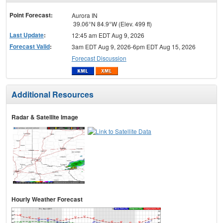
menu
Point Forecast:
Aurora IN
39.06°N 84.9°W (Elev. 499 ft)
Last Update
:
12:45 am EDT Aug 9, 2026
Forecast Valid
:
3am EDT Aug 9, 2026-6pm EDT Aug 15, 2026
Forecast Discussion
Additional Resources
Radar & Satellite Image
Hourly Weather Forecast