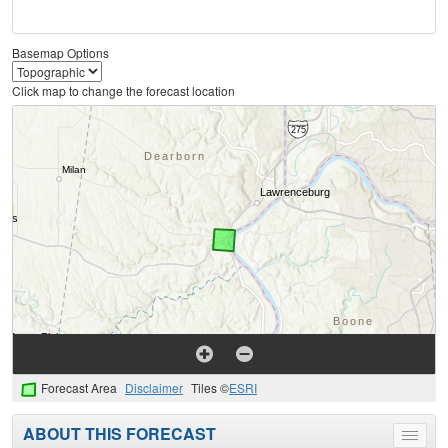
Basemap Options
Click map to change the forecast location
Forecast Area
Disclaimer
Tiles ©
ESRI
ABOUT THIS FORECAST
Toggle