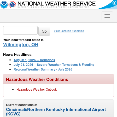
Toggle
naviga
View Location Examples
Your local forecast office is
Wilmington, OH
News Headlines
August 1, 2026 -- Tornadoes
July 21, 2026 -- Severe Weather, Tornadoes & Flooding
Regional Weather Summary - July 2026
Hazardous Weather Conditions
Hazardous Weather Outlook
Current conditions at
Cincinnati/Northern Kentucky International Airport
(KCVG)