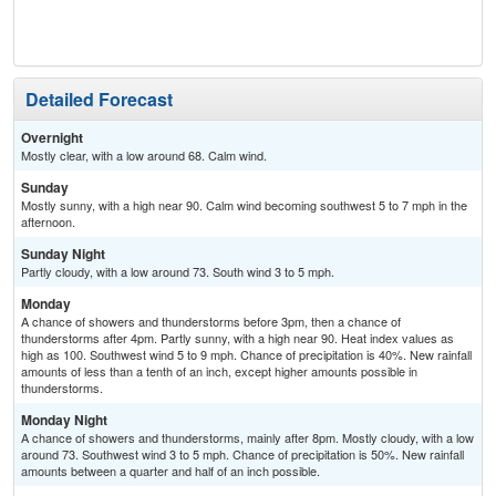
Detailed Forecast
Overnight
Mostly clear, with a low around 68. Calm wind.
Sunday
Mostly sunny, with a high near 90. Calm wind becoming southwest 5 to 7 mph in the
afternoon.
Sunday Night
Partly cloudy, with a low around 73. South wind 3 to 5 mph.
Monday
A chance of showers and thunderstorms before 3pm, then a chance of
thunderstorms after 4pm. Partly sunny, with a high near 90. Heat index values as
high as 100. Southwest wind 5 to 9 mph. Chance of precipitation is 40%. New rainfall
amounts of less than a tenth of an inch, except higher amounts possible in
thunderstorms.
Monday Night
A chance of showers and thunderstorms, mainly after 8pm. Mostly cloudy, with a low
around 73. Southwest wind 3 to 5 mph. Chance of precipitation is 50%. New rainfall
amounts between a quarter and half of an inch possible.