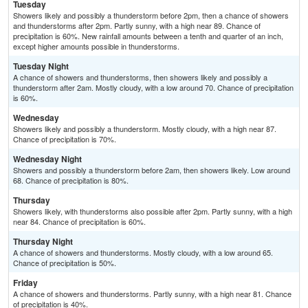
Tuesday
Showers likely and possibly a thunderstorm before 2pm, then a chance of showers
and thunderstorms after 2pm. Partly sunny, with a high near 89. Chance of
precipitation is 60%. New rainfall amounts between a tenth and quarter of an inch,
except higher amounts possible in thunderstorms.
Tuesday Night
A chance of showers and thunderstorms, then showers likely and possibly a
thunderstorm after 2am. Mostly cloudy, with a low around 70. Chance of precipitation
is 60%.
Wednesday
Showers likely and possibly a thunderstorm. Mostly cloudy, with a high near 87.
Chance of precipitation is 70%.
Wednesday Night
Showers and possibly a thunderstorm before 2am, then showers likely. Low around
68. Chance of precipitation is 80%.
Thursday
Showers likely, with thunderstorms also possible after 2pm. Partly sunny, with a high
near 84. Chance of precipitation is 60%.
Thursday Night
A chance of showers and thunderstorms. Mostly cloudy, with a low around 65.
Chance of precipitation is 50%.
Friday
A chance of showers and thunderstorms. Partly sunny, with a high near 81. Chance
of precipitation is 40%.