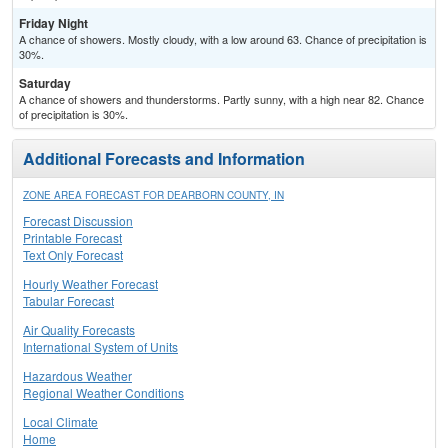
Friday Night
A chance of showers. Mostly cloudy, with a low around 63. Chance of precipitation is
30%.
Saturday
A chance of showers and thunderstorms. Partly sunny, with a high near 82. Chance
of precipitation is 30%.
Additional Forecasts and Information
ZONE AREA FORECAST FOR DEARBORN COUNTY, IN
Forecast Discussion
Printable Forecast
Text Only Forecast
Hourly Weather Forecast
Tabular Forecast
Air Quality Forecasts
International System of Units
Hazardous Weather
Regional Weather Conditions
Local Climate
Home