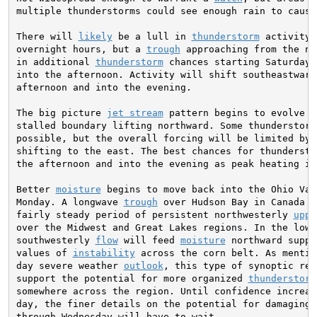
multiple thunderstorms could see enough rain to cause 
There will 
likely
 be a lull in 
thunderstorm
 activity 
overnight hours, but a 
trough
 approaching from the no
in additional 
thunderstorm
 chances starting Saturday 
into the afternoon. Activity will shift southeastward
afternoon and into the evening.

The big picture 
jet stream
 pattern begins to evolve o
stalled boundary lifting northward. Some thunderstorms
possible, but the overall forcing will be limited by 
shifting to the east. The best chances for thundersto
the afternoon and into the evening as peak heating is 
Better 
moisture
 begins to move back into the Ohio Val
Monday. A longwave 
trough
 over Hudson Bay in Canada p
fairly steady period of persistent northwesterly 
uppe
over the Midwest and Great Lakes regions. In the lowe
southwesterly 
flow
 will feed 
moisture
 northward suppo
values of 
instability
 across the corn belt. As mentio
day severe weather 
outlook
, this type of synoptic reg
support the potential for more organized 
thunderstorm
somewhere across the region. Until confidence increas
day, the finer details on the potential for damaging w
through Wednesday will have to wait.
