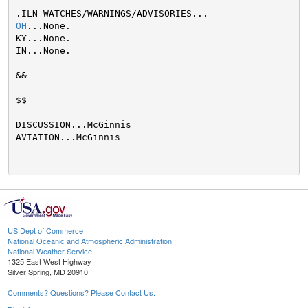
OH
...None.

KY...None.

IN...None.

&&

$$

DISCUSSION...McGinnis

AVIATION...McGinnis

US Dept of Commerce
National Oceanic and Atmospheric Administration
National Weather Service
1325 East West Highway
Silver Spring, MD 20910
Comments? Questions? Please Contact Us.