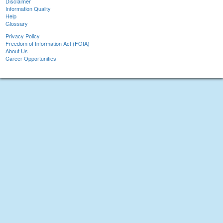
Disclaimer
Information Quality
Help
Glossary
Privacy Policy
Freedom of Information Act (FOIA)
About Us
Career Opportunities