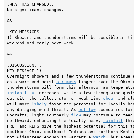
.WHAT HAS CHANGED...

No significant changes.

&&

.KEY MESSAGES...

1) Showers and thunderstorms will be possible at times
weekend and early next week.

&&

KEY MESSAGE 1)

Overnight showers and a few thunderstorms continue ea
as a warm and moist 
air mass
 lingers over the Ohio Va
instability
 increases. While a few strong wind gusts 
out with the tallest storms, weak wind 
shear
 and slow
will more 
likely
 favor the potential for locally heav
any damaging wind threat. As 
outflow
 boundaries form 
updrafts, light southerly 
flow
 may continue to feed 
i
northward, enhancing the locally heavy 
rainfall
 threa
HREF and REFS give the highest potential for this to o
southern Ohio, southeast Indiana and northern Kentuck
not widespread enough to warrant a 
watch
, but areas t