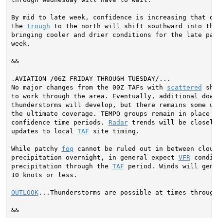
By mid to late week, confidence is increasing that dri
the 
trough
 to the north will shift southward into the
bringing cooler and drier conditions for the late par
week.
&&

No major changes from the 00Z TAFs with 
scattered
 sho
to work through the area. Eventually, additional down
thunderstorms will develop, but there remains some un
the ultimate coverage. TEMPO groups remain in place f
confidence time periods. 
Radar
 trends will be closely
updates to local 
TAF
 site timing.

While patchy 
fog
 cannot be ruled out in between clouds
precipitation overnight, in general expect 
VFR
 condit
precipitation through the 
TAF
 period. Winds will gene
10 knots or less.

OUTLOOK
...Thunderstorms are possible at times through
&&
