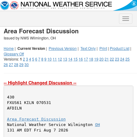
Toggle
naviga
Area Forecast Discussion
Issued by NWS Wilmington, OH
Home
|
Current Version
|
Previous Version
|
Text Only
|
Print
|
Product List
|
Glossary Off
Versions:
1
2
3
4
5
6
7
8
9
10
11
12
13
14
15
16
17
18
19
20
21
22
23
24
25
26
27
28
29
30
-- Highlight Changed Discussion --
430

FXUS61 KILN 070531

AFDILN

Area Forecast Discussion

National Weather Service Wilmington 
OH
131 AM EDT Fri Aug 7 2026
